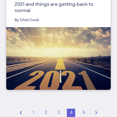
2021 and things are getting back to
normal
By Chris Cook
‹
›
1
2
3
4
5