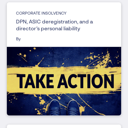
CORPORATE INSOLVENCY
DPN, ASIC deregistration, and a
director’s personal liability
By