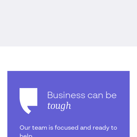
Business can be
tough
Our team is focused and ready to
help