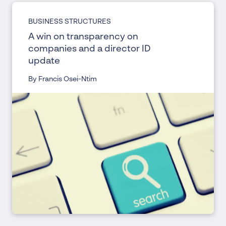
BUSINESS STRUCTURES
A win on transparency on
companies and a director ID
update
By Francis Osei-Ntim