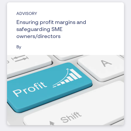
ADVISORY
Ensuring profit margins and
safeguarding SME
owners/directors
By