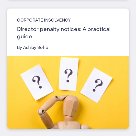
CORPORATE INSOLVENCY
Director penalty notices: A practical
guide
By Ashley Sofra