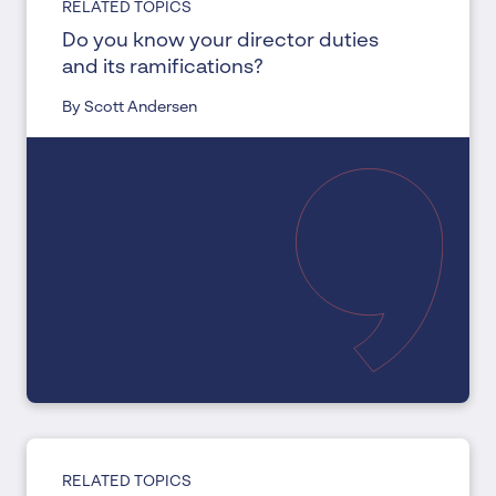
RELATED TOPICS
Do you know your director duties
and its ramifications?
By Scott Andersen
RELATED TOPICS