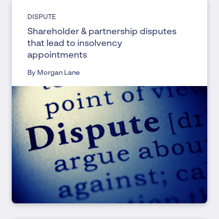
DISPUTE
Shareholder & partnership disputes
that lead to insolvency
appointments
By Morgan Lane