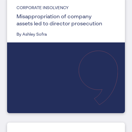
CORPORATE INSOLVENCY
Misappropriation of company
assets led to director prosecution
By Ashley Sofra