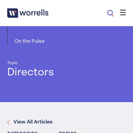
On the Pulse
Topic
Directors
View All Articles