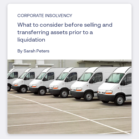
CORPORATE INSOLVENCY
What to consider before selling and
transferring assets prior to a
liquidation
By Sarah Peters