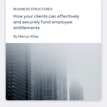
BUSINESS STRUCTURES
How your clients can effectively
and securely fund employee
entitlements
By Mervyn Kitay