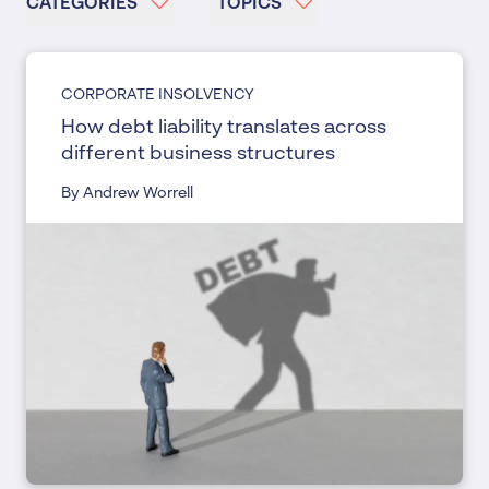
CATEGORIES
TOPICS
CORPORATE INSOLVENCY
How debt liability translates across
different business structures
By Andrew Worrell