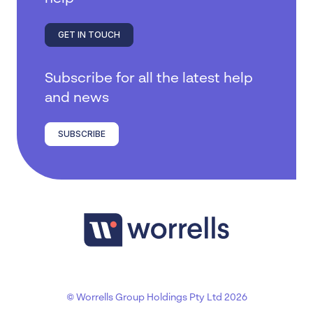
GET IN TOUCH
Subscribe for all the latest help
and news
SUBSCRIBE
© Worrells Group Holdings Pty Ltd 2026