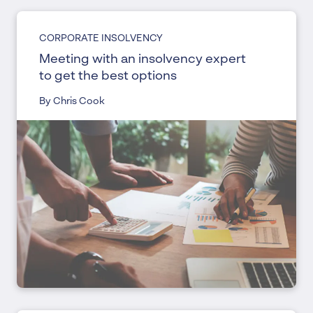
CORPORATE INSOLVENCY
Meeting with an insolvency expert
to get the best options
By Chris Cook