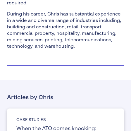
required.
During his career, Chris has substantial experience
in a wide and diverse range of industries including,
building and construction, retail, transport,
commercial property, hospitality, manufacturing,
mining services, printing, telecommunications,
technology, and warehousing.
Articles by Chris
CASE STUDIES
When the ATO comes knocking: