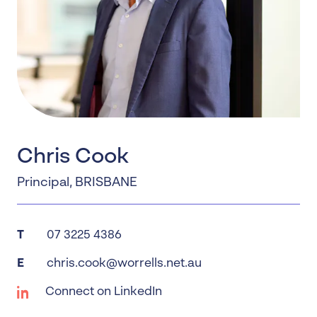
Chris Cook
Principal
,
BRISBANE
T
07 3225 4386
E
chris.cook@worrells.net.au
Connect on LinkedIn