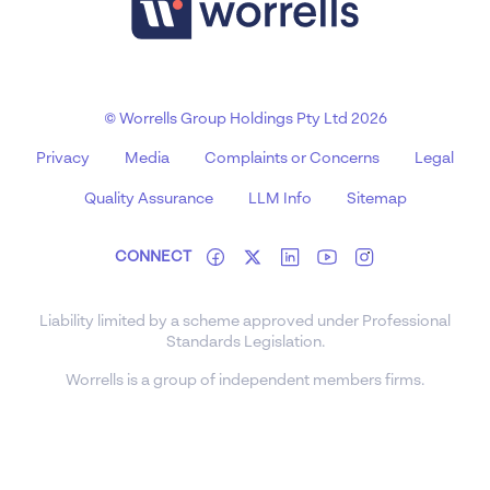
© Worrells Group Holdings Pty Ltd 2026
Privacy
Media
Complaints or Concerns
Legal
Quality Assurance
LLM Info
Sitemap
CONNECT
Liability limited by a scheme approved under Professional
Standards Legislation.
Worrells is a group of independent members firms.