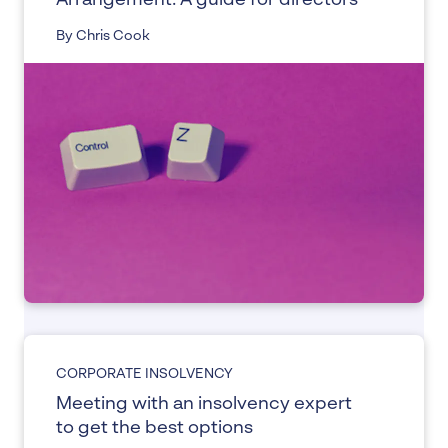
Arrangement: A guide for directors
By Chris Cook
CORPORATE INSOLVENCY
Meeting with an insolvency expert
to get the best options