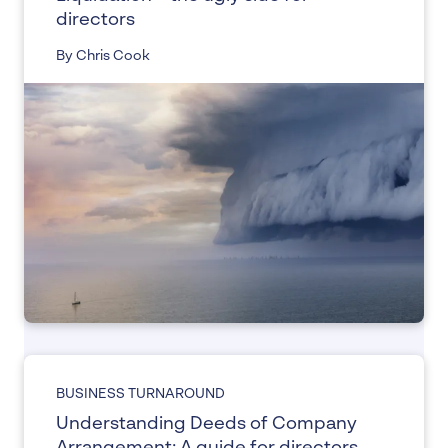
directors
By Chris Cook
BUSINESS TURNAROUND
Understanding Deeds of Company