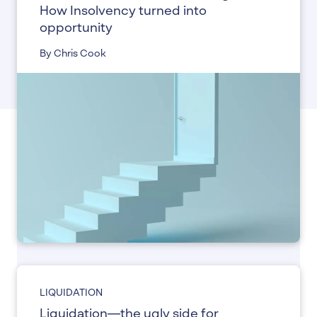
How Insolvency turned into
opportunity
By Chris Cook
LIQUIDATION
Liquidation—the ugly side for