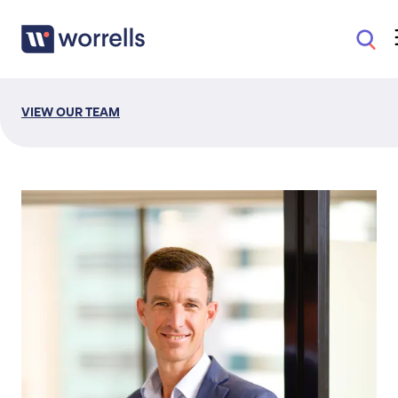
VIEW OUR TEAM