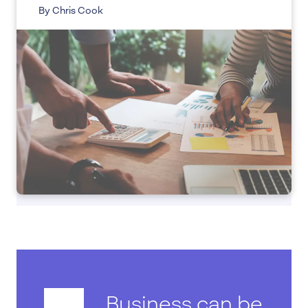
By Chris Cook
Business can be