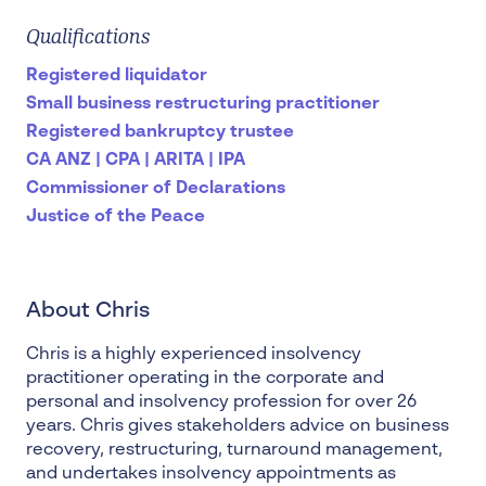
Qualifications
Registered liquidator
Small business restructuring practitioner
Registered bankruptcy trustee
CA ANZ | CPA | ARITA | IPA
Commissioner of Declarations
Justice of the Peace
About Chris
Chris is a highly experienced
insolvency
practitioner
operating in the corporate and
personal and insolvency profession for over 26
years. Chris gives stakeholders advice on
business
recovery, restructuring, turnaround management
,
and undertakes insolvency appointments as