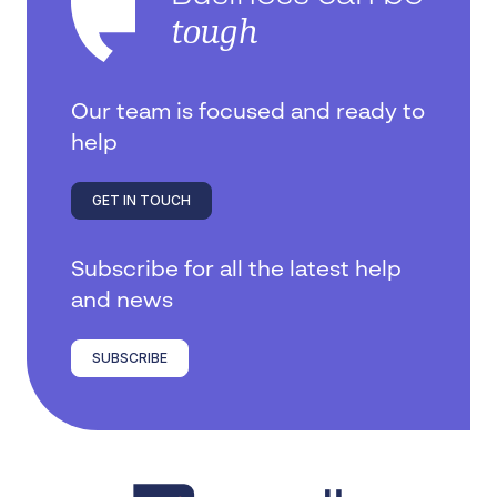
tough
Our team is focused and ready to
help
GET IN TOUCH
Subscribe for all the latest help
and news
SUBSCRIBE