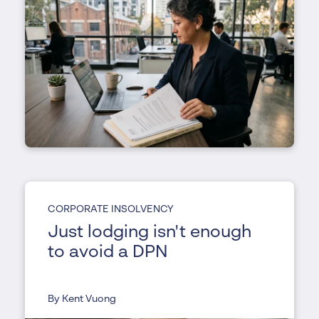
CORPORATE INSOLVENCY
Just lodging isn't enough
to avoid a DPN
By Kent Vuong