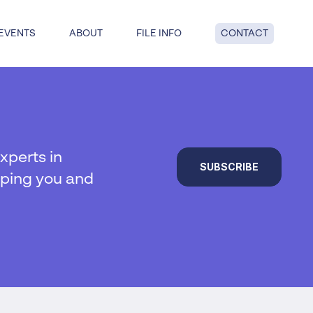
EVENTS
ABOUT
FILE INFO
CONTACT
dge: get answers to key questions
tful insolvency when you reach
nd point.
xperts in
SUBSCRIBE
lping you and
al insolvency
te Insolvency
on
y
 liquidation
duties
hip
ucturing
voluntary liquidation