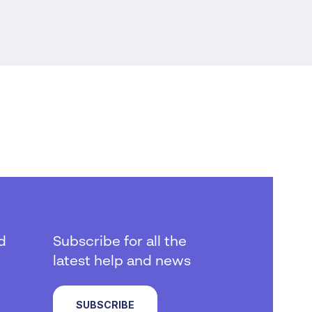
d
Subscribe for all the
latest help and news
SUBSCRIBE