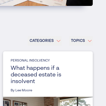
CATEGORIES
TOPICS
PERSONAL INSOLVENCY
What happens if a
deceased estate is
insolvent
By Lee Moore