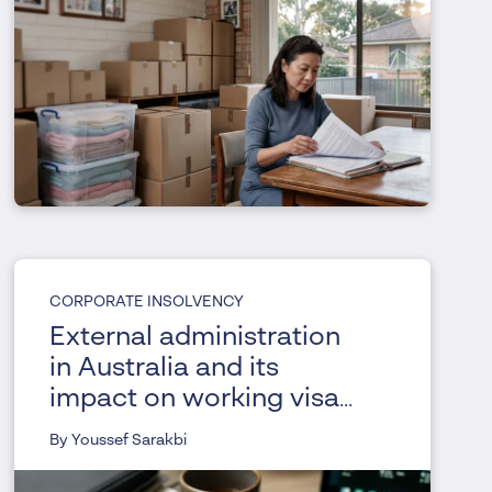
CORPORATE INSOLVENCY
External administration
in Australia and its
impact on working visa
holders
By Youssef Sarakbi