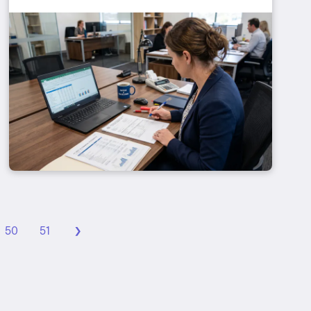
›
50
51