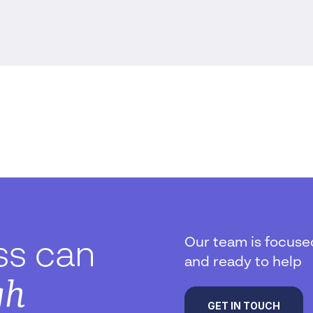
Our team is focuse
ss can
and ready to help
gh
GET IN TOUCH