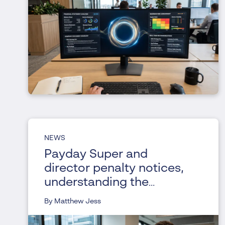
NEWS
Payday Super and
director penalty notices,
understanding the
changes
By Matthew Jess