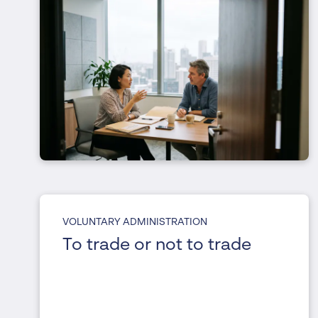
VOLUNTARY ADMINISTRATION
To trade or not to trade