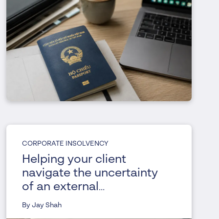
CORPORATE INSOLVENCY
Helping your client
navigate the uncertainty
of an external
administration
By Jay Shah