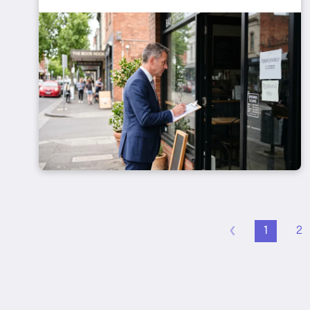
‹
1
2