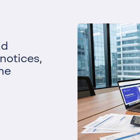
Liquidation
Personal
Voluntary Administra
Thresholds
nd
 notices,
he