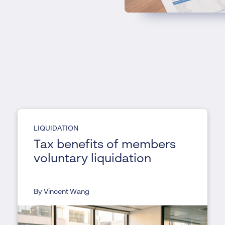
LIQUIDATION
Tax benefits of members
voluntary liquidation
By Vincent Wang