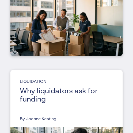
LIQUIDATION
Why liquidators ask for
funding
By Joanne Keating