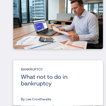
BANKRUPTCY
What not to do in
bankruptcy
By Lee Crosthwaite