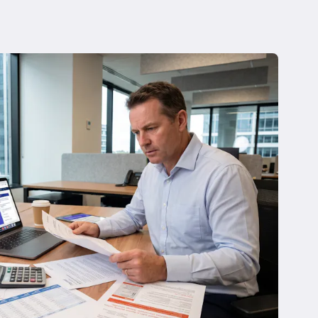
 Insolvency
tion