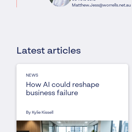
Matthew.Jess@worrells.net.au
Latest articles
NEWS
How AI could reshape
business failure
By Kylie Kissell