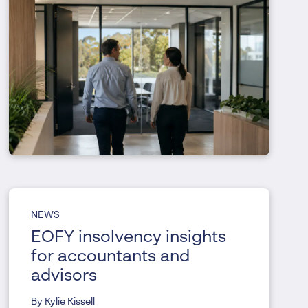
NEWS
EOFY insolvency insights
for accountants and
advisors
By Kylie Kissell