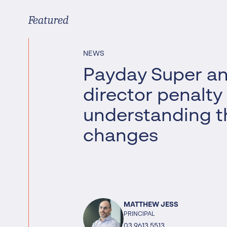
Worrells Expert Series
Featured
Worrells On Demand
NEWS
Payday Super a
director penalty
understanding t
changes
MATTHEW JESS
PRINCIPAL
03 9613 5513