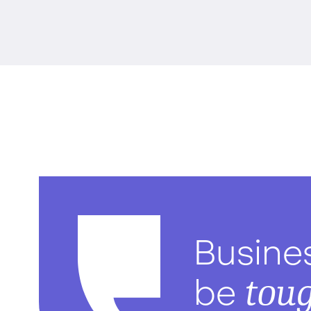
Busine
tou
be