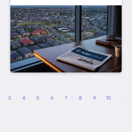
3
4
5
6
7
8
9
10
...