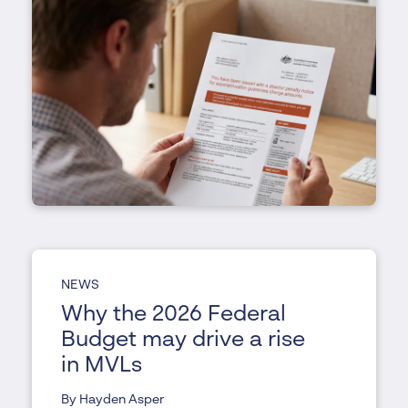
NEWS
Why the 2026 Federal
Budget may drive a rise
in MVLs
By Hayden Asper