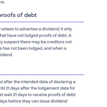
me.
proofs of debt
stees to advertise a dividend; it only
 that have not lodged proofs of debt. A
ey suspect there may be creditors not
rs has not been lodged, and when a
vidend.
after the intended date of declaring a
til 21 days after the lodgement date for
t wait 21 days to receive proofs of debt
 days before they can issue dividend