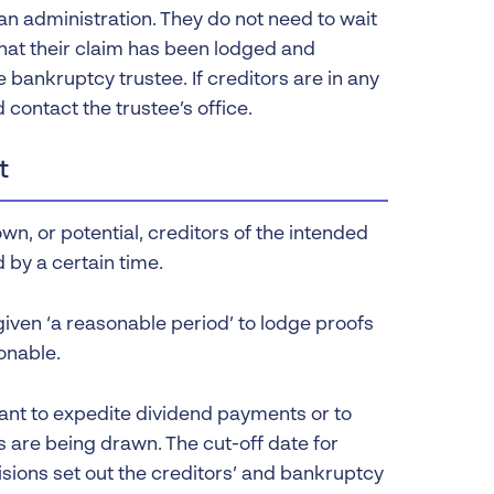
an administration. They do not need to wait
 that their claim has been lodged and
e bankruptcy trustee. If creditors are in any
 contact the trustee’s office.
t
wn, or potential, creditors of the intended
 by a certain time.
iven ‘a reasonable period’ to lodge proofs
onable.
tant to expedite dividend payments or to
 are being drawn. The cut-off date for
isions set out the creditors’ and bankruptcy