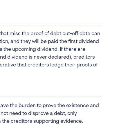
that miss the proof of debt cut-off date can
ion, and they will be paid the first dividend
s the upcoming dividend. If there are
nd dividend is never declared), creditors
mperative that creditors lodge their proofs of
have the burden to prove the existence and
not need to disprove a debt, only
m the creditors supporting evidence.