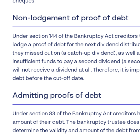
cheques.
Non-lodgement of proof of debt
Under section 144 of the Bankruptcy Act creditors 
lodge a proof of debt for the next dividend distribut
they missed out on (a catch-up dividend), as well a
insufficient funds to pay a second dividend (a seco
will not receive a dividend at all. Therefore, it is i
debt before the cut-off date.
Admitting proofs of debt
Under section 83 of the Bankruptcy Act creditors 
amount of their debt. The bankruptcy trustee does 
determine the validity and amount of the debt fro