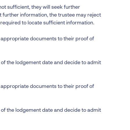
not sufficient, they will seek further
t further information, the trustee may reject
t required to locate sufficient information.
ll appropriate documents to their proof of
s of the lodgement date and decide to admit
ll appropriate documents to their proof of
s of the lodgement date and decide to admit