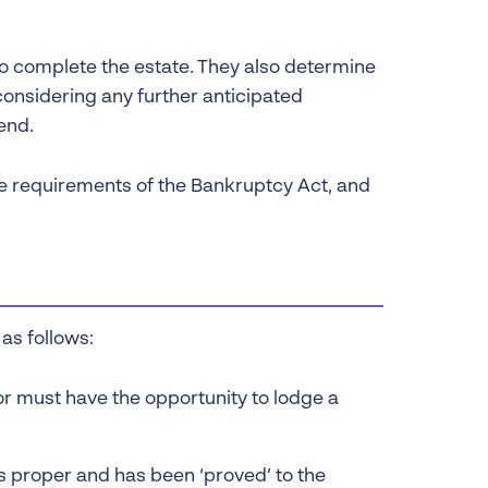
to complete the estate. They also determine
onsidering any further anticipated
end.
e requirements of the Bankruptcy Act, and
as follows:
r must have the opportunity to lodge a
s proper and has been ‘proved’ to the