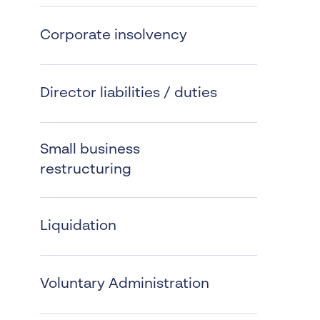
Worrells Expert Series
Corporate insolvency
Worrells On Demand
Director liabilities / duties
Small business
restructuring
Liquidation
Voluntary Administration