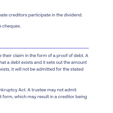
ate creditors participate in the dividend.
he cheques.
 their claim in the form of a proof of debt. A
hat a debt exists and it sets out the amount
ists, it will not be admitted for the stated
nkruptcy Act. A trustee may not admit
ct form, which may result in a creditor being