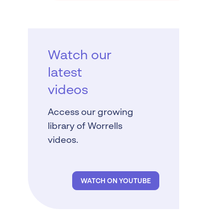
Watch our
latest
videos
Access our growing
library of Worrells
videos.
WATCH ON YOUTUBE