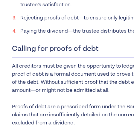
trustee’s satisfaction.
Rejecting proofs of debt—to ensure only legitim
Paying the dividend—the trustee distributes t
Calling for proofs of debt
All creditors must be given the opportunity to lodge
proof of debt is a formal document used to prove t
of the debt. Without sufficient proof that the debt ex
amount—or might not be admitted at all.
Proofs of debt are a prescribed form under the Ba
claims that are insufficiently detailed on the corre
excluded from a dividend.