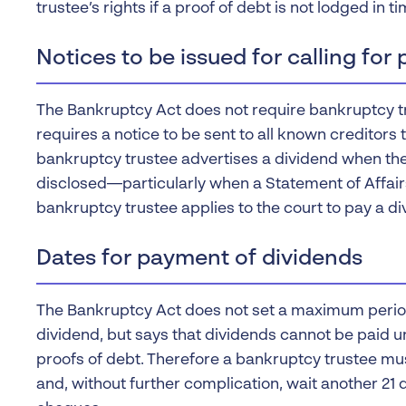
trustee’s rights if a proof of debt is not lodged in ti
Notices to be issued for calling for 
The Bankruptcy Act does not require bankruptcy tru
requires a notice to be sent to all known creditors
bankruptcy trustee advertises a dividend when th
disclosed—particularly when a Statement of Affai
bankruptcy trustee applies to the court to pay a di
Dates for payment of dividends
The Bankruptcy Act does not set a maximum period 
dividend, but says that dividends cannot be paid un
proofs of debt. Therefore a bankruptcy trustee mus
and, without further complication, wait another 21