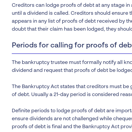
Creditors can lodge proofs of debt at any stage in 
until a dividend is called. Creditors should ensure
appears in any list of proofs of debt received by th
doubt that their claim has been lodged, they should
Periods for calling for proofs of deb
The bankruptcy trustee must formally notify all kno
dividend and request that proofs of debt be lodged
The Bankruptcy Act states that creditors must be g
of debt. Usually a 21-day period is considered reas
Definite periods to lodge proofs of debt are impor
ensure dividends are not challenged while cheques
proofs of debt is final and the Bankruptcy Act prov