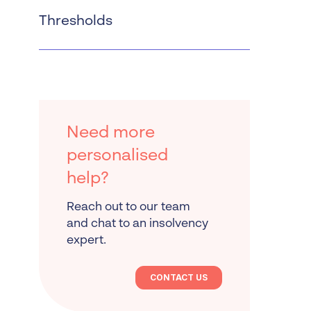
Thresholds
Need more
personalised
help?
Reach out to our team
and chat to an insolvency
expert.
CONTACT US