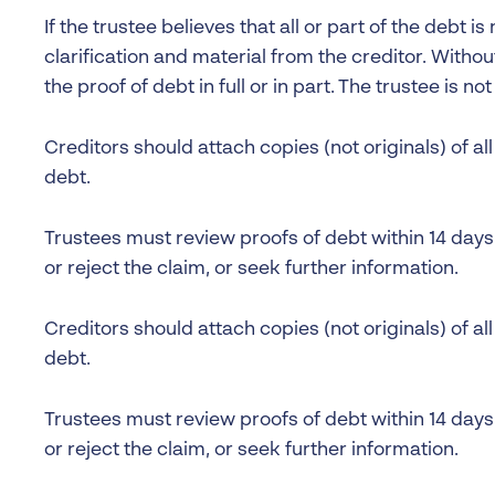
If the trustee believes that all or part of the debt is 
clarification and material from the creditor. Withou
the proof of debt in full or in part. The trustee is no
Creditors should attach copies (not originals) of a
debt.
Trustees must review proofs of debt within 14 day
or reject the claim, or seek further information.
Creditors should attach copies (not originals) of a
debt.
Trustees must review proofs of debt within 14 day
or reject the claim, or seek further information.