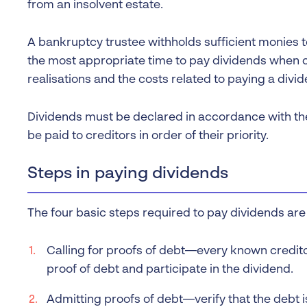
from an insolvent estate.
A bankruptcy trustee withholds sufficient monies 
the most appropriate time to pay dividends when c
realisations and the costs related to paying a divid
Dividends must be declared in accordance with th
be paid to creditors in order of their priority.
Steps in paying dividends
The four basic steps required to pay dividends are 
Calling for proofs of debt—every known credito
proof of debt and participate in the dividend.
Admitting proofs of debt—verify that the debt i