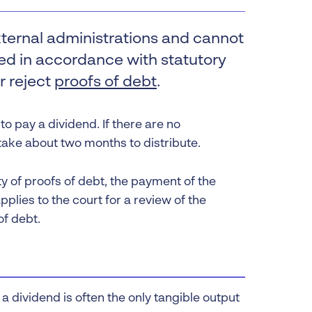
 Insolvency
xternal administrations and cannot
tion
uted in accordance with statutory
r reject
proofs of debt
.
o pay a dividend. If there are no
 take about two months to distribute.
lity of proofs of debt, the payment of the
pplies to the court for a review of the
of debt.
a dividend is often the only tangible output