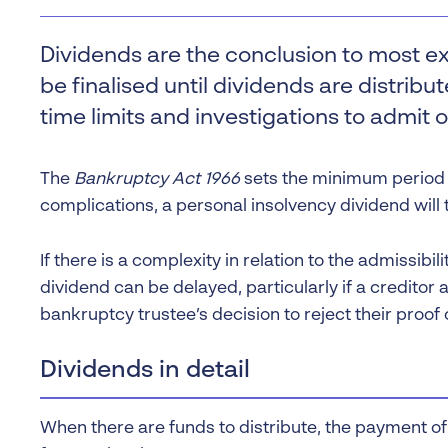
Liquidation
Personal
Dividends are the conclusion to most e
Voluntary Administra
be finalised until dividends are distrib
Thresholds
time limits and investigations to admit o
The
Bankruptcy Act 1966
sets the minimum period t
complications, a personal insolvency dividend will
If there is a complexity in relation to the admissibi
dividend can be delayed, particularly if a creditor a
bankruptcy trustee’s decision to reject their proof 
Dividends in detail
When there are funds to distribute, the payment of 