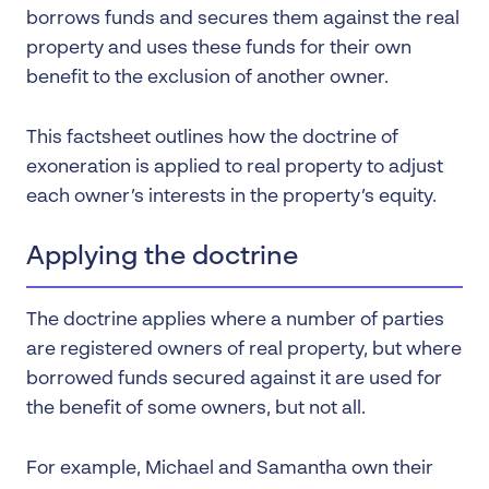
borrows funds and secures them against the real
property and uses these funds for their own
benefit to the exclusion of another owner.
This factsheet outlines how the doctrine of
exoneration is applied to real property to adjust
each owner’s interests in the property’s equity.
Applying the doctrine
The doctrine applies where a number of parties
are registered owners of real property, but where
borrowed funds secured against it are used for
the benefit of some owners, but not all.
For example, Michael and Samantha own their