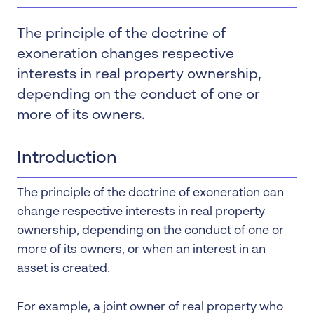
The principle of the doctrine of
exoneration changes respective
interests in real property ownership,
depending on the conduct of one or
more of its owners.
Introduction
The principle of the doctrine of exoneration can
change respective interests in real property
ownership, depending on the conduct of one or
more of its owners, or when an interest in an
asset is created.
For example, a joint owner of real property who