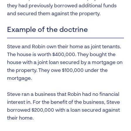
they had previously borrowed additional funds
and secured them against the property.
Example of the doctrine
Steve and Robin own their home as joint tenants.
The house is worth $400,000. They bought the
house with a joint loan secured by a mortgage on
the property. They owe $100,000 under the
mortgage.
Steve ran a business that Robin had no financial
interest in. For the benefit of the business, Steve
borrowed $200,000 with a loan secured against
their home.