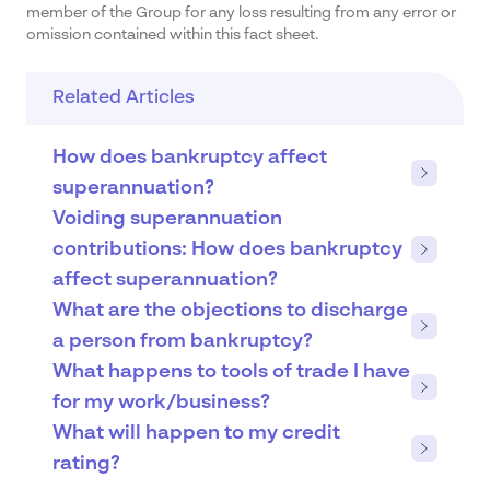
member of the Group for any loss resulting from any error or
omission contained within this fact sheet.
Related Articles
How does bankruptcy affect
superannuation?
Voiding superannuation
contributions: How does bankruptcy
affect superannuation?
What are the objections to discharge
a person from bankruptcy?
What happens to tools of trade I have
for my work/business?
What will happen to my credit
rating?