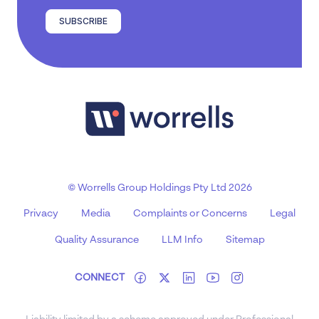
SUBSCRIBE
© Worrells Group Holdings Pty Ltd 2026
Privacy
Media
Complaints or Concerns
Legal
Quality Assurance
LLM Info
Sitemap
CONNECT