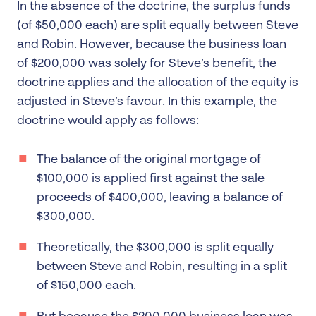
In the absence of the doctrine, the surplus funds
(of $50,000 each) are split equally between Steve
and Robin. However, because the business loan
of $200,000 was solely for Steve’s benefit, the
doctrine applies and the allocation of the equity is
adjusted in Steve’s favour. In this example, the
doctrine would apply as follows:
The balance of the original mortgage of
$100,000 is applied first against the sale
proceeds of $400,000, leaving a balance of
$300,000.
Theoretically, the $300,000 is split equally
between Steve and Robin, resulting in a split
of $150,000 each.