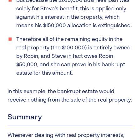
But because the $200,000 business loan was
solely for Steve’s benefit, this is applied only
against his interest in the property, which
means his $150,000 allocation is extinguished.
Therefore all of the remaining equity in the
real property (the $100,000) is entirely owned
by Robin, and Steve in fact owes Robin
$50,000, and she can prove in his bankrupt
estate for this amount.
In this example, the bankrupt estate would
receive nothing from the sale of the real property.
Summary
Whenever dealing with real property interests,