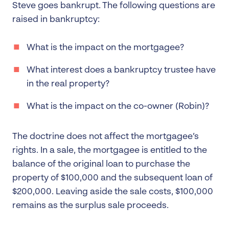
Steve goes bankrupt. The following questions are
raised in bankruptcy:
What is the impact on the mortgagee?
What interest does a bankruptcy trustee have
in the real property?
What is the impact on the co-owner (Robin)?
The doctrine does not affect the mortgagee’s
rights. In a sale, the mortgagee is entitled to the
balance of the original loan to purchase the
property of $100,000 and the subsequent loan of
$200,000. Leaving aside the sale costs, $100,000
remains as the surplus sale proceeds.