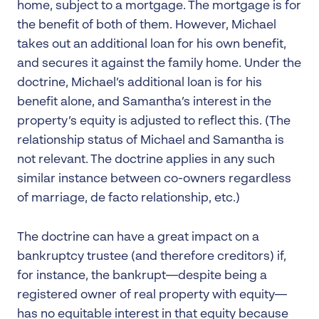
home, subject to a mortgage. The mortgage is for
the benefit of both of them. However, Michael
takes out an additional loan for his own benefit,
and secures it against the family home. Under the
doctrine, Michael’s additional loan is for his
benefit alone, and Samantha’s interest in the
property’s equity is adjusted to reflect this. (The
relationship status of Michael and Samantha is
not relevant. The doctrine applies in any such
similar instance between co-owners regardless
of marriage, de facto relationship, etc.)
The doctrine can have a great impact on a
bankruptcy trustee (and therefore creditors) if,
for instance, the bankrupt—despite being a
registered owner of real property with equity—
has no equitable interest in that equity because