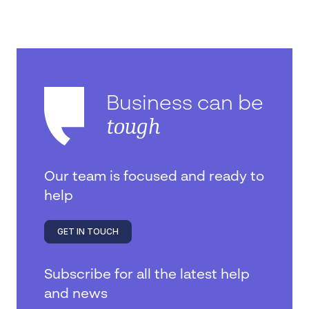
Business can be
tough
Our team is focused and ready to
help
GET IN TOUCH
Subscribe for all the latest help
and news