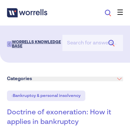
WORRELLS KNOWLEDGE
BASE
Categories
Bankruptcy & personal insolvency
Doctrine of exoneration: How it
applies in bankruptcy