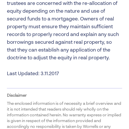
trustees are concerned with the re-allocation of
equity depending on the nature and use of
secured funds to a mortgagee. Owners of real
property must ensure they maintain sufficient
records to properly record and explain any such
borrowings secured against real property, so
that they can establish any application of the
doctrine to adjust the equity in real property.
Last Updated: 3.11.2017
Disclaimer
The enclosed information is of necessity a brief overview and
it is not intended that readers should rely wholly on the
information contained herein. No warranty express or implied
is given in respect of the information provided and
accordingly no responsibility is taken by Worrells or any