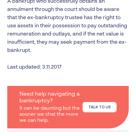
A bankrupt who successfully obtains an
annulment through the court should be aware
that the ex-bankruptcy trustee has the right to
use assets in their possession to pay outstanding
remuneration and outlays, and if the net value is
insufficient, they may seek payment from the ex-
bankrupt.
Last updated: 3.11.2017
Need help navigating a
bankruptcy?
TALK TO US
It can be daunting but the
sooner we chat the more
we can help.