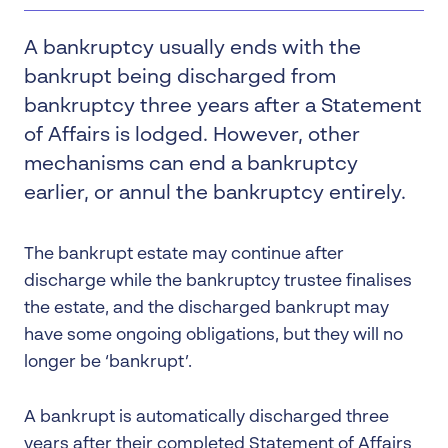
A bankruptcy usually ends with the
bankrupt being discharged from
bankruptcy three years after a Statement
of Affairs is lodged. However, other
mechanisms can end a bankruptcy
earlier, or annul the bankruptcy entirely.
The bankrupt estate may continue after
discharge while the bankruptcy trustee finalises
the estate, and the discharged bankrupt may
have some ongoing obligations, but they will no
longer be ‘bankrupt’.
A bankrupt is automatically discharged three
years after their completed Statement of Affairs