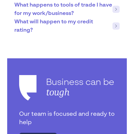
What happens to tools of trade I have
for my work/business?
What will happen to my credit
rating?
Business can be
tough
Our team is focused and ready to
help