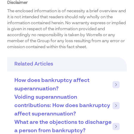
Disclaimer
The enclosed information is of necessity a brief overview and
it is not intended that readers should rely wholly on the
information contained herein. No warranty express or implied
is given in respect of the information provided and
accordingly no responsibility is taken by Worrells or any
member of the Group for any loss resulting from any error or
omission contained within this fact sheet.
Related Articles
How does bankruptcy affect
superannuation?
Voiding superannuation
contributions: How does bankruptcy
affect superannuation?
What are the objections to discharge
a person from bankruptcy?