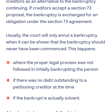
creditors as an alternative to the bankruptcy
continuing. If creditors accept a section 73
proposal, the bankruptcy is exchanged for an
obligation under the section 73 agreement.
Usually, the court will only annul a bankruptcy
when it can be shown that the bankruptcy should
never have been commenced. This happens:
where the proper legal process was not
followed in initially bankrupting the person
if there was no debt outstanding to a
petitioning creditor at the time
if the bankrupt is actually solvent.