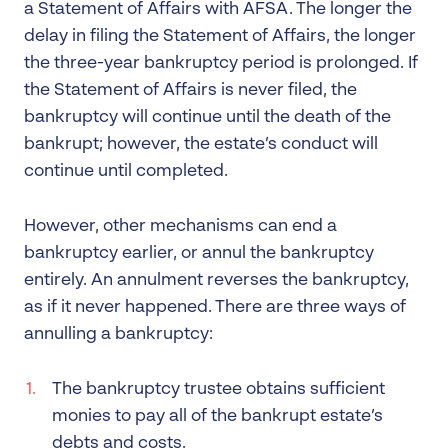
a Statement of Affairs with AFSA. The longer the
delay in filing the Statement of Affairs, the longer
the three-year bankruptcy period is prolonged. If
the Statement of Affairs is never filed, the
bankruptcy will continue until the death of the
bankrupt; however, the estate’s conduct will
continue until completed.
However, other mechanisms can end a
bankruptcy earlier, or annul the bankruptcy
entirely. An annulment reverses the bankruptcy,
as if it never happened. There are three ways of
annulling a bankruptcy:
The bankruptcy trustee obtains sufficient
monies to pay all of the bankrupt estate’s
debts and costs.