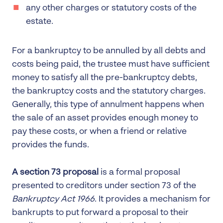
any other charges or statutory costs of the
estate.
For a bankruptcy to be annulled by all debts and
costs being paid, the trustee must have sufficient
money to satisfy all the pre-bankruptcy debts,
the bankruptcy costs and the statutory charges.
Generally, this type of annulment happens when
the sale of an asset provides enough money to
pay these costs, or when a friend or relative
provides the funds.
A section 73 proposal
is a formal proposal
presented to creditors under section 73 of the
Bankruptcy Act 1966
. It provides a mechanism for
bankrupts to put forward a proposal to their