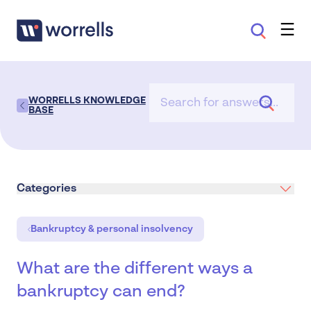
WORRELLS KNOWLEDGE
BASE
Categories
Bankruptcy & personal insolvency
What are the different ways a
bankruptcy can end?