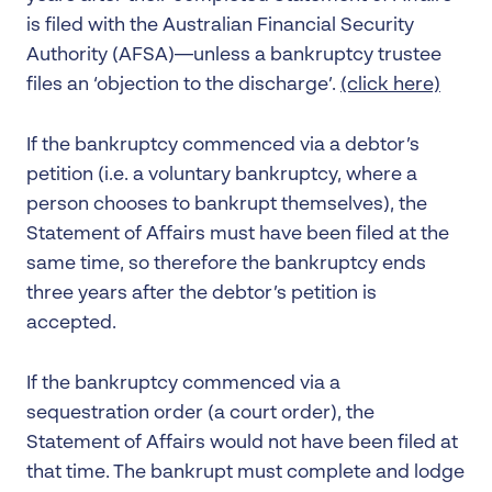
is filed with the Australian Financial Security
Authority (AFSA)—unless a bankruptcy trustee
files an ‘objection to the discharge’.
(click here)
If the bankruptcy commenced via a debtor’s
petition (i.e. a voluntary bankruptcy, where a
person chooses to bankrupt themselves), the
Statement of Affairs must have been filed at the
same time, so therefore the bankruptcy ends
three years after the debtor’s petition is
accepted.
If the bankruptcy commenced via a
sequestration order (a court order), the
Statement of Affairs would not have been filed at
that time. The bankrupt must complete and lodge