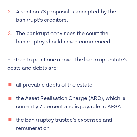
A section 73 proposal is accepted by the
bankrupt’s creditors.
The bankrupt convinces the court the
bankruptcy should never commenced.
Further to point one above, the bankrupt estate’s
costs and debts are:
all provable debts of the estate
the Asset Realisation Charge (ARC), which is
currently 7 percent and is payable to AFSA
the bankruptcy trustee’s expenses and
remuneration