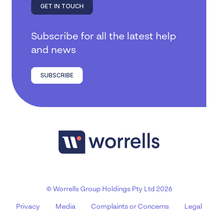
GET IN TOUCH
Subscribe for all the latest help
and news
SUBSCRIBE
© Worrells Group Holdings Pty Ltd 2026
Privacy
Media
Complaints or Concerns
Legal