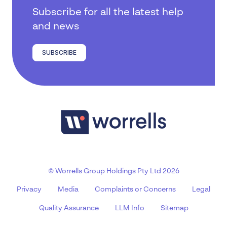
Subscribe for all the latest help
and news
SUBSCRIBE
© Worrells Group Holdings Pty Ltd 2026
Privacy
Media
Complaints or Concerns
Legal
Quality Assurance
LLM Info
Sitemap