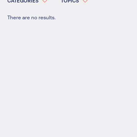
CATEGORIES
TOPICS
There are no results.