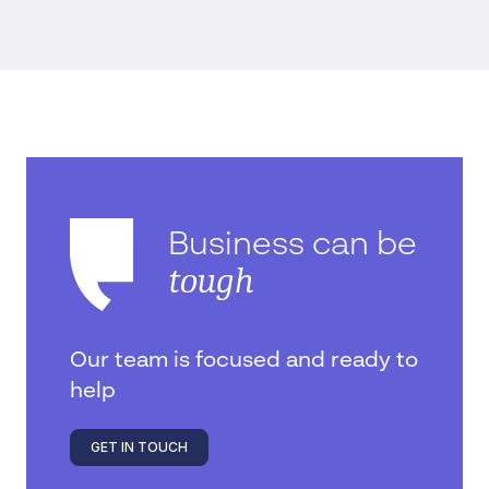
Business can be
tough
Our team is focused and ready to
help
GET IN TOUCH