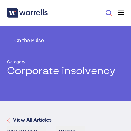
On the Pulse
Category
Corporate insolvency
View All Articles