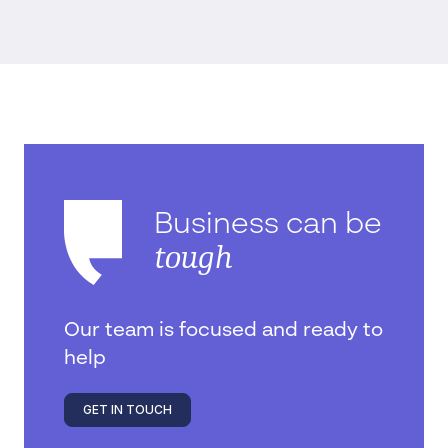
Business can be
tough
Our team is focused and ready to
help
GET IN TOUCH