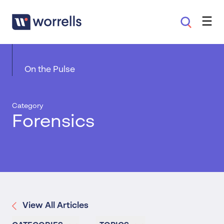
On the Pulse
Category
Forensics
View All Articles