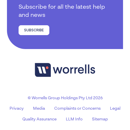
Subscribe for all the latest help
and news
SUBSCRIBE
© Worrells Group Holdings Pty Ltd 2026
Privacy
Media
Complaints or Concerns
Legal
Quality Assurance
LLM Info
Sitemap