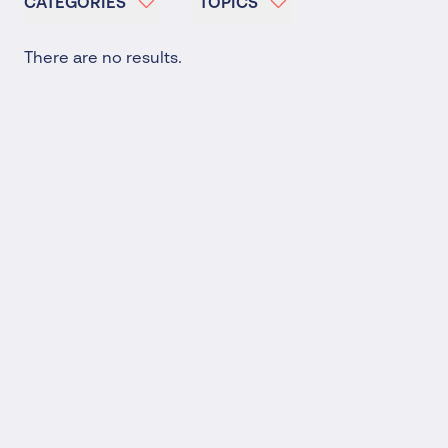
CATEGORIES
TOPICS
There are no results.