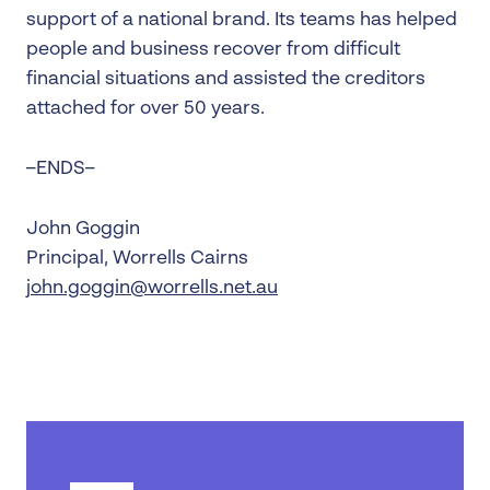
support of a national brand. Its teams has helped
people and business recover from difficult
financial situations and assisted the creditors
attached for over 50 years.
–ENDS–
John Goggin
Principal, Worrells Cairns
john.goggin@worrells.net.au