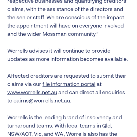
respective businesses and quantifying creditors’
claims, with the assistance of the directors and
the senior staff. We are conscious of the impact
the appointment will have on everyone involved
and the wider Mossman community.”
Worrells advises it will continue to provide
updates as more information becomes available.
Affected creditors are requested to submit their
claims via our
file information portal
at
www.worrells.net.au
and can direct all enquiries
to
cairns@worrells.net.au
.
Worrells is the leading brand of insolvency and
turnaround teams. With local teams in Qld,
NSW/ACT, Vic, and WA, Worrells also has the