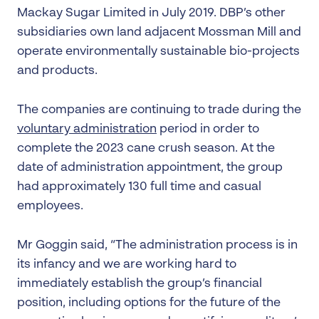
Mackay Sugar Limited in July 2019. DBP’s other
subsidiaries own land adjacent Mossman Mill and
operate environmentally sustainable bio-projects
and products.
The companies are continuing to trade during the
voluntary administration
period in order to
complete the 2023 cane crush season. At the
date of administration appointment, the group
had approximately 130 full time and casual
employees.
Mr Goggin said, “The administration process is in
its infancy and we are working hard to
immediately establish the group’s financial
position, including options for the future of the