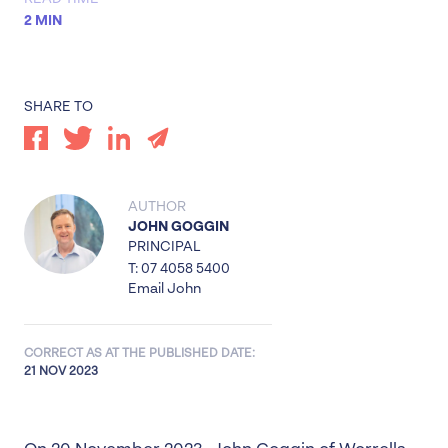
2 MIN
SHARE TO
AUTHOR
JOHN GOGGIN
PRINCIPAL
T: 07 4058 5400
Email John
CORRECT AS AT THE PUBLISHED DATE:
21 NOV 2023