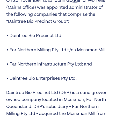
On 20 November 2023, John Goggin of Worrells
(Cairns office) was appointed administrator of
the following companies that comprise the
“Daintree Bio Precinct Group”:
• Daintree Bio Precinct Ltd;
• Far Northern Milling Pty Ltd t/as Mossman Mill;
• Far Northern Infrastructure Pty Ltd; and
• Daintree Bio Enterprises Pty Ltd.
Daintree Bio Precinct Ltd (DBP) is a cane grower
owned company located in Mossman, Far North
Queensland. DBP’s subsidiary - Far Northern
Milling Pty Ltd - acquired the Mossman Mill from