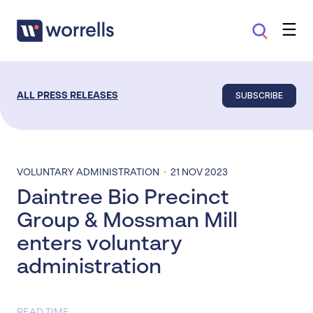
SUBSCRIBE
ALL PRESS RELEASES
·
VOLUNTARY ADMINISTRATION
21 NOV 2023
Daintree Bio Precinct
Group & Mossman Mill
enters voluntary
administration
READ TIME