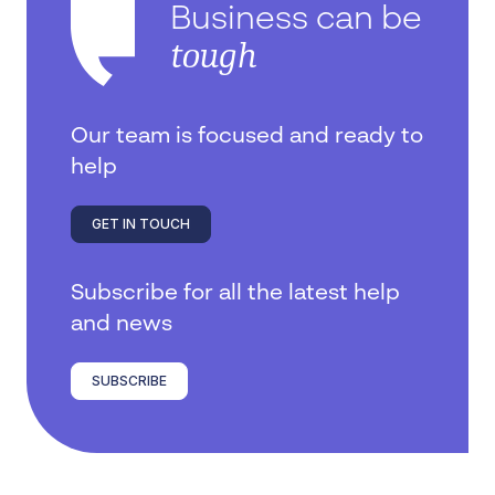
Business can be
tough
Our team is focused and ready to
help
GET IN TOUCH
Subscribe for all the latest help
and news
SUBSCRIBE