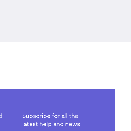
d
Subscribe for all the
latest help and news