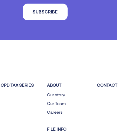
SUBSCRIBE
CPD TAX SERIES
ABOUT
CONTACT
Our story
Our Team
Careers
FILE INFO