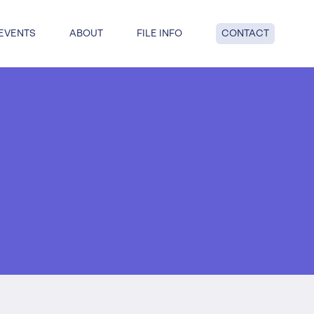
EVENTS
ABOUT
FILE INFO
CONTACT
dge: get answers to key questions
tful insolvency when you reach
nd point.
al insolvency
te Insolvency
on
y
 liquidation
duties
hip
ucturing
voluntary liquidation