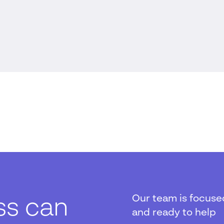
Our team is focuse
ss can
and ready to help