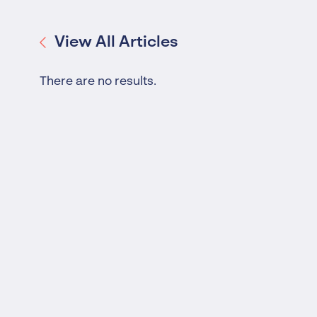
Worrells Expert Series
Worrells On Demand
View All Articles
There are no results.