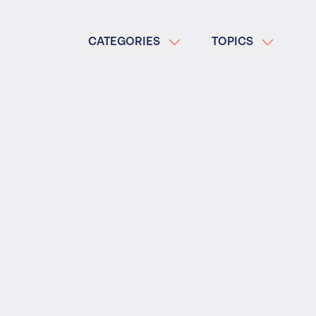
 Insolvency
tion
CATEGORIES
TOPICS