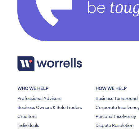
tou
be
WHO WE HELP
HOW WE HELP
Professional Advisors
Business Turnaround 
Business Owners & Sole Traders
Corporate Insolvenc
Creditors
Personal Insolvency
Individuals
Dispute Resolution