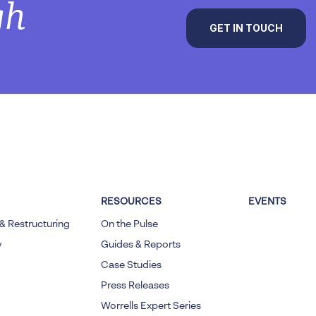
gh
GET IN TOUCH
RESOURCES
EVENTS
& Restructuring
On the Pulse
y
Guides & Reports
Case Studies
Press Releases
Worrells Expert Series