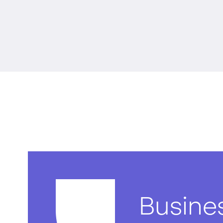
Busine