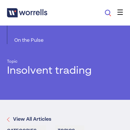
On the Pulse
Topic
Insolvent trading
View All Articles