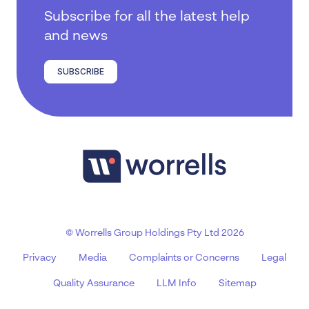
Subscribe for all the latest help
and news
SUBSCRIBE
© Worrells Group Holdings Pty Ltd 2026
Privacy
Media
Complaints or Concerns
Legal
Quality Assurance
LLM Info
Sitemap