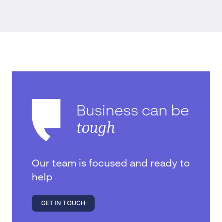
Business can be
tough
Our team is focused and ready to
help
GET IN TOUCH