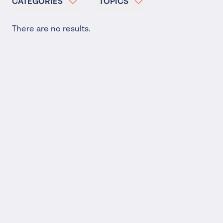
CATEGORIES
TOPICS
There are no results.