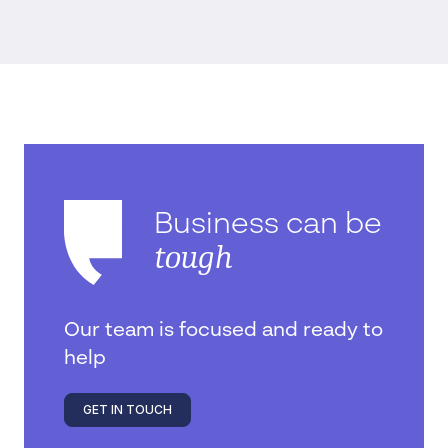
Business can be
tough
Our team is focused and ready to
help
GET IN TOUCH