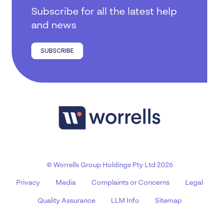
Subscribe for all the latest help
and news
SUBSCRIBE
© Worrells Group Holdings Pty Ltd 2026
Privacy
Media
Complaints or Concerns
Legal
Quality Assurance
LLM Info
Sitemap