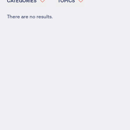
CATEGORIES
TOPICS
There are no results.