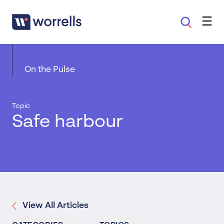
On the Pulse
Topic
Safe harbour
View All Articles