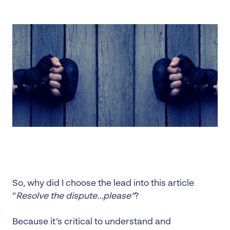
So, why did I choose the lead into this article
“
Resolve the dispute…please”
?
Because it’s critical to understand and