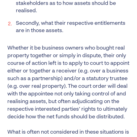
stakeholders as to how assets should be
realised.
Secondly, what their respective entitlements
are in those assets.
Whether it be business owners who bought real
property together or simply in dispute, their only
course of action left is to apply to court to appoint
either or together a receiver (e.g. over a business
such as a partnership) and/or a statutory trustee
(e.g. over real property). The court order will deal
with the appointee not only taking control of and
realising assets, but often adjudicating on the
respective interested parties’ rights to ultimately
decide how the net funds should be distributed.
What is often not considered in these situations is