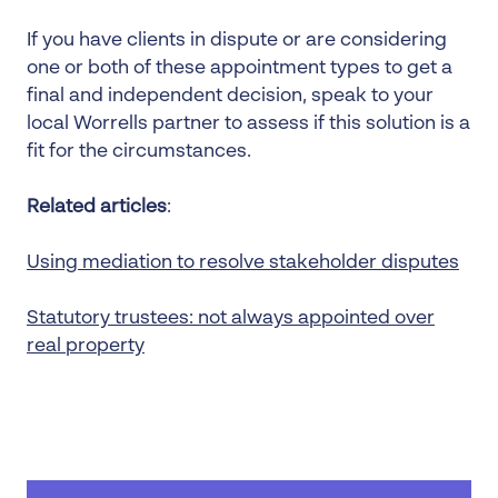
If you have clients in dispute or are considering
one or both of these appointment types to get a
final and independent decision, speak to your
local Worrells partner to assess if this solution is a
fit for the circumstances.
Related articles
:
Using mediation to resolve stakeholder disputes
Statutory trustees: not always appointed over
real property