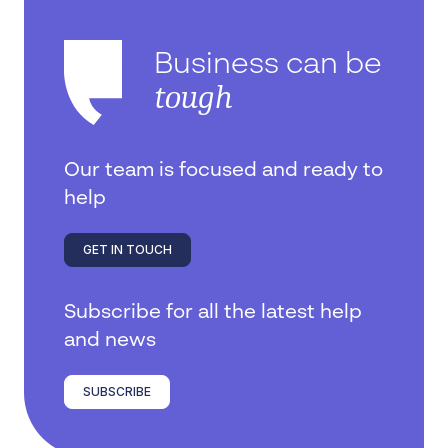
Business can be
tough
Our team is focused and ready to
help
GET IN TOUCH
Subscribe for all the latest help
and news
SUBSCRIBE