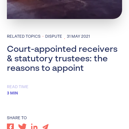
·
RELATED TOPICS
DISPUTE
31 MAY 2021
·
Court-appointed receivers
& statutory trustees: the
reasons to appoint
READ TIME
3 MIN
SHARE TO