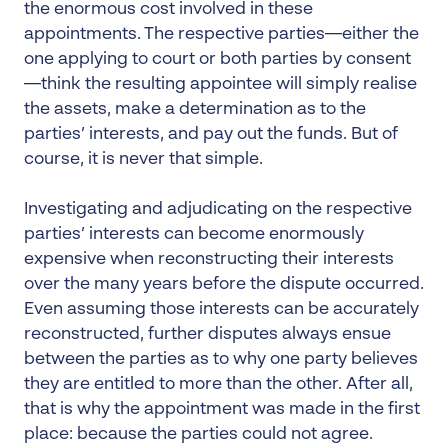
the enormous cost involved in these
appointments. The respective parties—either the
one applying to court or both parties by consent
—think the resulting appointee will simply realise
the assets, make a determination as to the
parties’ interests, and pay out the funds. But of
course, it is never that simple.
Investigating and adjudicating on the respective
parties’ interests can become enormously
expensive when reconstructing their interests
over the many years before the dispute occurred.
Even assuming those interests can be accurately
reconstructed, further disputes always ensue
between the parties as to why one party believes
they are entitled to more than the other. After all,
that is why the appointment was made in the first
place: because the parties could not agree.