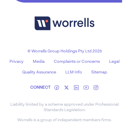
© Worrells Group Holdings Pty Ltd 2026
Privacy
Media
Complaints or Concerns
Legal
Quality Assurance
LLM Info
Sitemap
CONNECT
Liability limited by a scheme approved under Professional
Standards Legislation.
Worrells is a group of independent members firms.