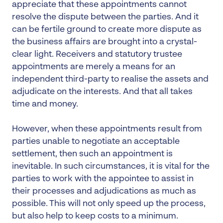
appreciate that these appointments cannot
resolve the dispute between the parties. And it
can be fertile ground to create more dispute as
the business affairs are brought into a crystal-
clear light. Receivers and statutory trustee
appointments are merely a means for an
independent third-party to realise the assets and
adjudicate on the interests. And that all takes
time and money.
However, when these appointments result from
parties unable to negotiate an acceptable
settlement, then such an appointment is
inevitable. In such circumstances, it is vital for the
parties to work with the appointee to assist in
their processes and adjudications as much as
possible. This will not only speed up the process,
but also help to keep costs to a minimum.