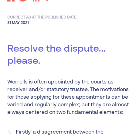
CORRECT AS AT THE PUBLISHED DATE:
31 MAY 2021
Resolve the dispute…
please.
Worrells is often appointed by the courts as
receiver and/or statutory trustee. The motivations
for those applying for these appointments can be
varied and regularly complex; but they are almost
always centered on two fundamental elements:
Firstly, a disagreement between the