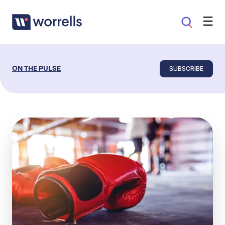
SUBSCRIBE
ON THE PULSE