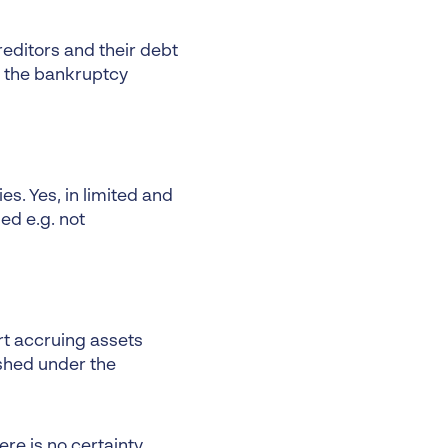
creditors and their debt
h the bankruptcy
es. Yes, in limited and
ed e.g. not
rt accruing assets
ished under the
re is no certainty