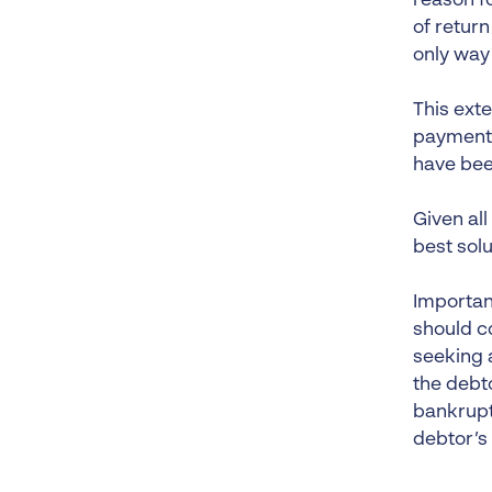
reason f
of return
only way
This ext
payments,
have bee
Given all
best solu
Importan
should co
seeking a
the debto
bankrupt
debtor’s