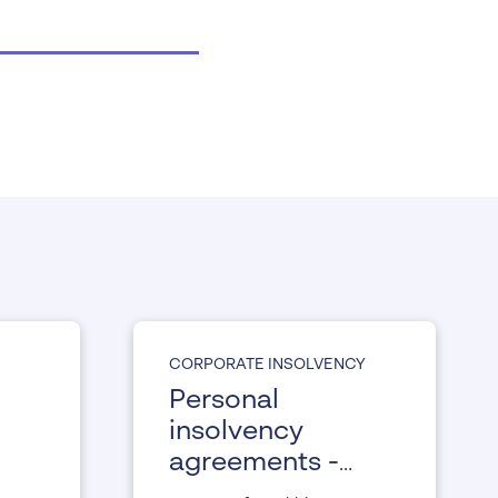
CORPORATE INSOLVENCY
Personal
insolvency
agreements -
the preventative