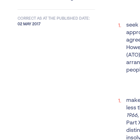
CORRECT AS AT THE PUBLISHED DATE:
02 MAY 2017
seek 
appro
agree
Howev
(ATO)
arran
peopl
make 
less 
1966,
Part 
disti
insol