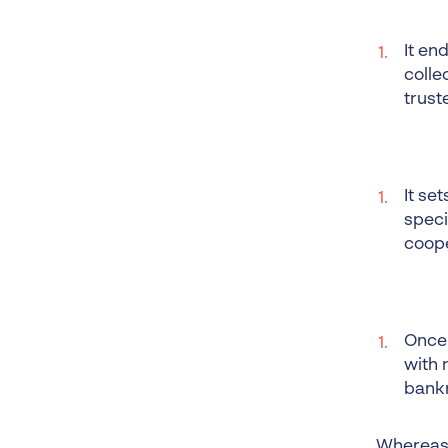
It en
colle
trust
It se
speci
coope
Once 
with 
bank
Whereas, 