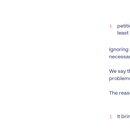
petit
least
Ignoring
necessary
We say th
problems.
The reas
It br