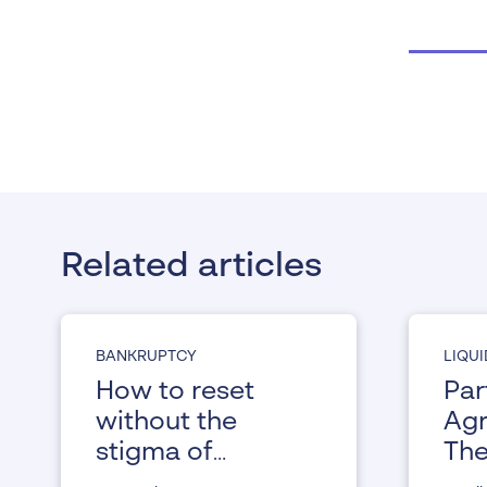
Related articles
BANKRUPTCY
LIQU
How to reset
Par
without the
Agr
stigma of
The
bankruptcy
ind