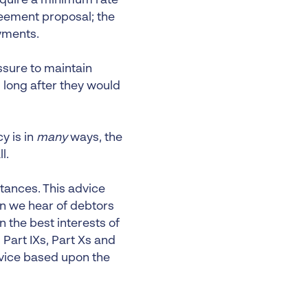
require a minimum rate
reement proposal; the
yments.
sure to maintain
 long after they would
y is in
many
ways, the
l.
stances. This advice
en we hear of debtors
n the best interests of
 Part IXs, Part Xs and
dvice based upon the