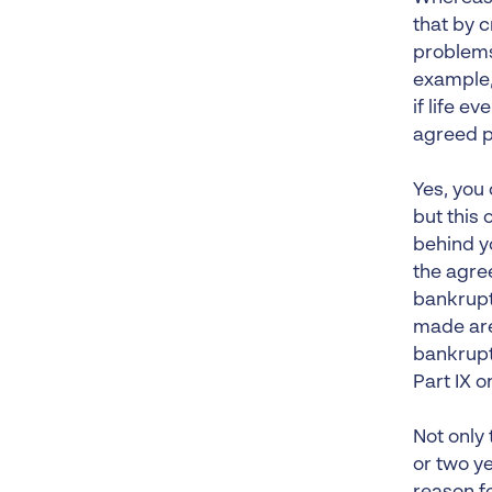
that by c
problems
example
if life e
agreed 
Yes, you 
but this
behind y
the agre
bankrupt
made are
bankrupt
Part IX o
Not only 
or two y