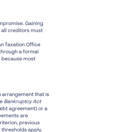
ompromise. Gaining
 all creditors must
n Taxation Office
 through a formal
on because most
n arrangement that is
he
Bankruptcy Act
debt agreement) or a
reements are
iterion, previous
t thresholds apply.