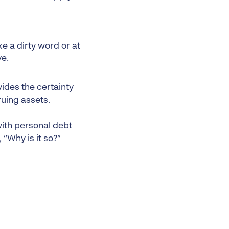
e a dirty word or at
ve.
ides the certainty
ruing assets.
with personal debt
 “Why is it so?”