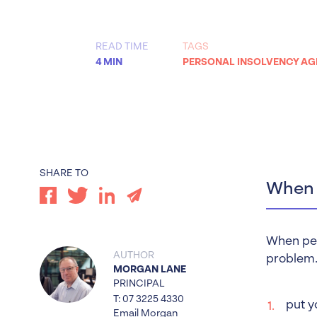
Worrells Expert Series
Worrells On Demand
READ TIME
TAGS
4 MIN
PERSONAL INSOLVENCY A
SHARE TO
When d
When pers
AUTHOR
problem.
MORGAN LANE
PRINCIPAL
T: 07 3225 4330
put y
Email Morgan