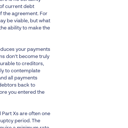
 of current debt
f the agreement. For
 be viable, but what
the ability to make the
 reduces your payments
ms don’t become truly
rable to creditors,
ly to contemplate
and all payments
debtors back to
fore you entered the
 Part Xs are often one
ruptcy period. The