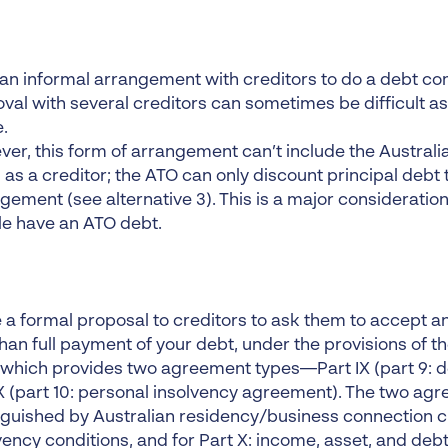
an informal arrangement with creditors to do a debt c
val with several creditors can sometimes be difficult as
.
er, this form of arrangement can’t include the Australia
 as a creditor; the ATO can only discount principal debt
gement (see alternative 3). This is a major considerati
e have an ATO debt.
a formal proposal to creditors to ask them to accept a
than full payment of your debt, under the provisions of t
which provides two agreement types—Part IX (part 9: 
X (part 10: personal insolvency agreement). The two ag
nguished by Australian residency/business connection cr
vency conditions, and for Part X: income, asset, and deb