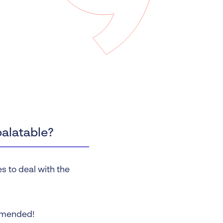
 Insolvency
tion
palatable?
s to deal with the
mmended!