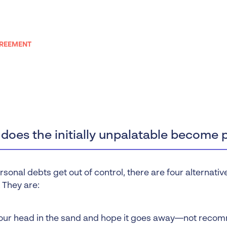
Liquidation
Personal
Voluntary Administra
GREEMENT
Thresholds
oes the initially unpalatable become 
onal debts get out of control, there are four alternative
 They are:
our head in the sand and hope it goes away—not reco