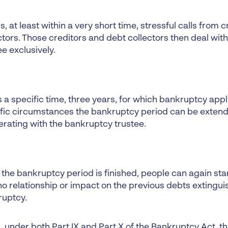
ds, at least within a very short time, stressful calls from 
ctors. Those creditors and debt collectors then deal wit
ee exclusively.
ts a specific time, three years, for which bankruptcy appli
fic circumstances the bankruptcy period can be extend
rating with the bankruptcy trustee.
the bankruptcy period is finished, people can again sta
no relationship or impact on the previous debts extingu
ruptcy.
under both Part IX and Part X of the Bankruptcy Act, the