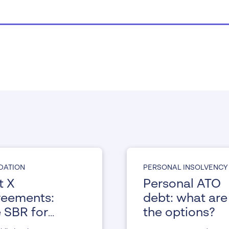
IDATION
PERSONAL INSOLVENCY
t X
Personal ATO
eements:
debt: what are
 SBR for
the options?
ividuals