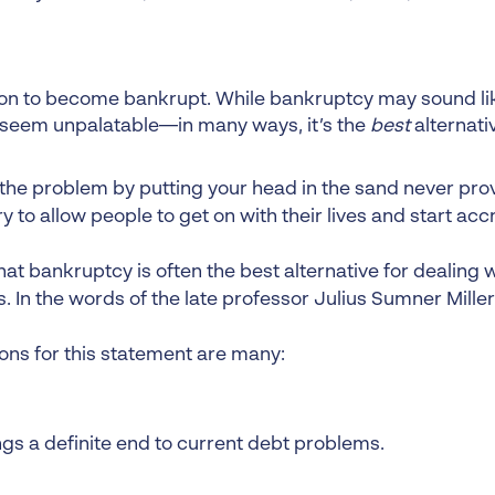
ion to become bankrupt. While bankruptcy may sound lik
 seem unpalatable—in many ways, it’s the
best
alternati
 the problem by putting your head in the sand never prov
 to allow people to get on with their lives and start acc
at bankruptcy is often the best alternative for dealing 
 In the words of the late professor Julius Sumner Miller,
ons for this statement are many:
ings a definite end to current debt problems.