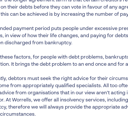
or the longer agreement term is that certain creditors 
 on their debts before they can vote in favour of any ag
 this can be achieved is by increasing the number of pa
ended payment period puts people under excessive pres
 in view of how their life changes, and paying for debts
n discharged from bankruptcy.
 these factors, for people with debt problems, bankruptc
tion. It brings the debt problem to an end once and for al
tly, debtors must seek the right advice for their circum
me from appropriately qualified specialists. All too oft
dvice from organisations that in our view aren’t acting i
r. At Worrells, we offer all insolvency services, including
cy, therefore we will always provide the appropriate a
 circumstances.