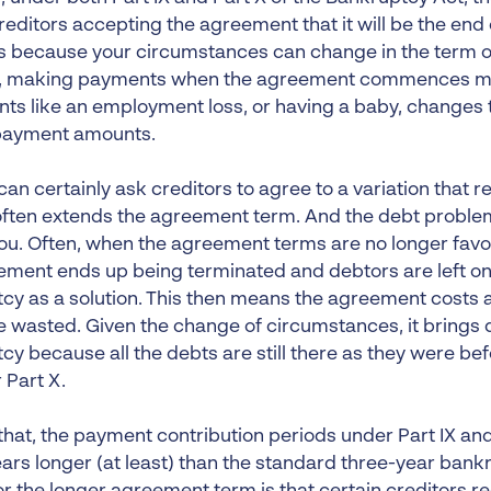
reditors accepting the agreement that it will be the end
 because your circumstances can change in the term o
, making payments when the agreement commences may
vents like an employment loss, or having a baby, changes 
payment amounts.
can certainly ask creditors to agree to a variation that
 often extends the agreement term. And the debt proble
ou. Often, when the agreement terms are no longer favou
ement ends up being terminated and debtors are left on
cy as a solution. This then means the agreement costs 
 wasted. Given the change of circumstances, it brings 
cy because all the debts are still there as they were be
r Part X.
that, the payment contribution periods under Part IX and
ears longer (at least) than the standard three-year bank