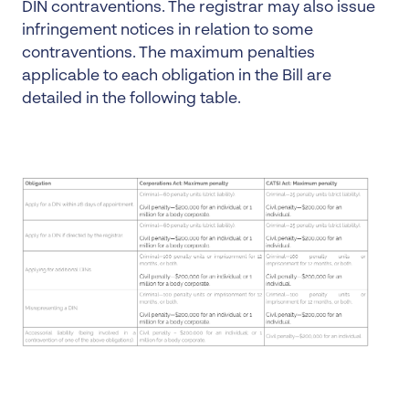
DIN contraventions. The registrar may also issue
infringement notices in relation to some
contraventions. The maximum penalties
applicable to each obligation in the Bill are
detailed in the following table.