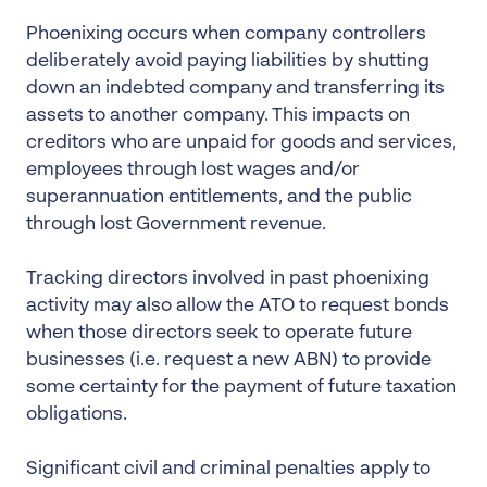
Phoenixing occurs when company controllers
deliberately avoid paying liabilities by shutting
down an indebted company and transferring its
assets to another company. This impacts on
creditors who are unpaid for goods and services,
employees through lost wages and/or
superannuation entitlements, and the public
through lost Government revenue.
Tracking directors involved in past phoenixing
activity may also allow the ATO to request bonds
when those directors seek to operate future
businesses (i.e. request a new ABN) to provide
some certainty for the payment of future taxation
obligations.
Significant civil and criminal penalties apply to