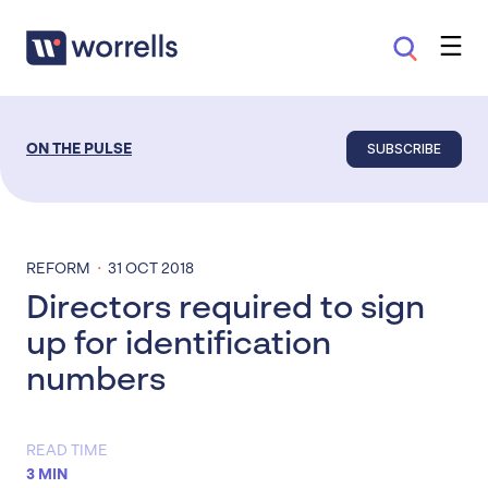
SUBSCRIBE
ON THE PULSE
·
REFORM
31 OCT 2018
Directors required to sign
up for identification
numbers
READ TIME
3 MIN