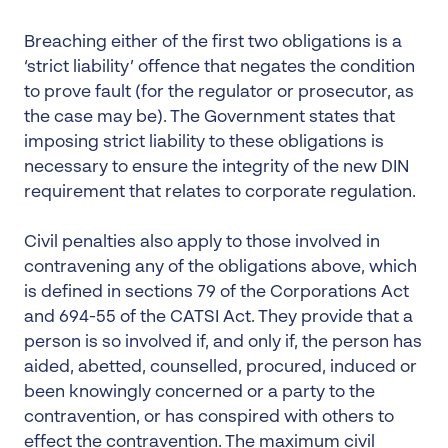
Breaching either of the first two obligations is a
‘strict liability’ offence that negates the condition
to prove fault (for the regulator or prosecutor, as
the case may be). The Government states that
imposing strict liability to these obligations is
necessary to ensure the integrity of the new DIN
requirement that relates to corporate regulation.
Civil penalties also apply to those involved in
contravening any of the obligations above, which
is defined in sections 79 of the Corporations Act
and 694-55 of the CATSI Act. They provide that a
person is so involved if, and only if, the person has
aided, abetted, counselled, procured, induced or
been knowingly concerned or a party to the
contravention, or has conspired with others to
effect the contravention. The maximum civil