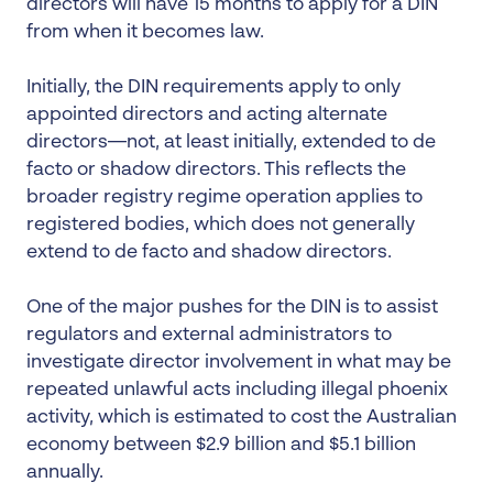
directors will have 15 months to apply for a DIN
from when it becomes law.
Initially, the DIN requirements apply to only
appointed directors and acting alternate
directors—not, at least initially, extended to de
facto or shadow directors. This reflects the
broader registry regime operation applies to
registered bodies, which does not generally
extend to de facto and shadow directors.
One of the major pushes for the DIN is to assist
regulators and external administrators to
investigate director involvement in what may be
repeated unlawful acts including illegal phoenix
activity, which is estimated to cost the Australian
economy between $2.9 billion and $5.1 billion
annually.