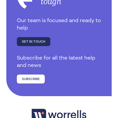
tough
Our team is focused and ready to
help
GET IN TOUCH
Subscribe for all the latest help
and news
SUBSCRIBE