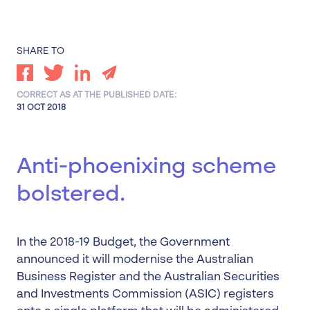
SHARE TO
CORRECT AS AT THE PUBLISHED DATE:
31 OCT 2018
Anti-phoenixing scheme
bolstered.
In the 2018-19 Budget, the Government
announced it will modernise the Australian
Business Register and the Australian Securities
and Investments Commission (ASIC) registers