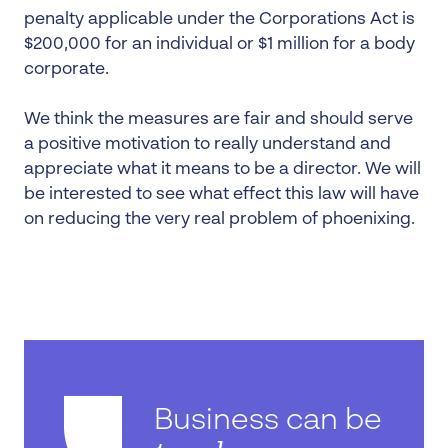
penalty applicable under the Corporations Act is
$200,000 for an individual or $1 million for a body
corporate.
We think the measures are fair and should serve
a positive motivation to really understand and
appreciate what it means to be a director. We will
be interested to see what effect this law will have
on reducing the very real problem of phoenixing.
Business can be