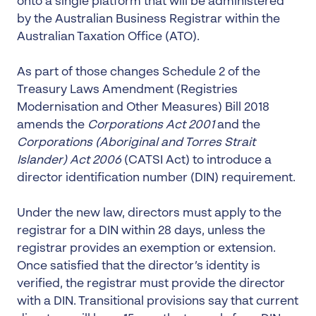
onto a single platform that will be administered
by the Australian Business Registrar within the
Australian Taxation Office (ATO).
As part of those changes Schedule 2 of the
Treasury Laws Amendment (Registries
Modernisation and Other Measures) Bill 2018
amends the
Corporations Act 2001
and the
Corporations (Aboriginal and Torres Strait
Islander) Act 2006
(CATSI Act) to introduce a
director identification number (DIN) requirement.
Under the new law, directors must apply to the
registrar for a DIN within 28 days, unless the
registrar provides an exemption or extension.
Once satisfied that the director’s identity is
verified, the registrar must provide the director
with a DIN. Transitional provisions say that current