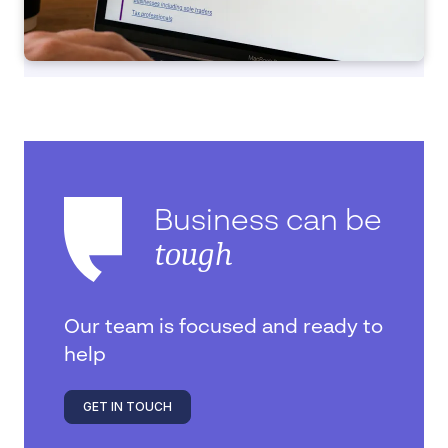
Business can be
tough
Our team is focused and ready to
help
GET IN TOUCH