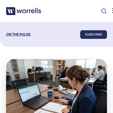
SUBSCRIBE
ON THE PULSE