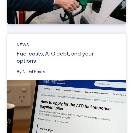
NEWS
Fuel costs, ATO debt, and your
options
By Nikhil Khatri