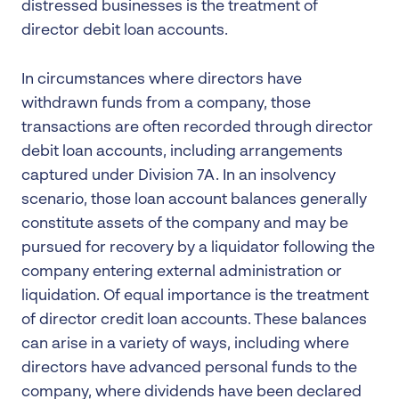
distressed businesses is the treatment of
director debit loan accounts.
In circumstances where directors have
withdrawn funds from a company, those
transactions are often recorded through director
debit loan accounts, including arrangements
captured under Division 7A. In an insolvency
scenario, those loan account balances generally
constitute assets of the company and may be
pursued for recovery by a liquidator following the
company entering external administration or
liquidation. Of equal importance is the treatment
of director credit loan accounts. These balances
can arise in a variety of ways, including where
directors have advanced personal funds to the
company, where dividends have been declared