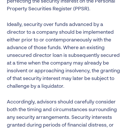
perfecting the security interest on the Personal
Property Securities Register (PPSR).
Ideally, security over funds advanced by a
director to a company should be implemented
either prior to or contemporaneously with the
advance of those funds. Where an existing
unsecured director loan is subsequently secured
at a time when the company may already be
insolvent or approaching insolvency, the granting
of that security interest may later be subject to
challenge by a liquidator.
Accordingly, advisors should carefully consider
both the timing and circumstances surrounding
any security arrangements. Security interests
granted during periods of financial distress, or