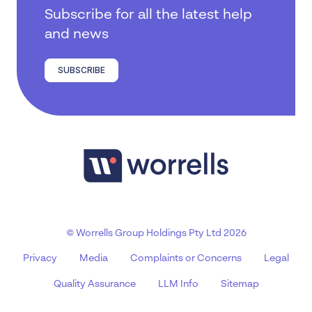
Subscribe for all the latest help
and news
SUBSCRIBE
© Worrells Group Holdings Pty Ltd 2026
Privacy
Media
Complaints or Concerns
Legal
Quality Assurance
LLM Info
Sitemap