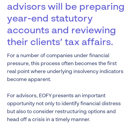
advisors will be preparing
year-end statutory
accounts and reviewing
their clients’ tax affairs.
For a number of companies under financial
pressure, this process often becomes the first
real point where underlying insolvency indicators
become apparent.
For advisors, EOFY presents an important
opportunity not only to identify financial distress
but also to consider restructuring options and
head off a crisis in a timely manner.