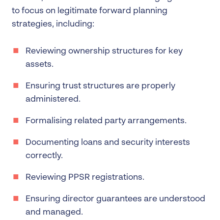
to focus on legitimate forward planning
strategies, including:
Reviewing ownership structures for key
assets.
Ensuring trust structures are properly
administered.
Formalising related party arrangements.
Documenting loans and security interests
correctly.
Reviewing PPSR registrations.
Ensuring director guarantees are understood
and managed.