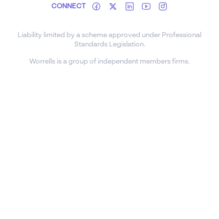
CONNECT
Liability limited by a scheme approved under Professional
Standards Legislation.
Worrells is a group of independent members firms.