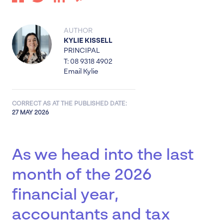
AUTHOR
KYLIE KISSELL
PRINCIPAL
T: 08 9318 4902
Email Kylie
CORRECT AS AT THE PUBLISHED DATE:
27 MAY 2026
As we head into the last
month of the 2026
financial year,
accountants and tax