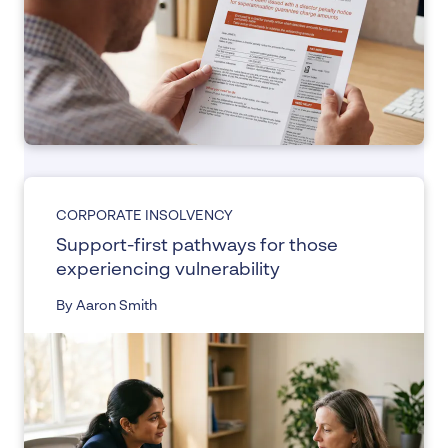
CORPORATE INSOLVENCY
Support-first pathways for those
experiencing vulnerability
By Aaron Smith