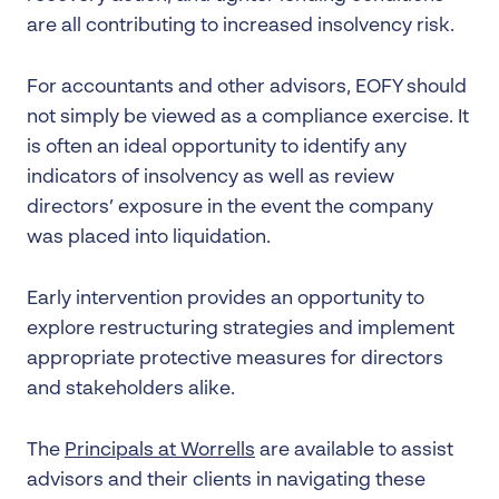
are all contributing to increased insolvency risk.
For accountants and other advisors, EOFY should
not simply be viewed as a compliance exercise. It
is often an ideal opportunity to identify any
indicators of insolvency as well as review
directors’ exposure in the event the company
was placed into liquidation.
Early intervention provides an opportunity to
explore restructuring strategies and implement
appropriate protective measures for directors
and stakeholders alike.
The
Principals at Worrells
are available to assist
advisors and their clients in navigating these