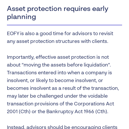
Asset protection requires early
planning
EOFY is also a good time for advisors to revisit
any asset protection structures with clients.
Importantly, effective asset protection is not
about “moving the assets before liquidation”.
Transactions entered into when a company is
insolvent, or likely to become insolvent, or
becomes insolvent as a result of the transaction,
may later be challenged under the voidable
transaction provisions of the Corporations Act
2001 (Cth) or the Bankruptcy Act 1966 (Cth).
Instead, advisors should be encouraging clients