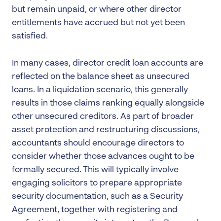
but remain unpaid, or where other director
entitlements have accrued but not yet been
satisfied.
In many cases, director credit loan accounts are
reflected on the balance sheet as unsecured
loans. In a liquidation scenario, this generally
results in those claims ranking equally alongside
other unsecured creditors. As part of broader
asset protection and restructuring discussions,
accountants should encourage directors to
consider whether those advances ought to be
formally secured. This will typically involve
engaging solicitors to prepare appropriate
security documentation, such as a Security
Agreement, together with registering and