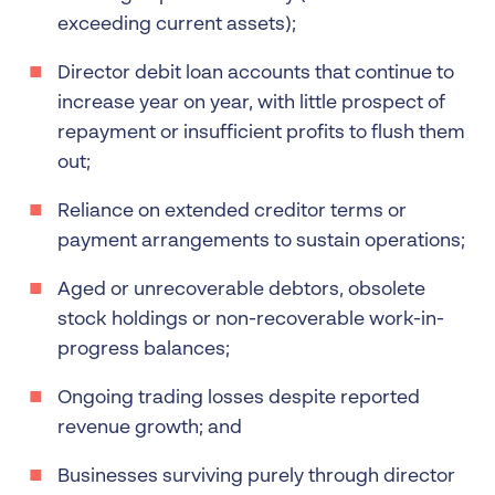
exceeding current assets);
Director debit loan accounts that continue to
increase year on year, with little prospect of
repayment or insufficient profits to flush them
out;
Reliance on extended creditor terms or
payment arrangements to sustain operations;
Aged or unrecoverable debtors, obsolete
stock holdings or non-recoverable work-in-
progress balances;
Ongoing trading losses despite reported
revenue growth; and
Businesses surviving purely through director