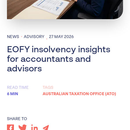
·
NEWS
ADVISORY
27 MAY 2026
·
EOFY insolvency insights
for accountants and
advisors
READ TIME
TAGS
6 MIN
AUSTRALIAN TAXATION OFFICE (ATO)
SHARE TO