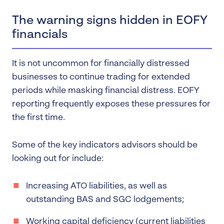
The warning signs hidden in EOFY
financials
It is not uncommon for financially distressed
businesses to continue trading for extended
periods while masking financial distress. EOFY
reporting frequently exposes these pressures for
the first time.
Some of the key indicators advisors should be
looking out for include:
Increasing ATO liabilities, as well as
outstanding BAS and SGC lodgements;
Working capital deficiency (current liabilities