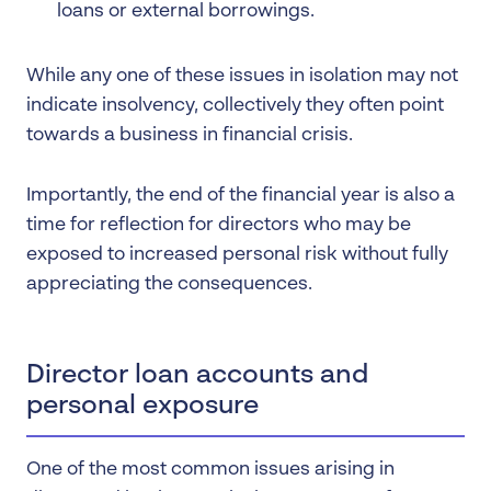
loans or external borrowings.
While any one of these issues in isolation may not
indicate insolvency, collectively they often point
towards a business in financial crisis.
Importantly, the end of the financial year is also a
time for reflection for directors who may be
exposed to increased personal risk without fully
appreciating the consequences.
Director loan accounts and
personal exposure
One of the most common issues arising in