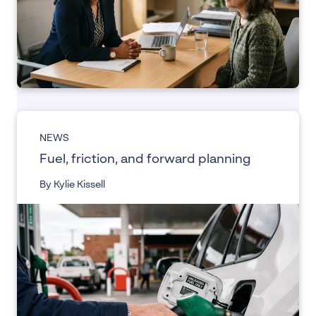
NEWS
Fuel, friction, and forward planning
By Kylie Kissell