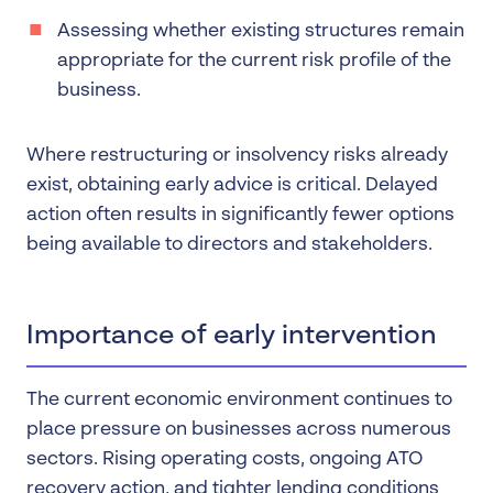
Assessing whether existing structures remain
appropriate for the current risk profile of the
business.
Where restructuring or insolvency risks already
exist, obtaining early advice is critical. Delayed
action often results in significantly fewer options
being available to directors and stakeholders.
Importance of early intervention
The current economic environment continues to
place pressure on businesses across numerous
sectors. Rising operating costs, ongoing ATO
recovery action, and tighter lending conditions