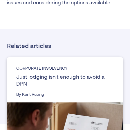
issues and considering the options available.
Related articles
CORPORATE INSOLVENCY
Just lodging isn't enough to avoid a
DPN
By Kent Vuong