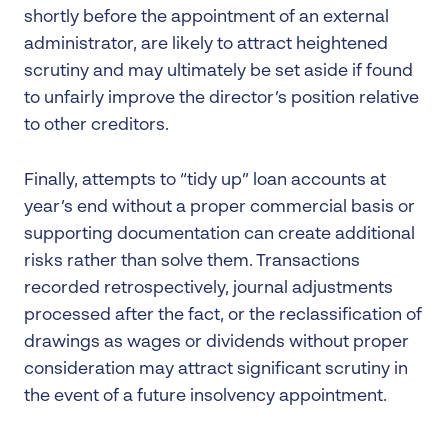
shortly before the appointment of an external
administrator, are likely to attract heightened
scrutiny and may ultimately be set aside if found
to unfairly improve the director’s position relative
to other creditors.
Finally, attempts to “tidy up” loan accounts at
year’s end without a proper commercial basis or
supporting documentation can create additional
risks rather than solve them. Transactions
recorded retrospectively, journal adjustments
processed after the fact, or the reclassification of
drawings as wages or dividends without proper
consideration may attract significant scrutiny in
the event of a future insolvency appointment.