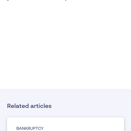
Related articles
BANKRUPTCY