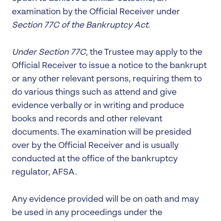
examination by the Official Receiver under
Section 77C of the Bankruptcy Act
.
Under Section 77C
, the Trustee may apply to the
Official Receiver to issue a notice to the bankrupt
or any other relevant persons, requiring them to
do various things such as attend and give
evidence verbally or in writing and produce
books and records and other relevant
documents. The examination will be presided
over by the Official Receiver and is usually
conducted at the office of the bankruptcy
regulator, AFSA.
Any evidence provided will be on oath and may
be used in any proceedings under the