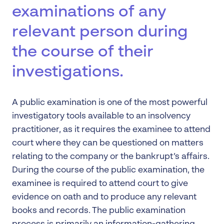
examinations of any
relevant person during
the course of their
investigations.
A public examination is one of the most powerful
investigatory tools available to an insolvency
practitioner, as it requires the examinee to attend
court where they can be questioned on matters
relating to the company or the bankrupt’s affairs.
During the course of the public examination, the
examinee is required to attend court to give
evidence on oath and to produce any relevant
books and records. The public examination