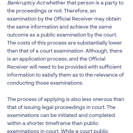
Bankruptcy Act
whether that person is a party to
the proceedings or not. Therefore, an
examination by the Official Receiver may obtain
the same information and achieve the same
outcome as a public examination by the court.
The costs of this process are substantially lower
than that of a court examination. Although, there
is an application process, and the Official
Receiver will need to be provided with sufficient
information to satisfy them as to the relevance of
conducting those examinations.
The process of applying is also less onerous than
that of issuing legal proceedings in court. The
examinations can be initiated and completed
within a shorter timeframe than public
examinations in court. While a court public