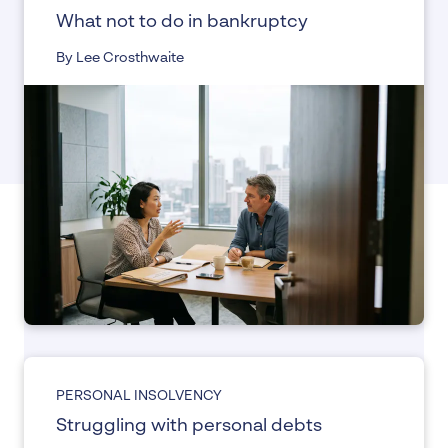
What not to do in bankruptcy
By Lee Crosthwaite
PERSONAL INSOLVENCY
Struggling with personal debts