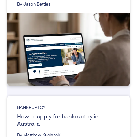
By Jason Bettles
BANKRUPTCY
How to apply for bankruptcy in
Australia
By Matthew Kucianski