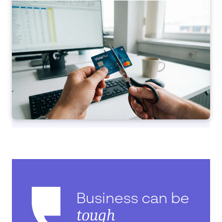
Business can be
tough