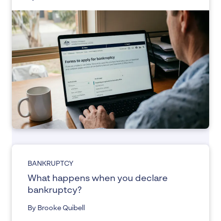
BANKRUPTCY
What happens when you declare
bankruptcy?
By Brooke Quibell