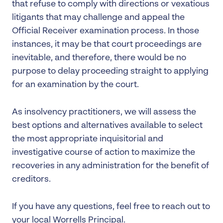
that refuse to comply with directions or vexatious
litigants that may challenge and appeal the
Official Receiver examination process. In those
instances, it may be that court proceedings are
inevitable, and therefore, there would be no
purpose to delay proceeding straight to applying
for an examination by the court.
As insolvency practitioners, we will assess the
best options and alternatives available to select
the most appropriate inquisitorial and
investigative course of action to maximize the
recoveries in any administration for the benefit of
creditors.
If you have any questions, feel free to reach out to
your local Worrells Principal.