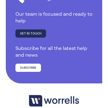
Our team is focused and ready to
help
GET IN TOUCH
Subscribe for all the latest help
and news
SUBSCRIBE