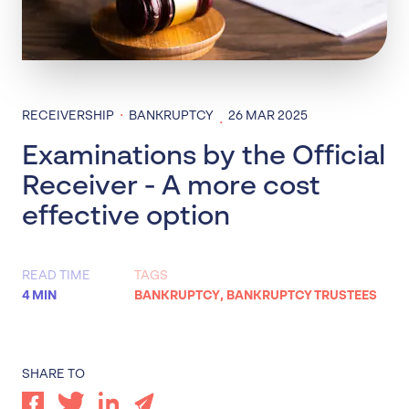
·
RECEIVERSHIP
BANKRUPTCY
26 MAR 2025
·
Examinations by the Official
Receiver - A more cost
effective option
READ TIME
TAGS
4 MIN
BANKRUPTCY
,
BANKRUPTCY TRUSTEES
SHARE TO