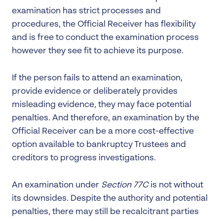
examination has strict processes and
procedures, the Official Receiver has flexibility
and is free to conduct the examination process
however they see fit to achieve its purpose.
If the person fails to attend an examination,
provide evidence or deliberately provides
misleading evidence, they may face potential
penalties. And therefore, an examination by the
Official Receiver can be a more cost-effective
option available to bankruptcy Trustees and
creditors to progress investigations.
An examination under
Section 77C
is not without
its downsides. Despite the authority and potential
penalties, there may still be recalcitrant parties