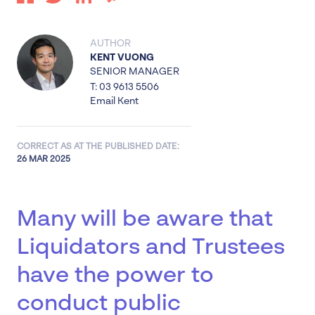
AUTHOR
KENT VUONG
SENIOR MANAGER
T: 03 9613 5506
Email Kent
CORRECT AS AT THE PUBLISHED DATE:
26 MAR 2025
Many will be aware that
Liquidators and Trustees
have the power to
conduct public