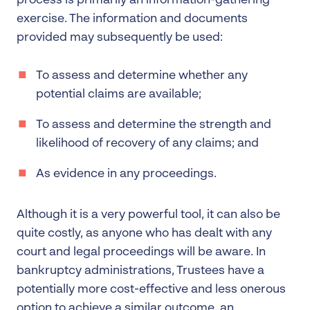
process is primarily an information-gathering
exercise. The information and documents
provided may subsequently be used:
To assess and determine whether any
potential claims are available;
To assess and determine the strength and
likelihood of recovery of any claims; and
As evidence in any proceedings.
Although it is a very powerful tool, it can also be
quite costly, as anyone who has dealt with any
court and legal proceedings will be aware. In
bankruptcy administrations, Trustees have a
potentially more cost-effective and less onerous
option to achieve a similar outcome, an