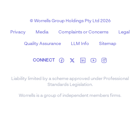
© Worrells Group Holdings Pty Ltd 2026
Privacy
Media
Complaints or Concerns
Legal
Quality Assurance
LLM Info
Sitemap
CONNECT
Liability limited by a scheme approved under Professional
Standards Legislation.
Worrells is a group of independent members firms.