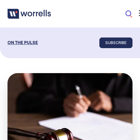
SUBSCRIBE
ON THE PULSE