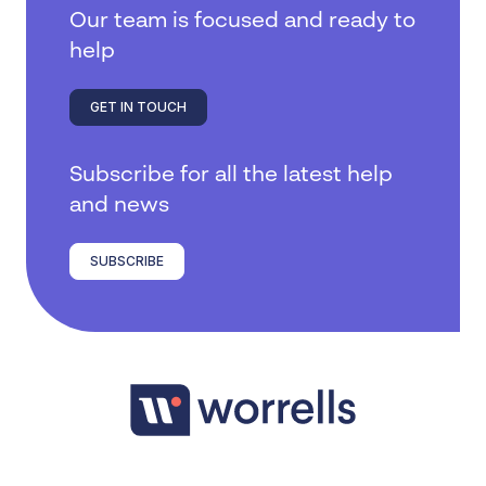
Our team is focused and ready to
help
GET IN TOUCH
Subscribe for all the latest help
and news
SUBSCRIBE