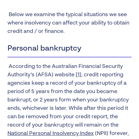
Below we examine the typical situations we see
where insolvency can affect your ability to obtain
credit and / or finance.
Personal bankruptcy
According to the Australian Financial Security
Authority’s (AFSA) website
[1]
, credit reporting
agencies keep a record of your bankruptcy of a
period of 5 years from the date you became
bankrupt, or 2 years form when your bankruptcy
ends, whichever is later. While after this period it
can be removed from your credit report, the
record of your bankruptcy will remain on the
National Personal Insolvency Index
(NPII) forever,