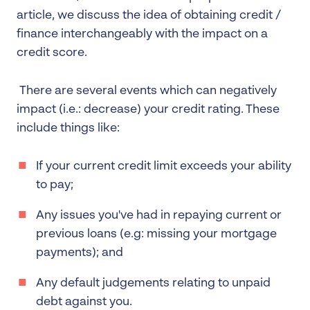
article, we discuss the idea of obtaining credit /
finance interchangeably with the impact on a
credit score.
There are several events which can negatively
impact (i.e.: decrease) your credit rating. These
include things like:
If your current credit limit exceeds your ability
to pay;
Any issues you've had in repaying current or
previous loans (e.g: missing your mortgage
payments); and
Any default judgements relating to unpaid
debt against you.