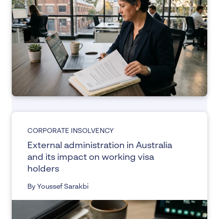
CORPORATE INSOLVENCY
External administration in Australia
and its impact on working visa
holders
By Youssef Sarakbi