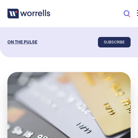
SUBSCRIBE
ON THE PULSE