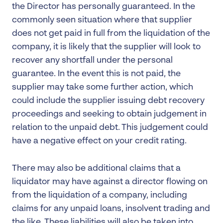
the Director has personally guaranteed. In the
commonly seen situation where that supplier
does not get paid in full from the liquidation of the
company, it is likely that the supplier will look to
recover any shortfall under the personal
guarantee. In the event this is not paid, the
supplier may take some further action, which
could include the supplier issuing debt recovery
proceedings and seeking to obtain judgement in
relation to the unpaid debt. This judgement could
have a negative effect on your credit rating.
There may also be additional claims that a
liquidator may have against a director flowing on
from the liquidation of a company, including
claims for any unpaid loans, insolvent trading and
the like. These liabilities will also be taken into