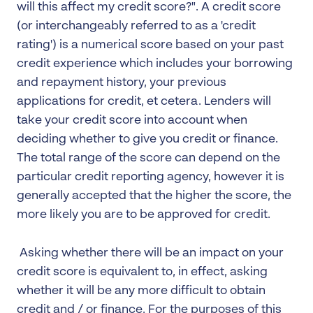
will this affect my credit score?". A credit score
(or interchangeably referred to as a 'credit
rating') is a numerical score based on your past
credit experience which includes your borrowing
and repayment history, your previous
applications for credit, et cetera. Lenders will
take your credit score into account when
deciding whether to give you credit or finance.
The total range of the score can depend on the
particular credit reporting agency, however it is
generally accepted that the higher the score, the
more likely you are to be approved for credit.
Asking whether there will be an impact on your
credit score is equivalent to, in effect, asking
whether it will be any more difficult to obtain
credit and / or finance. For the purposes of this