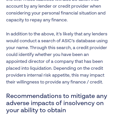
account by any lender or credit provider when
considering your personal financial situation and
capacity to repay any finance.
In addition to the above, it’s likely that any lenders
would conduct a search of ASIC’s database using
your name. Through this search, a credit provider
could identify whether you have been an
appointed director of a company that has been
placed into liquidation. Depending on the credit
providers internal risk appetite, this may impact
their willingness to provide any finance / credit.
Recommendations to mitigate any
adverse impacts of insolvency on
your ability to obtain