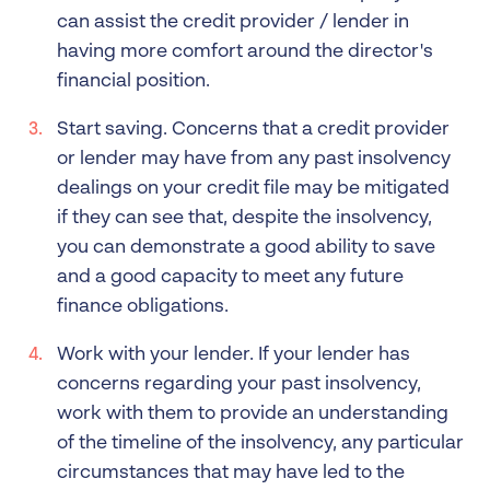
can assist the credit provider / lender in
having more comfort around the director's
financial position.
Start saving. Concerns that a credit provider
or lender may have from any past insolvency
dealings on your credit file may be mitigated
if they can see that, despite the insolvency,
you can demonstrate a good ability to save
and a good capacity to meet any future
finance obligations.
Work with your lender. If your lender has
concerns regarding your past insolvency,
work with them to provide an understanding
of the timeline of the insolvency, any particular
circumstances that may have led to the