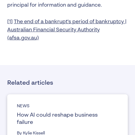
principal for information and guidance.
[1]
The end of a bankrupt's period of bankruptcy |
Australian Financial Security Authority
(afsa.gov.au)
Related articles
NEWS
How AI could reshape business
failure
By Kylie Kissell