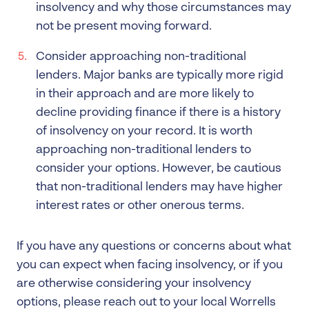
insolvency and why those circumstances may
not be present moving forward.
Consider approaching non-traditional
lenders. Major banks are typically more rigid
in their approach and are more likely to
decline providing finance if there is a history
of insolvency on your record. It is worth
approaching non-traditional lenders to
consider your options. However, be cautious
that non-traditional lenders may have higher
interest rates or other onerous terms.
If you have any questions or concerns about what
you can expect when facing insolvency, or if you
are otherwise considering your insolvency
options, please reach out to your local Worrells