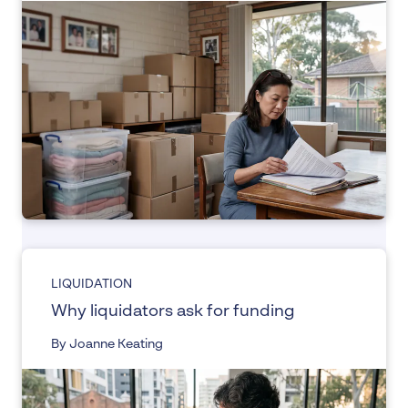
LIQUIDATION
Why liquidators ask for funding
By Joanne Keating