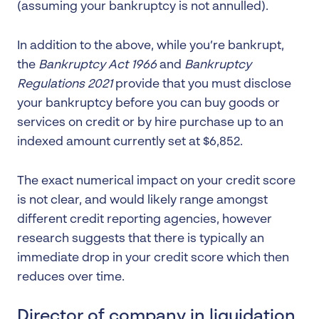
(assuming your bankruptcy is not annulled).
In addition to the above, while you’re bankrupt,
the
Bankruptcy Act 1966
and
Bankruptcy
Regulations 2021
provide that you must disclose
your bankruptcy before you can buy goods or
services on credit or by hire purchase up to an
indexed amount currently set at $6,852.
The exact numerical impact on your credit score
is not clear, and would likely range amongst
different credit reporting agencies, however
research suggests that there is typically an
immediate drop in your credit score which then
reduces over time.
Director of company in liquidation