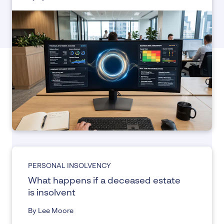
PERSONAL INSOLVENCY
What happens if a deceased estate
is insolvent
By Lee Moore