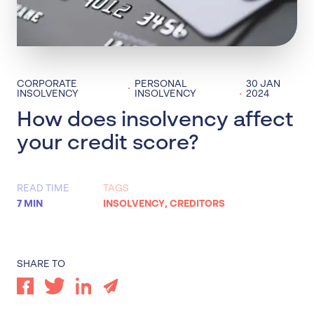
CORPORATE
PERSONAL
30 JAN
·
·
INSOLVENCY
INSOLVENCY
2024
How does insolvency affect
your credit score?
READ TIME
TAGS
7 MIN
INSOLVENCY
,
CREDITORS
SHARE TO