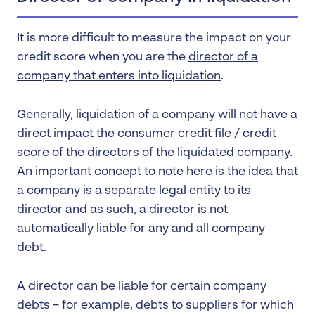
It is more difficult to measure the impact on your
credit score when you are the
director of a
company that enters into liquidation
.
Generally, liquidation of a company will not have a
direct impact the consumer credit file / credit
score of the directors of the liquidated company.
An important concept to note here is the idea that
a company is a separate legal entity to its
director and as such, a director is not
automatically liable for any and all company
debt.
A director can be liable for certain company
debts – for example, debts to suppliers for which