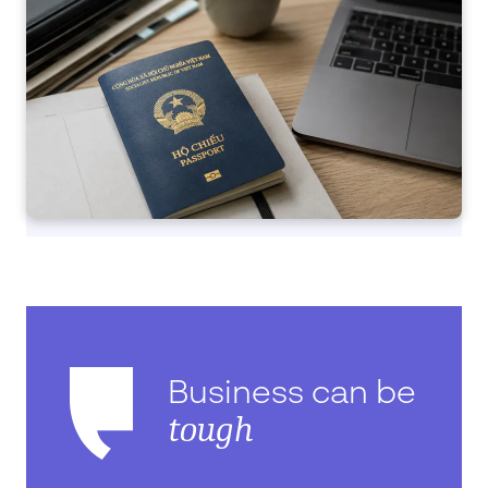
Business can be
tough