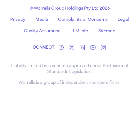
© Worrells Group Holdings Pty Ltd 2026
Privacy
Media
Complaints or Concerns
Legal
Quality Assurance
LLM Info
Sitemap
CONNECT
Liability limited by a scheme approved under Professional
Standards Legislation.
Worrells is a group of independent members firms.