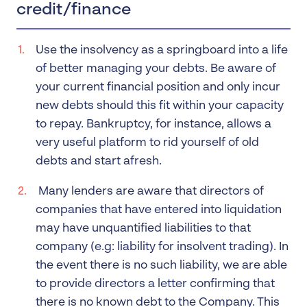
credit/finance
Use the insolvency as a springboard into a life
of better managing your debts. Be aware of
your current financial position and only incur
new debts should this fit within your capacity
to repay. Bankruptcy, for instance, allows a
very useful platform to rid yourself of old
debts and start afresh.
Many lenders are aware that directors of
companies that have entered into liquidation
may have unquantified liabilities to that
company (e.g: liability for insolvent trading). In
the event there is no such liability, we are able
to provide directors a letter confirming that
there is no known debt to the Company. This