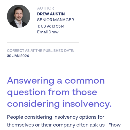
AUTHOR
DREW AUSTIN
SENIOR MANAGER
T: 03 9613 5514
Email Drew
CORRECT AS AT THE PUBLISHED DATE:
30 JAN 2024
Answering a common
question from those
considering insolvency.
People considering insolvency options for
themselves or their company often ask us - "how