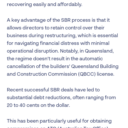
recovering easily and affordably.
A key advantage of the SBR process is that it
allows directors to retain control over their
business during restructuring, which is essential
for navigating financial distress with minimal
operational disruption. Notably, in Queensland,
the regime doesn’t result in the automatic
cancellation of the builders' Queensland Building
and Construction Commission (QBCC) license.
Recent successful SBR deals have led to
substantial debt reductions, often ranging from
20 to 40 cents on the dollar.
This has been particularly useful for obtaining