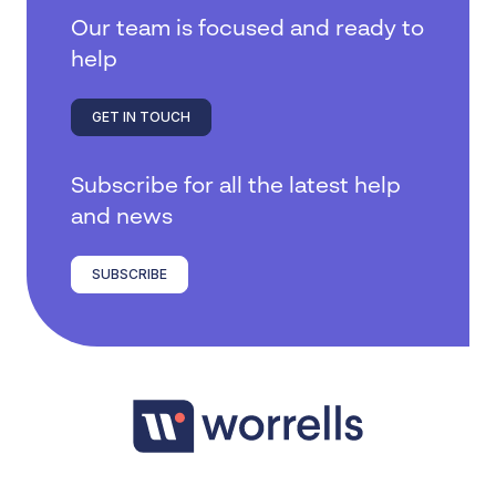
Our team is focused and ready to
help
GET IN TOUCH
Subscribe for all the latest help
and news
SUBSCRIBE