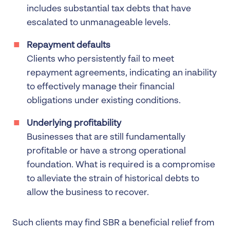
includes substantial tax debts that have
escalated to unmanageable levels.
Repayment defaults
Clients who persistently fail to meet
repayment agreements, indicating an inability
to effectively manage their financial
obligations under existing conditions.
Underlying profitability
Businesses that are still fundamentally
profitable or have a strong operational
foundation. What is required is a compromise
to alleviate the strain of historical debts to
allow the business to recover.
Such clients may find SBR a beneficial relief from