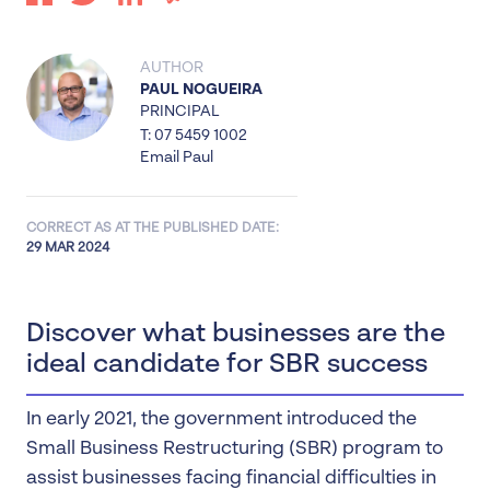
AUTHOR
PAUL NOGUEIRA
PRINCIPAL
T: 07 5459 1002
Email Paul
CORRECT AS AT THE PUBLISHED DATE:
29 MAR 2024
Discover what businesses are the
ideal candidate for SBR success
In early 2021, the government introduced the
Small Business Restructuring (SBR) program to
assist businesses facing financial difficulties in