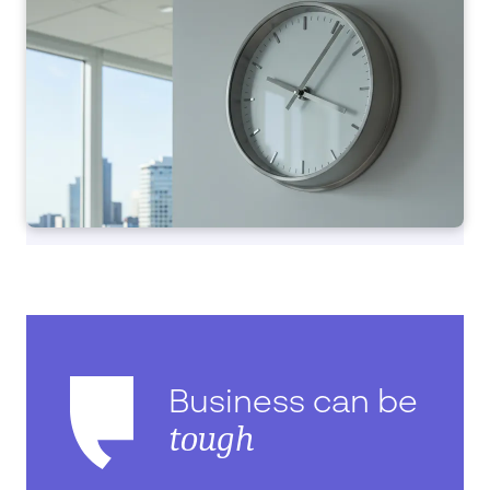
Business can be
tough