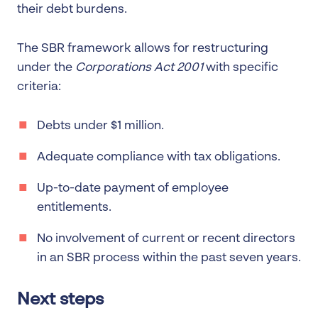
their debt burdens.
The SBR framework allows for restructuring
under the
Corporations Act 2001
with specific
criteria:
Debts under $1 million.
Adequate compliance with tax obligations.
Up-to-date payment of employee
entitlements.
No involvement of current or recent directors
in an SBR process within the past seven years.
Next steps