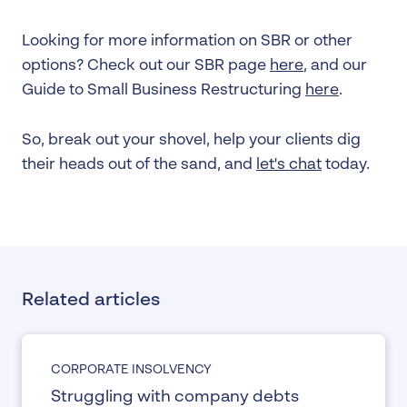
Looking for more information on SBR or other
options? Check out our SBR page
here
, and our
Guide to Small Business Restructuring
here
.
So, break out your shovel, help your clients dig
their heads out of the sand, and
let's chat
today.
Related articles
CORPORATE INSOLVENCY
Struggling with company debts