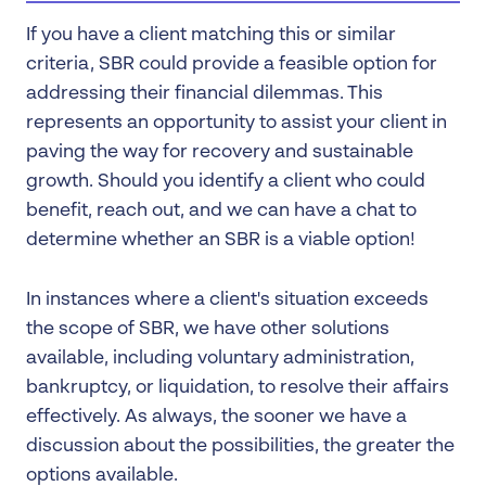
If you have a client matching this or similar
criteria, SBR could provide a feasible option for
addressing their financial dilemmas. This
represents an opportunity to assist your client in
paving the way for recovery and sustainable
growth. Should you identify a client who could
benefit, reach out, and we can have a chat to
determine whether an SBR is a viable option!
In instances where a client's situation exceeds
the scope of SBR, we have other solutions
available, including voluntary administration,
bankruptcy, or liquidation, to resolve their affairs
effectively. As always, the sooner we have a
discussion about the possibilities, the greater the
options available.