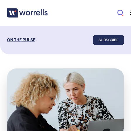
SUBSCRIBE
ON THE PULSE