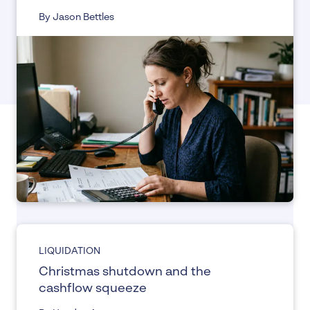
By Jason Bettles
LIQUIDATION
Christmas shutdown and the
cashflow squeeze