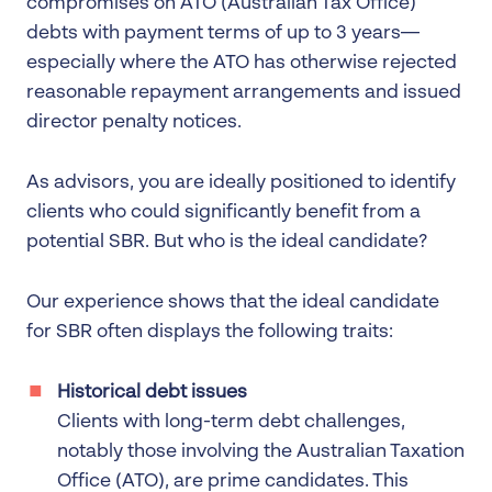
compromises on ATO (Australian Tax Office)
debts with payment terms of up to 3 years—
especially where the ATO has otherwise rejected
reasonable repayment arrangements and issued
director penalty notices.
As advisors, you are ideally positioned to identify
clients who could significantly benefit from a
potential SBR. But who is the ideal candidate?
Our experience shows that the ideal candidate
for SBR often displays the following traits:
Historical debt issues
Clients with long-term debt challenges,
notably those involving the Australian Taxation
Office (ATO), are prime candidates. This