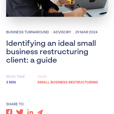
·
BUSINESS TURNAROUND
ADVISORY
29 MAR 2024
·
Identifying an ideal small
business restructuring
client: a guide
READ TIME
TAGS
3 MIN
SMALL BUSINESS RESTRUCTURING
SHARE TO