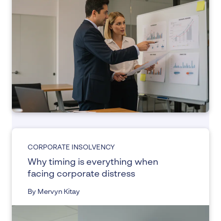
CORPORATE INSOLVENCY
Why timing is everything when
facing corporate distress
By Mervyn Kitay