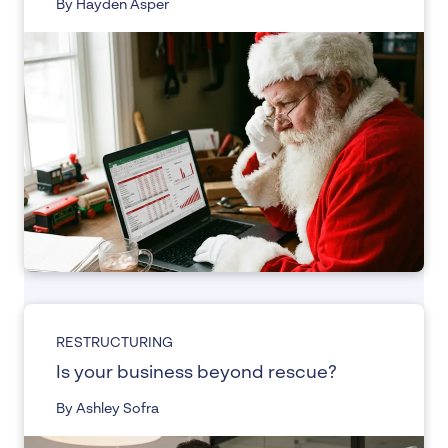
By Hayden Asper
RESTRUCTURING
Is your business beyond rescue?
By Ashley Sofra