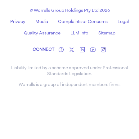
© Worrells Group Holdings Pty Ltd 2026
Privacy
Media
Complaints or Concerns
Legal
Quality Assurance
LLM Info
Sitemap
CONNECT
Liability limited by a scheme approved under Professional
Standards Legislation.
Worrells is a group of independent members firms.