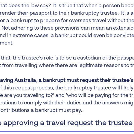
 what does the law say? It is true that when a person be
render their passport
to their bankruptcy trustee. It is al
or a bankrupt to prepare for overseas travel without thei
 Not adhering to these provisions can mean an extensio
and in extreme cases, a bankrupt could even be convict
ment.
 that, the trustee’s role is to be a custodian of the pass
from travelling where there are legitimate reasons to tr
eaving Australia, a bankrupt must request their trustee’
f this request process, the bankruptcy trustee will likel
e are you traveling to?’ and ‘who will be paying for the t
estions to comply with their duties and the answers mig
ontributions a bankrupt must pay.
 approving a travel request the trustee