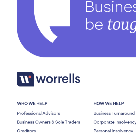
Busine
tou
be
WHO WE HELP
HOW WE HELP
Professional Advisors
Business Turnaround 
Business Owners & Sole Traders
Corporate Insolvenc
Creditors
Personal Insolvency