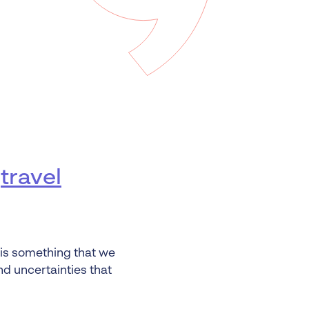
 Insolvency
tion
u
travel
is something that we
nd uncertainties that