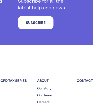
d
Subscribe for all the
latest help and news
SUBSCRIBE
CPD TAX SERIES
ABOUT
CONTACT
Our story
Our Team
Careers