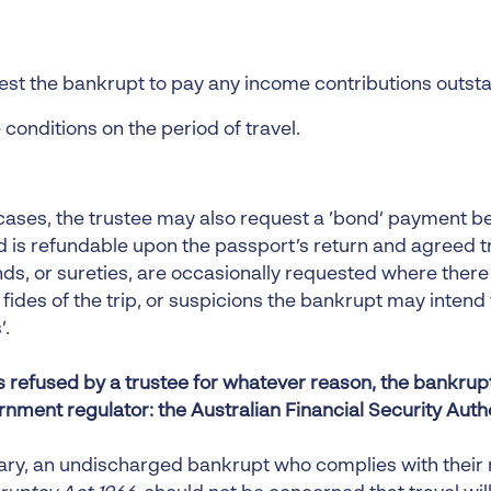
st the bankrupt to pay any income contributions outst
 conditions on the period of travel.
cases, the trustee may also request a ’bond’ payment be
d is refundable upon the passport’s return and agreed t
ds, or sureties, are occasionally requested where ther
fides of the trip, or suspicions the bankrupt may intend
’.
 is refused by a trustee for whatever reason, the bankru
rnment regulator: the Australian Financial Security Auth
ry, an undischarged bankrupt who complies with their