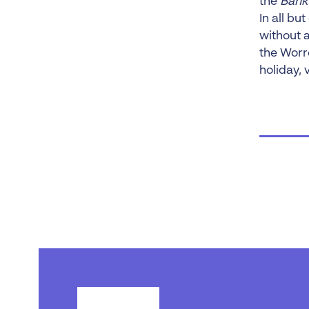
the
Bank
In all bu
without 
the Worr
holiday, 