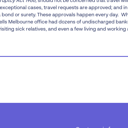
ruptcy Act 1966,
should not be concerned that travel wil
t exceptional cases, travel requests are approved; and i
a bond or surety. These approvals happen every day. When
ells Melbourne office had dozens of undischarged bank
visiting sick relatives, and even a few living and working