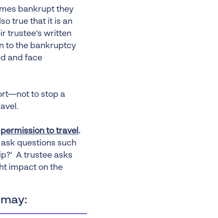
comes bankrupt they
so true that it is an
r trustee’s written
n to the bankruptcy
ed and face
port—not to stop a
avel.
s
permission to travel
.
y ask questions such
rip?’ A trustee asks
ht impact on the
 may: