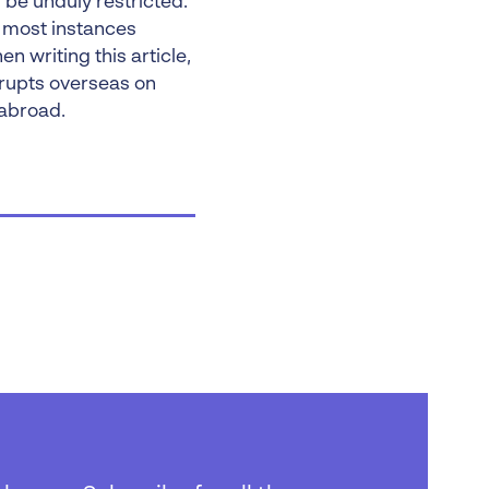
l be unduly restricted.
n most instances
 writing this article,
rupts overseas on
 abroad.