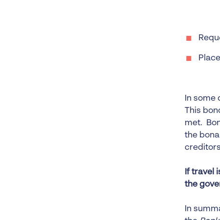
Reque
Place
In some 
This bon
met. Bon
the bona 
creditors
If travel
the gove
In summa