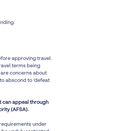
anding.
fore approving travel.
ravel terms being
e are concerns about
 to abscond to ‘defeat
pt can appeal through
ority (AFSA).
 requirements under