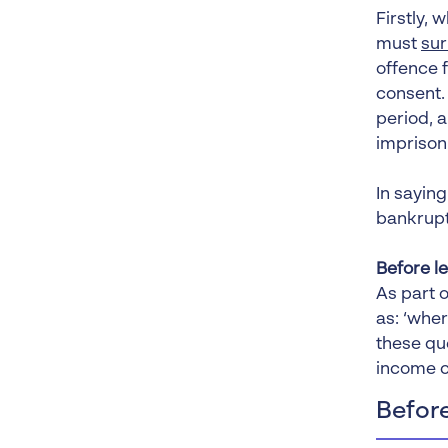
Firstly,
must
sur
offence f
consent.
period, 
imprison
In saying
bankrupt 
Before l
As part o
as: ‘wher
these qu
income c
Before