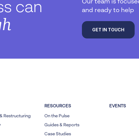
Our team is focuse
ss can
and ready to help
gh
GET IN TOUCH
RESOURCES
EVENTS
& Restructuring
On the Pulse
y
Guides & Reports
Case Studies