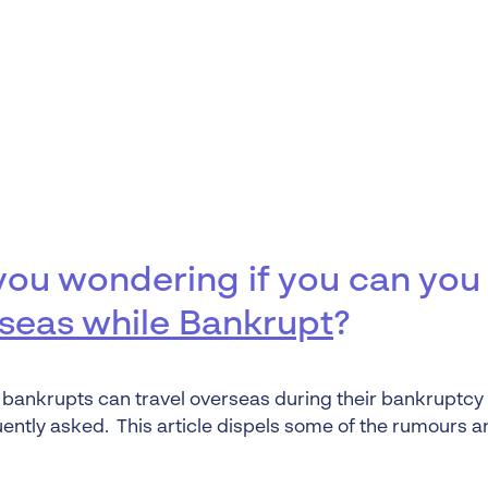
Liquidation
Personal
Voluntary Administra
Thresholds
you wondering if you can yo
seas while Bankrupt
?
bankrupts can travel overseas during their bankruptcy 
uently asked. This article dispels some of the rumours a