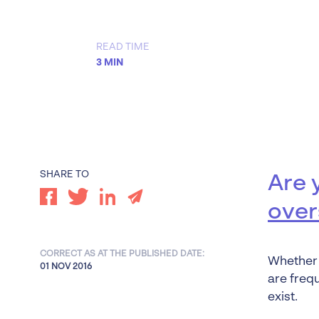
Worrells Expert Series
Worrells On Demand
READ TIME
3 MIN
SHARE TO
Are 
over
CORRECT AS AT THE PUBLISHED DATE:
Whether 
01 NOV 2016
are freq
exist.