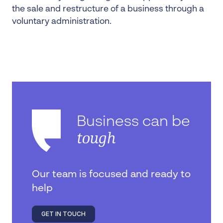
the sale and restructure of a business through a
voluntary administration.
Business can be
tough
Our team is focused and ready to
help
GET IN TOUCH