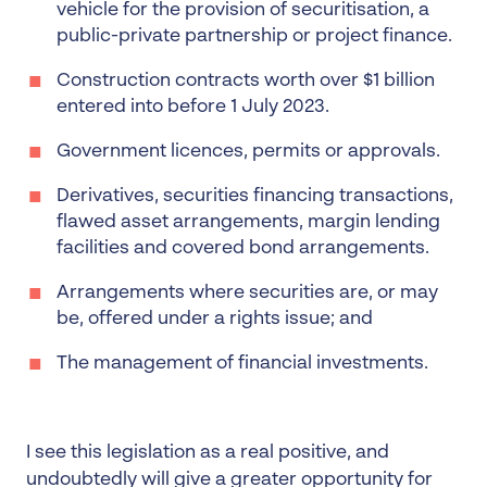
vehicle for the provision of securitisation, a
public-private partnership or project finance.
Construction contracts worth over $1 billion
entered into before 1 July 2023.
Government licences, permits or approvals.
Derivatives, securities financing transactions,
flawed asset arrangements, margin lending
facilities and covered bond arrangements.
Arrangements where securities are, or may
be, offered under a rights issue; and
The management of financial investments.
I see this legislation as a real positive, and
undoubtedly will give a greater opportunity for