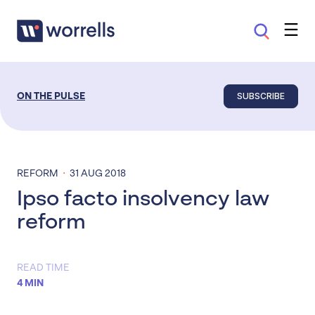
SUBSCRIBE
ON THE PULSE
·
REFORM
31 AUG 2018
Ipso facto insolvency law
reform
READ TIME
4 MIN