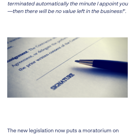
terminated automatically the minute I appoint you
—then there will be no value left in the business!
”.
The new legislation now puts a moratorium on