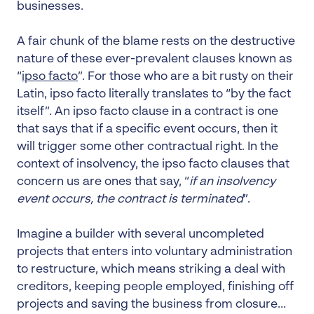
businesses.
A fair chunk of the blame rests on the destructive
nature of these ever-prevalent clauses known as
“
ipso facto
”. For those who are a bit rusty on their
Latin, ipso facto literally translates to “by the fact
itself”. An ipso facto clause in a contract is one
that says that if a specific event occurs, then it
will trigger some other contractual right. In the
context of insolvency, the ipso facto clauses that
concern us are ones that say, “
if an insolvency
event occurs, the contract is terminated
”.
Imagine a builder with several uncompleted
projects that enters into voluntary administration
to restructure, which means striking a deal with
creditors, keeping people employed, finishing off
projects and saving the business from closure…