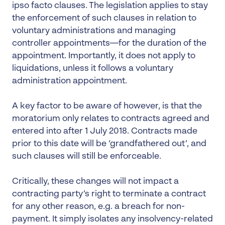
ipso facto clauses. The legislation applies to stay
the enforcement of such clauses in relation to
voluntary administrations and managing
controller appointments—for the duration of the
appointment. Importantly, it does not apply to
liquidations, unless it follows a voluntary
administration appointment.
A key factor to be aware of however, is that the
moratorium only relates to contracts agreed and
entered into after 1 July 2018. Contracts made
prior to this date will be ‘grandfathered out’, and
such clauses will still be enforceable.
Critically, these changes will not impact a
contracting party’s right to terminate a contract
for any other reason, e.g. a breach for non-
payment. It simply isolates any insolvency-related