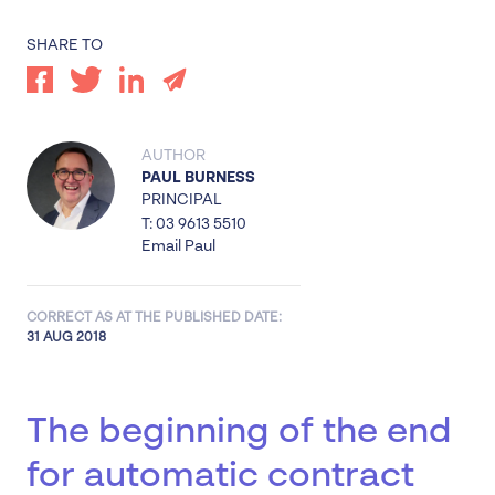
SHARE TO
AUTHOR
PAUL BURNESS
PRINCIPAL
T: 03 9613 5510
Email Paul
CORRECT AS AT THE PUBLISHED DATE:
31 AUG 2018
The beginning of the end
for automatic contract