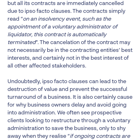
but all its contracts are immediately cancelled
due to ipso facto clauses. The contracts simply
read “
on an insolvency event, such as the
appointment of a voluntary administrator of
liquidator, this contract is automatically
terminated
”. The cancelation of the contract may
not necessarily be in the contracting entities’ best
interests, and certainly not in the best interest of
all other affected stakeholders.
Undoubtedly, ipso facto clauses can lead to the
destruction of value and prevent the successful
turnaround of a business. It is also certainly cause
for why business owners delay and avoid going
into administration. We often see prospective
clients looking to restructure through a voluntary
administration to save the business, only to shy
away when they realise “
if ongoing contracts are