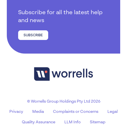
Subscribe for all the latest help
and news
SUBSCRIBE
© Worrells Group Holdings Pty Ltd 2026
Privacy
Media
Complaints or Concerns
Legal
Quality Assurance
LLM Info
Sitemap