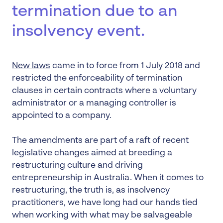
termination due to an
insolvency event.
New laws
came in to force from 1 July 2018 and
restricted the enforceability of termination
clauses in certain contracts where a voluntary
administrator or a managing controller is
appointed to a company.
The amendments are part of a raft of recent
legislative changes aimed at breeding a
restructuring culture and driving
entrepreneurship in Australia. When it comes to
restructuring, the truth is, as insolvency
practitioners, we have long had our hands tied
when working with what may be salvageable