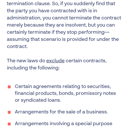
termination clause. So, if you suddenly find that
the party you have contracted with is in
administration, you cannot terminate the contract
merely because they are insolvent, but you can
certainly terminate if they stop performing—
assuming that scenario is provided for under the
contract.
The new laws do
exclude
certain contracts,
including the following:
Certain agreements relating to securities,
financial products, bonds, promissory notes
or syndicated loans.
Arrangements for the sale of a business.
Arrangements involving a special purpose