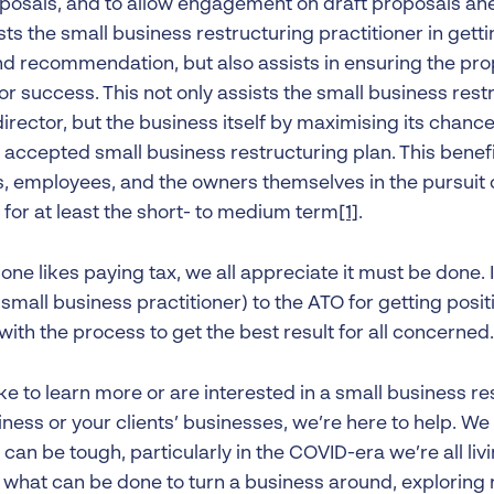
posals, and to allow engagement on draft proposals ahea
sts the small business restructuring practitioner in gett
nd recommendation, but also assists in ensuring the pro
r success. This not only assists the small business rest
irector, but the business itself by maximising its chanc
 accepted small business restructuring plan. This benefi
s, employees, and the owners themselves in the pursuit 
 for at least the short- to medium term
[1]
.
one likes paying tax, we all appreciate it must be done. I’
 small business practitioner) to the ATO for getting posit
ith the process to get the best result for all concerned.
like to learn more or are interested in a small business re
ness or your clients’ businesses, we’re here to help. We
can be tough, particularly in the COVID-era we’re all livi
 what can be done to turn a business around, exploring 