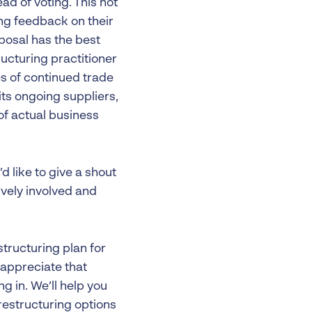
d of voting. This not
ing feedback on their
posal has the best
ructuring practitioner
es of continued trade
ts ongoing suppliers,
of actual business
d like to give a shout
ively involved and
structuring plan for
 appreciate that
ng in. We’ll help you
restructuring options