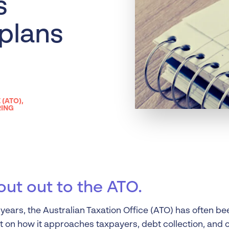
s
Liquidation
Personal
 plans
Voluntary Administra
Thresholds
 (ATO)
,
RING
out out to the ATO.
years, the Australian Taxation Office (ATO) has often be
on how it approaches taxpayers, debt collection, and