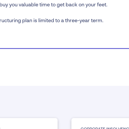
buy you valuable time to get back on your feet.
ructuring plan is limited to a three-year term.