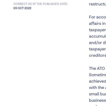
restructu
CORRECT AS AT THE PUBLISHED DATE:
03 OCT 2022
For accou
affairs 
taxpayer
accumula
and/or di
taxpayer
creditors
The ATO 
Sometime
achieved
with the 
small bu
business