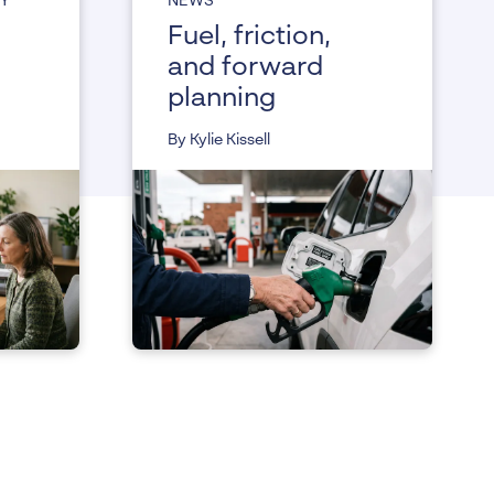
CY
NEWS
Fuel, friction,
and forward
planning
By Kylie Kissell