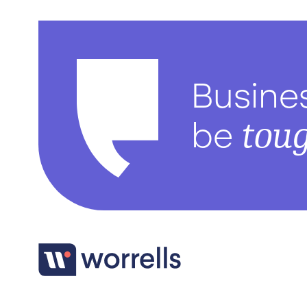
Busine
tou
be