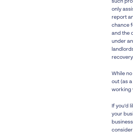
such pro
only assi
report a
chance fo
and the d
under an
landlord
recovery
While no 
out (as a
working w
If you’d 
your busi
business 
consider