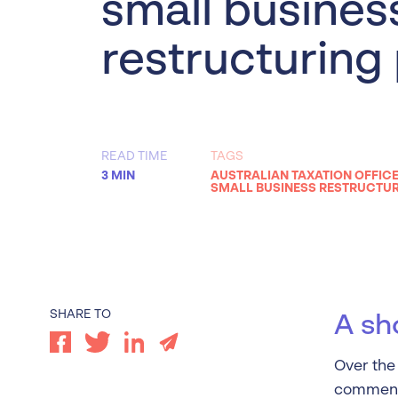
small busines
Worrells Expert Series
restructuring
Worrells On Demand
READ TIME
TAGS
3 MIN
AUSTRALIAN TAXATION OFFICE
SMALL BUSINESS RESTRUCTU
SHARE TO
A sh
Over the 
comment 