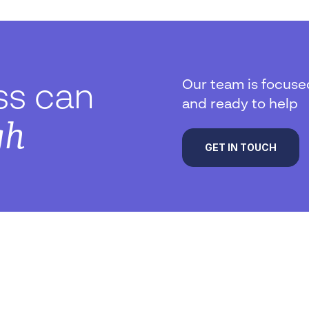
Our team is focuse
ss can
and ready to help
gh
GET IN TOUCH