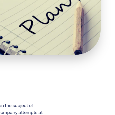
 Insolvency
tion
en the subject of
 company attempts at