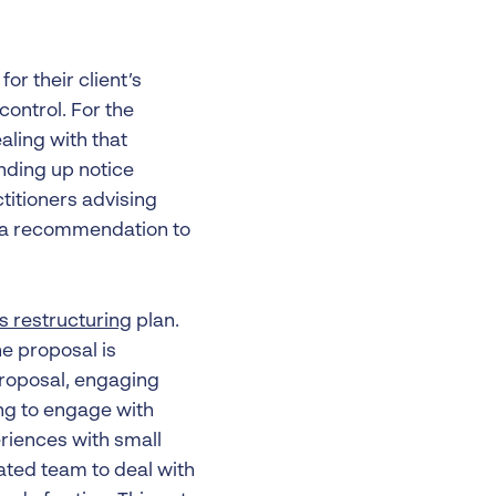
or their client’s
ontrol. For the
aling with that
nding up notice
titioners advising
g a recommendation to
s restructuring
plan.
e proposal is
proposal, engaging
ling to engage with
riences with small
ated team to deal with