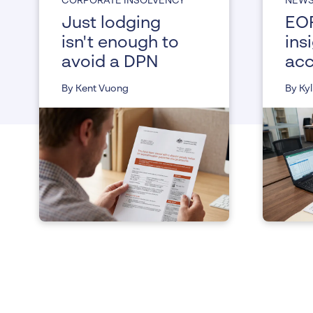
CORPORATE INSOLVENCY
NEW
Just lodging
EOF
isn't enough to
ins
avoid a DPN
acc
and
By Kent Vuong
By Kyl