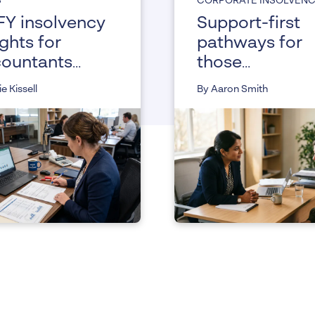
S
CORPORATE INSOLVEN
Y insolvency
Support-first
ights for
pathways for
ountants
those
 advisors
experiencing
ie Kissell
By Aaron Smith
vulnerability