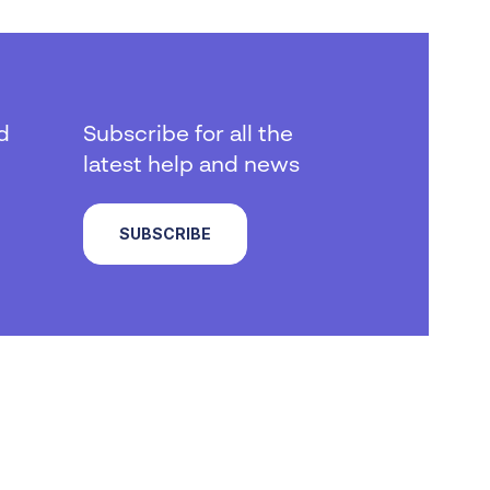
d
Subscribe for all the
latest help and news
SUBSCRIBE