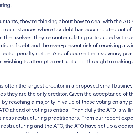
ring.
ntants, they’re thinking about how to deal with the ATO f
in circumstances where tax debt has accumulated out of c
s themselves, they’re contemplating or troubled with de
tion of debt and the ever-present risk of receiving a wi
rector penalty notice. And of course the insolvency prac
s wishing to attempt a restructuring through to makin
.
is often the largest creditor in a proposed
small busines
s they are the only creditor. Given the acceptance of th
 by reaching a majority in value of those voting on any 
ATO ahead of voting is critical. Thankfully the ATO is wil
siness restructuring practitioners. From our recent expe
 restructuring and the ATO, the ATO have set up a dedic