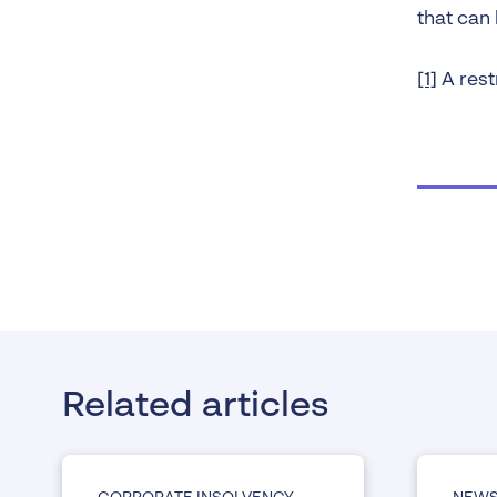
that can 
[1]
A rest
Related articles