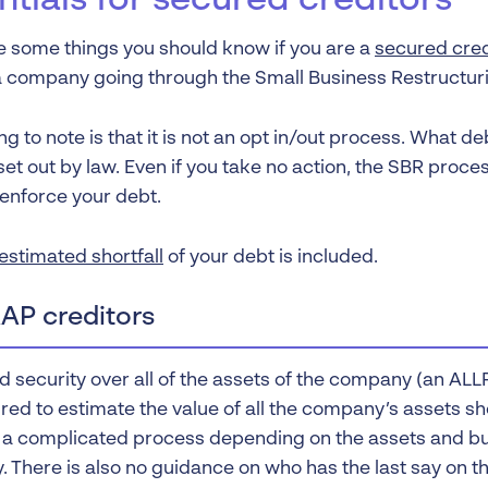
ntials for secured creditors
e some things you should know if you are a
secured cred
a company going through the Small Business Restructur
ng to note is that it is not an opt in/out process. What d
et out by law. Even if you take no action, the SBR proce
 enforce your debt.
estimated shortfall
of your debt is included.
AP creditors
ld security over all of the assets of the company (an AL
red to estimate the value of all the company’s assets sh
 a complicated process depending on the assets and bu
 There is also no guidance on who has the last say on th