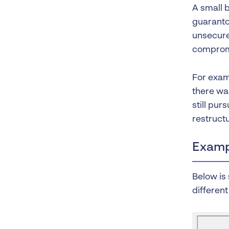
A small b
guaranto
unsecure
compromi
For exam
there wa
still pur
restructu
Examp
Below is 
different