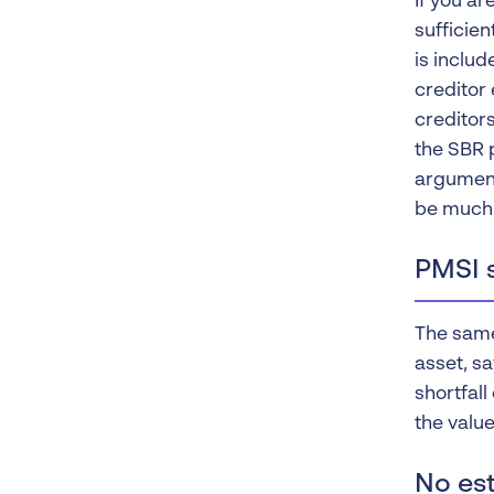
If you a
sufficien
is inclu
creditor 
creditors
the SBR p
argument
be much 
PMSI s
The same 
asset, sa
shortfall
the value
No est