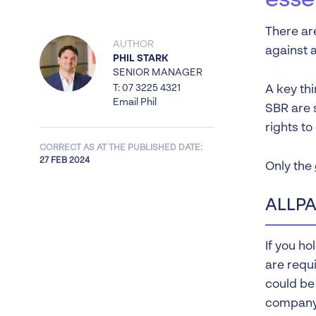
esse
There ar
AUTHOR
against 
PHIL STARK
SENIOR MANAGER
T: 07 3225 4321
A key thi
Email Phil
SBR are s
rights to
CORRECT AS AT THE PUBLISHED DATE:
27 FEB 2024
Only the
ALLPA
If you ho
are requi
could be
company.