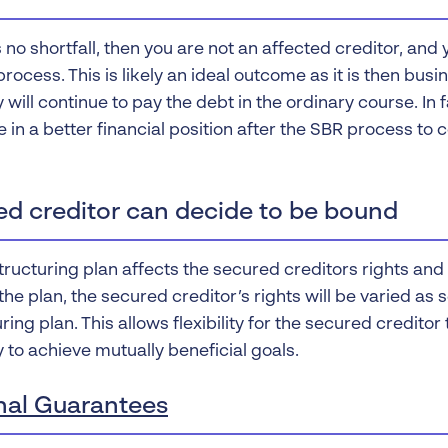
is no shortfall, then you are not an affected creditor, and
rocess. This is likely an ideal outcome as it is then bus
will continue to pay the debt in the ordinary course. In
 in a better financial position after the SBR process to 
ed creditor can decide to be bound
structuring plan affects the secured creditors rights an
he plan, the secured creditor’s rights will be varied as s
ring plan. This allows flexibility for the secured creditor
to achieve mutually beneficial goals.
nal Guarantees