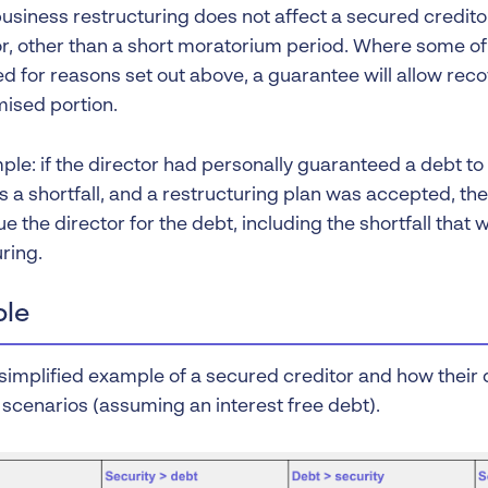
usiness restructuring does not affect a secured creditor
r, other than a short moratorium period. Where some 
d for reasons set out above, a guarantee will allow reco
sed portion.
ple: if the director had personally guaranteed a debt to
s a shortfall, and a restructuring plan was accepted, th
sue the director for the debt, including the shortfall that 
ring.
le
simplified example of a secured creditor and how their d
 scenarios (assuming an interest free debt).