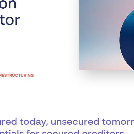
 on
Liquidation
Personal
tor
Voluntary Administra
Thresholds
 RESTRUCTURING
red today, unsecured tomor