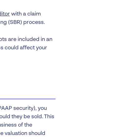
itor
with a claim
ing (SBR) process.
ebts are included in an
ss could affect your
LPAAP security), you
ould they be sold. This
siness of the
e valuation should