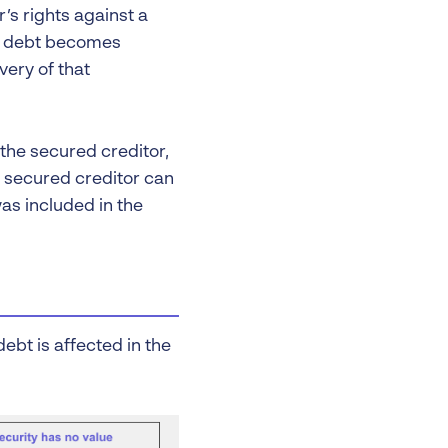
’s rights against a
of debt becomes
very of that
 the secured creditor,
e secured creditor can
was included in the
ebt is affected in the