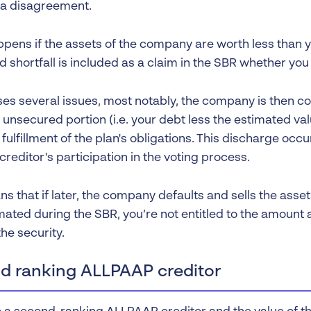
 a disagreement.
pens if the assets of the company are worth less than 
 shortfall is included as a claim in the SBR whether you w
ses several issues, most notably, the company is then 
unsecured portion (i.e. your debt less the estimated val
fulfillment of the plan's obligations. This discharge occ
reditor's participation in the voting process.
s that if later, the company defaults and sells the asse
mated during the SBR, you’re not entitled to the amount
the security.
d ranking ALLPAAP creditor