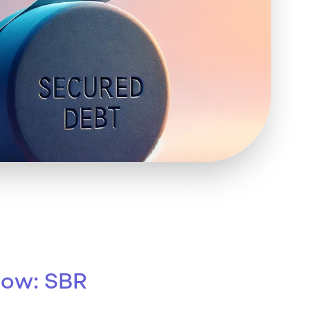
 Insolvency
tion
row: SBR