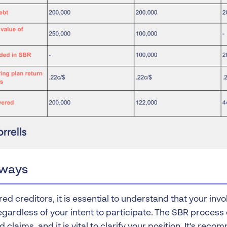
ways
ed creditors, it is essential to understand that your in
regardless of your intent to participate. The SBR proces
d claims, and it is vital to clarify your position. It's re