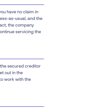
 you have no claim in
iness-as-usual, and the
 fact, the company
continue servicing the
d the secured creditor
et out in the
 to work with the