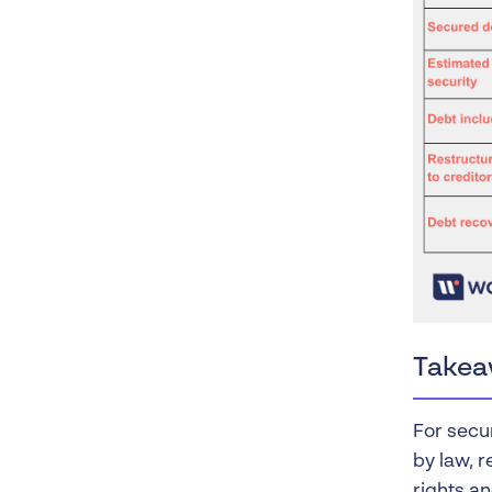
Takea
For secur
by law, 
rights an