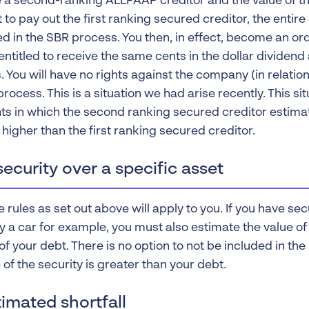
re a second-ranking ALLPAAP creditor and the value of th
t to pay out the first ranking secured creditor, the enti
ded in the SBR process. You then, in effect, become an o
entitled to receive the same cents in the dollar dividen
. You will have no rights against the company (in relation
rocess. This is a situation we had arise recently. This si
s in which the second ranking secured creditor estimat
higher than the first ranking secured creditor.
ecurity over a specific asset
rules as set out above will apply to you. If you have sec
y a car for example, you must also estimate the value of
 of your debt. There is no option to not be included in t
 of the security is greater than your debt.
imated shortfall