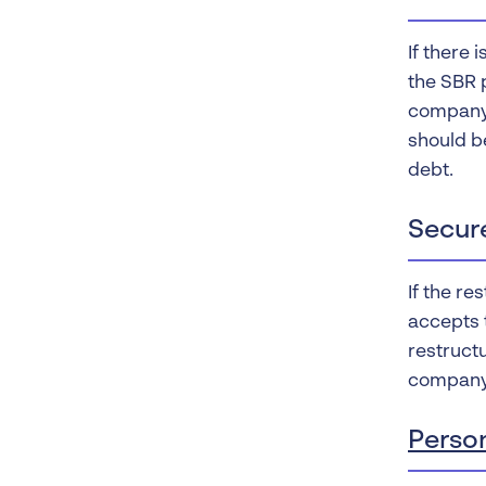
If there 
the SBR p
company 
should be
debt.
Secur
If the re
accepts t
restructu
company 
Perso