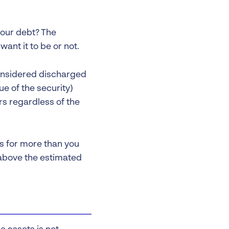
your debt? The
ant it to be or not.
considered discharged
ue of the security)
urs regardless of the
ts for more than you
 above the estimated