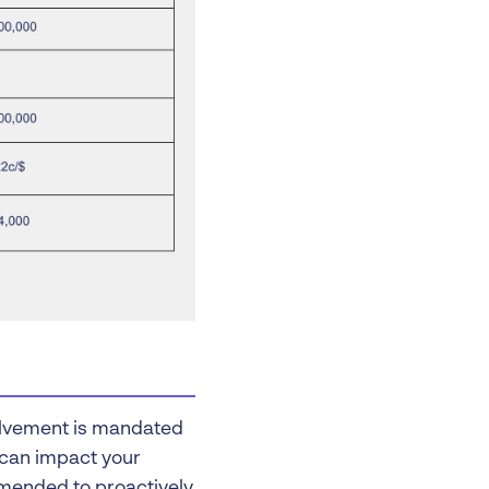
volvement is mandated
s can impact your
commended to proactively