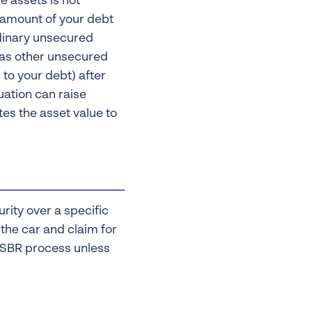
e assets is not
re amount of your debt
rdinary unsecured
d as other unsecured
 to your debt) after
tuation can raise
es the asset value to
urity over a specific
 the car and claim for
he SBR process unless