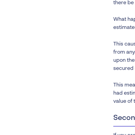
there be
What hap
estimated
This cau
from any 
upon the 
secured c
This mean
had esti
value of 
Secon