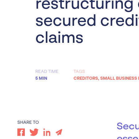
restructuring
Worrells Expert Series
secured credi
Worrells On Demand
claims
READ TIME
TAGS
5 MIN
CREDITORS
,
SMALL BUSINESS
SHARE TO
Secu