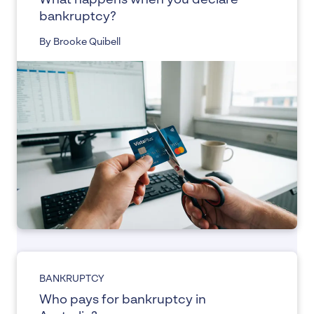
What happens when you declare
bankruptcy?
By Brooke Quibell
BANKRUPTCY
Who pays for bankruptcy in