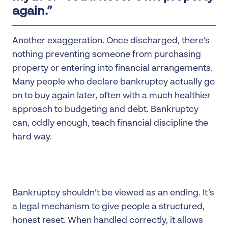
again.”
Another exaggeration. Once discharged, there’s
nothing preventing someone from purchasing
property or entering into financial arrangements.
Many people who declare bankruptcy actually go
on to buy again later, often with a much healthier
approach to budgeting and debt. Bankruptcy
can, oddly enough, teach financial discipline the
hard way.
Bankruptcy shouldn’t be viewed as an ending. It’s
a legal mechanism to give people a structured,
honest reset. When handled correctly, it allows