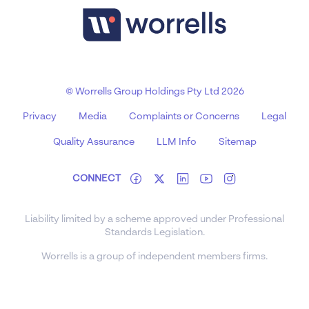
© Worrells Group Holdings Pty Ltd 2026
Privacy
Media
Complaints or Concerns
Legal
Quality Assurance
LLM Info
Sitemap
CONNECT
Liability limited by a scheme approved under Professional
Standards Legislation.
Worrells is a group of independent members firms.