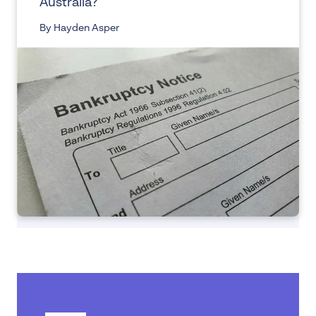
Australia?
By Hayden Asper