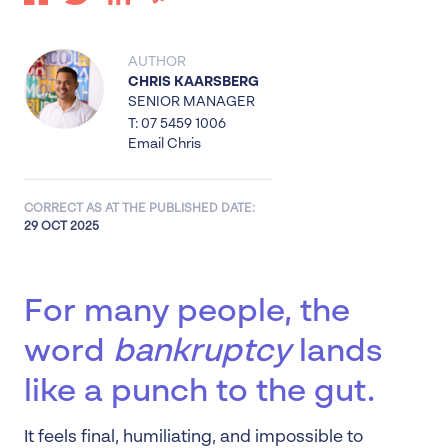
AUTHOR
CHRIS KAARSBERG
SENIOR MANAGER
T: 07 5459 1006
Email Chris
CORRECT AS AT THE PUBLISHED DATE:
29 OCT 2025
For many people, the
word
bankruptcy
lands
like a punch to the gut.
It feels final, humiliating, and impossible to