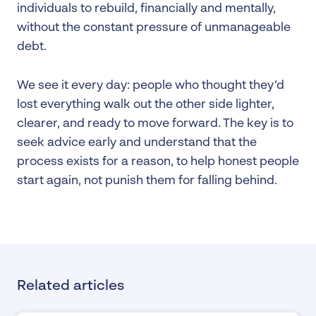
individuals to rebuild, financially and mentally,
without the constant pressure of unmanageable
debt.
We see it every day: people who thought they’d
lost everything walk out the other side lighter,
clearer, and ready to move forward. The key is to
seek advice early and understand that the
process exists for a reason, to help honest people
start again, not punish them for falling behind.
Related articles