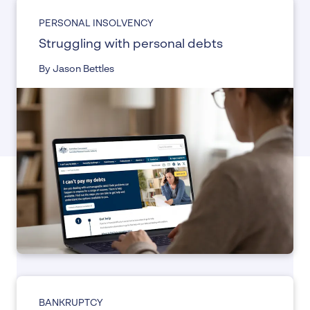
PERSONAL INSOLVENCY
Struggling with personal debts
By Jason Bettles
BANKRUPTCY