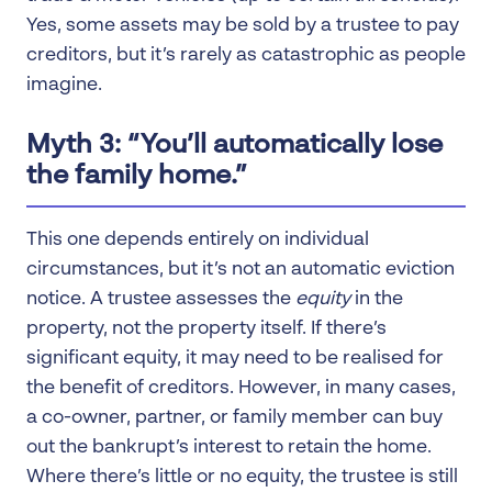
Yes, some assets may be sold by a trustee to pay
creditors, but it’s rarely as catastrophic as people
imagine.
Myth 3: “You’ll automatically lose
the family home.”
This one depends entirely on individual
circumstances, but it’s not an automatic eviction
notice. A trustee assesses the
equity
in the
property, not the property itself. If there’s
significant equity, it may need to be realised for
the benefit of creditors. However, in many cases,
a co-owner, partner, or family member can buy
out the bankrupt’s interest to retain the home.
Where there’s little or no equity, the trustee is still