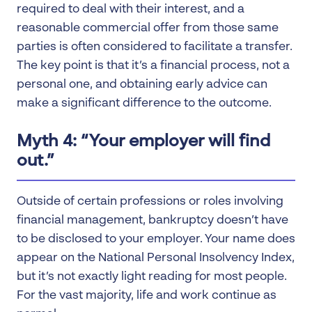
required to deal with their interest, and a
reasonable commercial offer from those same
parties is often considered to facilitate a transfer.
The key point is that it’s a financial process, not a
personal one, and obtaining early advice can
make a significant difference to the outcome.
Myth 4: “Your employer will find
out.”
Outside of certain professions or roles involving
financial management, bankruptcy doesn’t have
to be disclosed to your employer. Your name does
appear on the National Personal Insolvency Index,
but it’s not exactly light reading for most people.
For the vast majority, life and work continue as