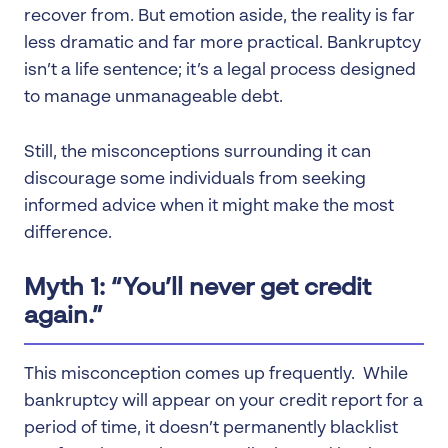
recover from. But emotion aside, the reality is far
less dramatic and far more practical. Bankruptcy
isn’t a life sentence; it’s a legal process designed
to manage unmanageable debt.
Still, the misconceptions surrounding it can
discourage some individuals from seeking
informed advice when it might make the most
difference.
Myth 1: “You’ll never get credit
again.”
This misconception comes up frequently. While
bankruptcy will appear on your credit report for a
period of time, it doesn’t permanently blacklist