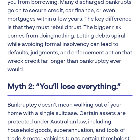
you from borrowing. Many discharged bankrupts
go on to secure credit, car finance, or even
mortgages within a few years. The key difference
is that they must rebuild trust. The bigger risk
comes from doing nothing. Letting debts spiral
while avoiding formal insolvency can lead to
defaults, judgments, and enforcement action that
wreck credit far longer than bankruptcy ever
would.
Myth 2: “You’ll lose everything.”
Bankruptcy doesn’t mean walking out of your
home with a single suitcase. Certain assets are
protected under Australian law, including
household goods, superannuation, and tools of
trade & motor vehicles (up to certain thresholds).