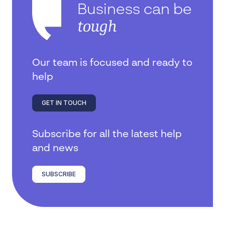
Business can be
tough
Our team is focused and ready to
help
GET IN TOUCH
Subscribe for all the latest help
and news
SUBSCRIBE