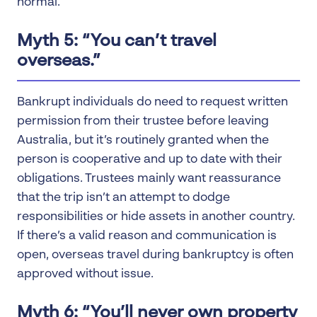
normal.
Myth 5: “You can’t travel
overseas.”
Bankrupt individuals do need to request written
permission from their trustee before leaving
Australia, but it’s routinely granted when the
person is cooperative and up to date with their
obligations. Trustees mainly want reassurance
that the trip isn’t an attempt to dodge
responsibilities or hide assets in another country.
If there’s a valid reason and communication is
open, overseas travel during bankruptcy is often
approved without issue.
Myth 6: “You’ll never own property