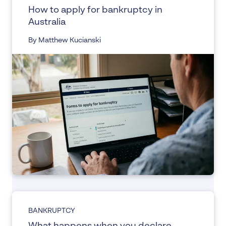
How to apply for bankruptcy in
Australia
By Matthew Kucianski
BANKRUPTCY