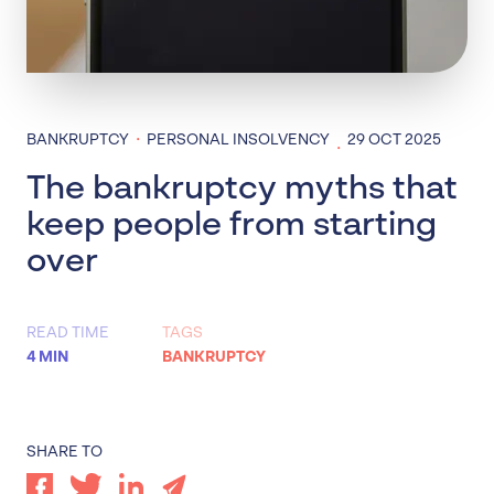
·
BANKRUPTCY
PERSONAL INSOLVENCY
29 OCT 2025
·
The bankruptcy myths that
keep people from starting
over
READ TIME
TAGS
4 MIN
BANKRUPTCY
SHARE TO