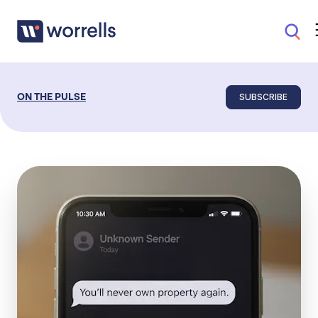
SUBSCRIBE
ON THE PULSE