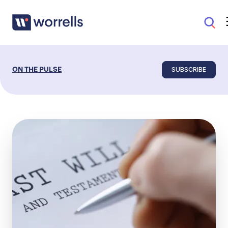
SUBSCRIBE
ON THE PULSE