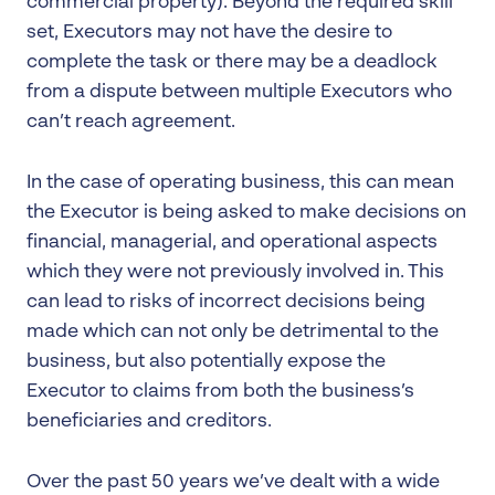
commercial property). Beyond the required skill
set, Executors may not have the desire to
complete the task or there may be a deadlock
from a dispute between multiple Executors who
can’t reach agreement.
In the case of operating business, this can mean
the Executor is being asked to make decisions on
financial, managerial, and operational aspects
which they were not previously involved in. This
can lead to risks of incorrect decisions being
made which can not only be detrimental to the
business, but also potentially expose the
Executor to claims from both the business’s
beneficiaries and creditors.
Over the past 50 years we’ve dealt with a wide