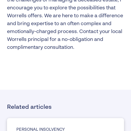
the challenges of managing a deceased estate, I
encourage you to explore the possibilities that
Worrells offers. We are here to make a difference
and bring expertise to an often complex and
emotionally-charged process. Contact your local
Worrells principal for a no-obligation and
complimentary consultation.
Related articles
PERSONAL INSOLVENCY