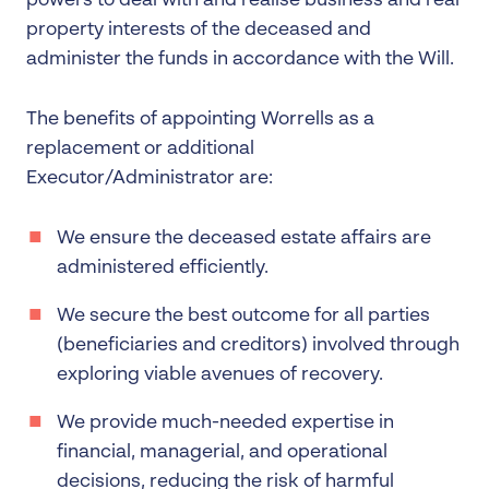
powers to deal with and realise business and real
property interests of the deceased and
administer the funds in accordance with the Will.
The benefits of appointing Worrells as a
replacement or additional
Executor/Administrator are:
We ensure the deceased estate affairs are
administered efficiently.
We secure the best outcome for all parties
(beneficiaries and creditors) involved through
exploring viable avenues of recovery.
We provide much-needed expertise in
financial, managerial, and operational
decisions, reducing the risk of harmful