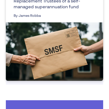
Replacement Trustees of a self-
managed superannuation fund
By James Robba