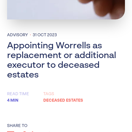
·
ADVISORY
31 OCT 2023
Appointing Worrells as
replacement or additional
executor to deceased
estates
READ TIME
TAGS
4 MIN
DECEASED ESTATES
SHARE TO