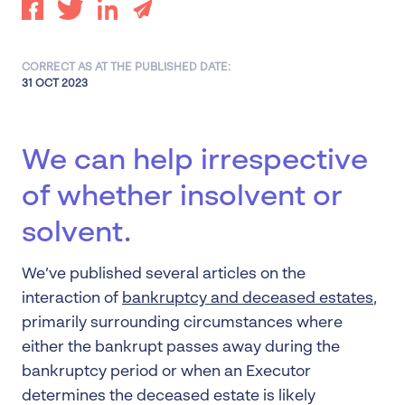
CORRECT AS AT THE PUBLISHED DATE:
31 OCT 2023
We can help irrespective
of whether insolvent or
solvent.
We’ve published several articles on the
interaction of
bankruptcy and deceased estates
,
primarily surrounding circumstances where
either the bankrupt passes away during the
bankruptcy period or when an Executor
determines the deceased estate is likely