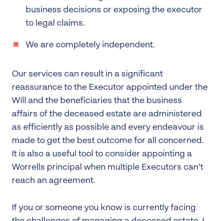
business decisions or exposing the executor
to legal claims.
We are completely independent.
Our services can result in a significant
reassurance to the Executor appointed under the
Will and the beneficiaries that the business
affairs of the deceased estate are administered
as efficiently as possible and every endeavour is
made to get the best outcome for all concerned.
It is also a useful tool to consider appointing a
Worrells principal when multiple Executors can’t
reach an agreement.
If you or someone you know is currently facing