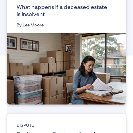
What happens if a deceased estate
is insolvent
By Lee Moore
DISPUTE