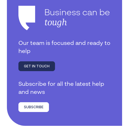
Business can be
tough
Our team is focused and ready to
help
GET IN TOUCH
Subscribe for all the latest help
and news
SUBSCRIBE