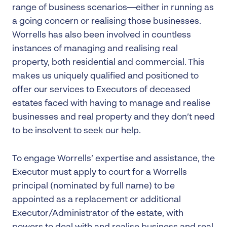
range of business scenarios—either in running as
a going concern or realising those businesses.
Worrells has also been involved in countless
instances of managing and realising real
property, both residential and commercial. This
makes us uniquely qualified and positioned to
offer our services to Executors of deceased
estates faced with having to manage and realise
businesses and real property and they don’t need
to be insolvent to seek our help.
To engage Worrells’ expertise and assistance, the
Executor must apply to court for a Worrells
principal (nominated by full name) to be
appointed as a replacement or additional
Executor/Administrator of the estate, with