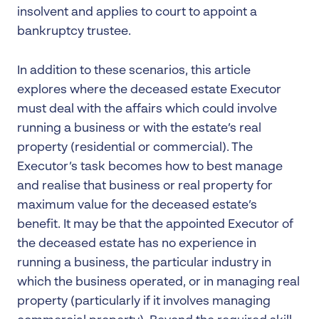
insolvent and applies to court to appoint a
bankruptcy trustee.
In addition to these scenarios, this article
explores where the deceased estate Executor
must deal with the affairs which could involve
running a business or with the estate’s real
property (residential or commercial). The
Executor’s task becomes how to best manage
and realise that business or real property for
maximum value for the deceased estate’s
benefit. It may be that the appointed Executor of
the deceased estate has no experience in
running a business, the particular industry in
which the business operated, or in managing real
property (particularly if it involves managing