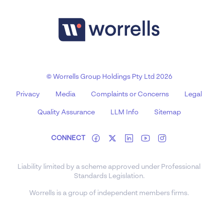
© Worrells Group Holdings Pty Ltd 2026
Privacy
Media
Complaints or Concerns
Legal
Quality Assurance
LLM Info
Sitemap
CONNECT
Liability limited by a scheme approved under Professional
Standards Legislation.
Worrells is a group of independent members firms.