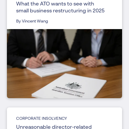
What the ATO wants to see with
small business restructuring in 2025
By Vincent Wang
CORPORATE INSOLVENCY
Unreasonable director-related