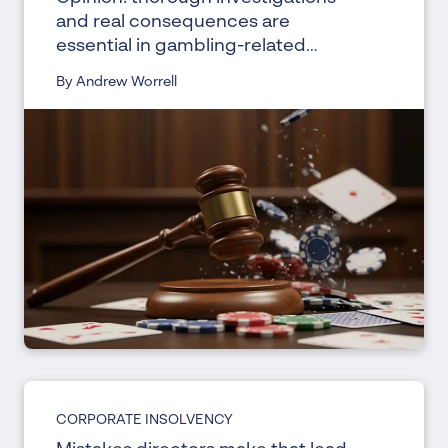
and real consequences are
essential in gambling-related
bankruptcies
By Andrew Worrell
CORPORATE INSOLVENCY