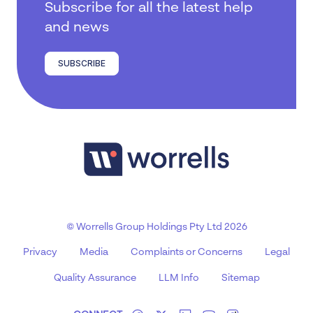
Subscribe for all the latest help
and news
SUBSCRIBE
© Worrells Group Holdings Pty Ltd 2026
Privacy
Media
Complaints or Concerns
Legal
Quality Assurance
LLM Info
Sitemap