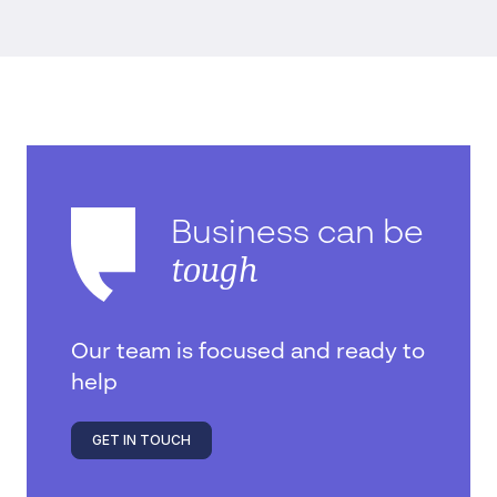
Business can be
tough
Our team is focused and ready to
help
GET IN TOUCH