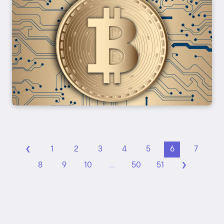
‹
1
2
3
4
5
6
7
›
8
9
10
...
50
51