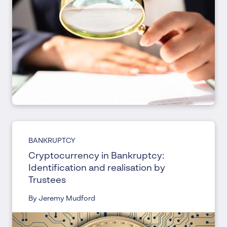
BANKRUPTCY
Cryptocurrency in Bankruptcy:
Identification and realisation by
Trustees
By Jeremy Mudford