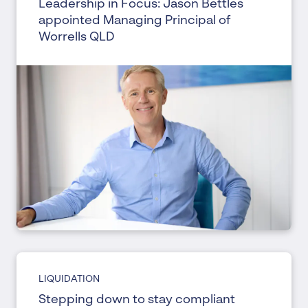
Leadership in Focus: Jason Bettles
appointed Managing Principal of
Worrells QLD
LIQUIDATION
Stepping down to stay compliant