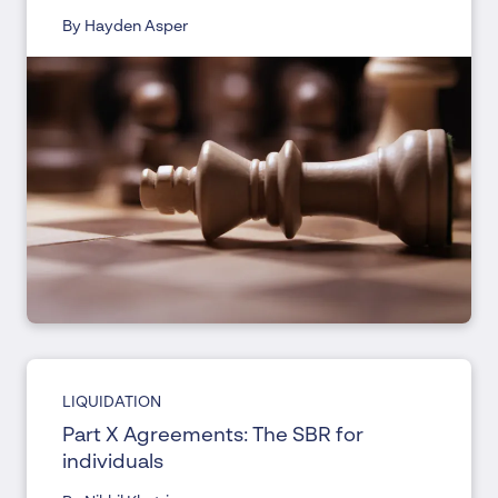
By Hayden Asper
LIQUIDATION
Part X Agreements: The SBR for
individuals