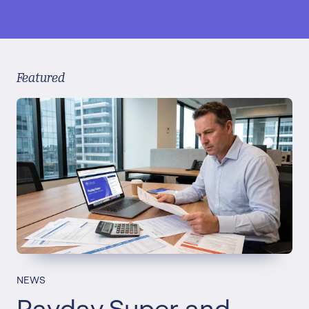
Featured
NEWS