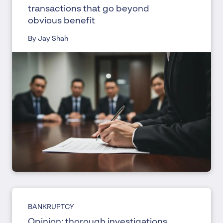
transactions that go beyond
obvious benefit
By Jay Shah
BANKRUPTCY
Opinion: thorough investigations