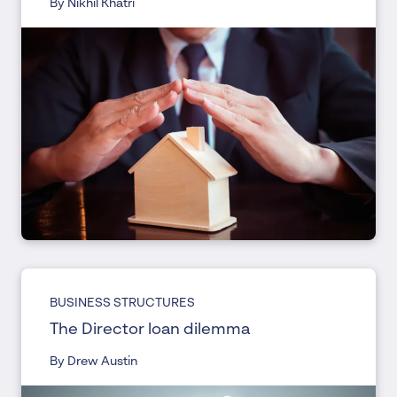
By Nikhil Khatri
BUSINESS STRUCTURES
The Director loan dilemma
By Drew Austin