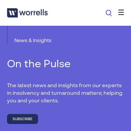
News & Insights
On the Pulse
The latest news and insights from our experts
in insolvency and turnaround matters; helping
you and your clients.
SUBSCRIBE