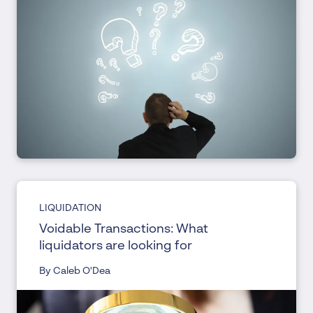
LIQUIDATION
Voidable Transactions: What
liquidators are looking for
By Caleb O'Dea