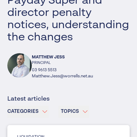
Payday Super and
director penalty
notices, understanding
the changes
MATTHEW JESS
PRINCIPAL
03 9613 5513
Matthew.Jess@worrells.net.au
Latest articles
CATEGORIES
TOPICS
LIQUIDATION