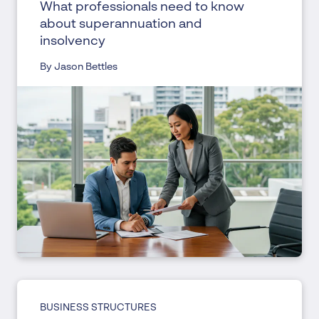
What professionals need to know
about superannuation and
insolvency
By Jason Bettles
BUSINESS STRUCTURES