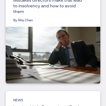
Mistakes directors make that lead
to insolvency and how to avoid
them
By Rita Chan
NEWS