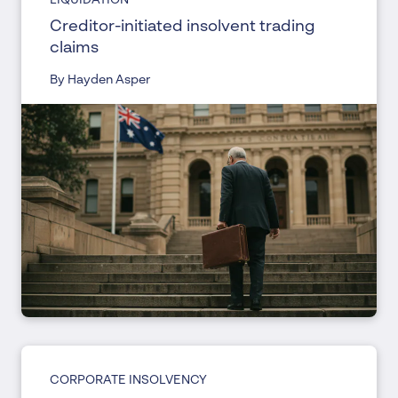
Creditor-initiated insolvent trading
claims
By Hayden Asper
CORPORATE INSOLVENCY