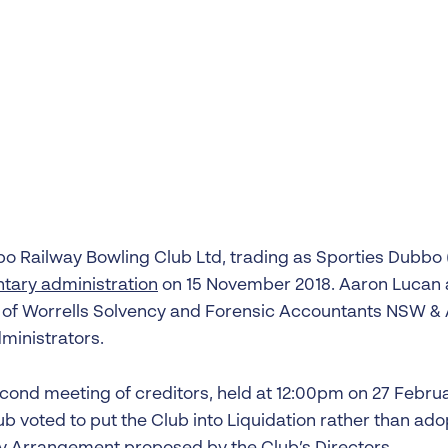
Liquidation
Personal
Voluntary Administra
Thresholds
o Railway Bowling Club Ltd, trading as Sporties Dubbo 
ntary administration
on 15 November 2018. Aaron Lucan 
 of Worrells Solvency and Forensic Accountants NSW &
ministrators.
econd meeting of creditors, held at 12:00pm on 27 Februa
ub voted to put the Club into Liquidation rather than ad