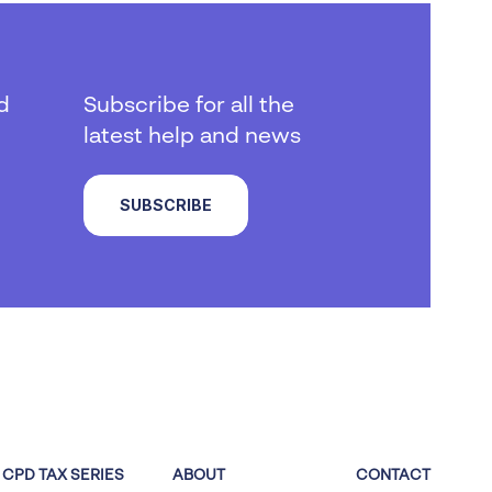
d
Subscribe for all the
latest help and news
SUBSCRIBE
CPD TAX SERIES
ABOUT
CONTACT