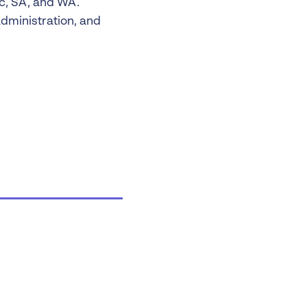
ic, SA, and WA.
dministration, and