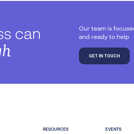
Our team is focuse
ss can
and ready to help
gh
GET IN TOUCH
RESOURCES
EVENTS