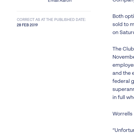
Company 
Email Aaron
Both opti
CORRECT AS AT THE PUBLISHED DATE:
sold to 
28 FEB 2019
on Satur
The Club
November
employer
and the e
federal 
superann
in full w
Worrells
“Unfortu