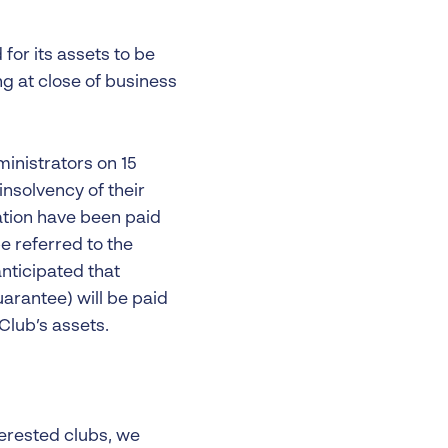
for its assets to be
ng at close of business
inistrators on 15
nsolvency of their
ation have been paid
e referred to the
anticipated that
arantee) will be paid
 Club’s assets.
terested clubs, we