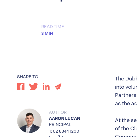
Worrells Expert Series
Worrells On Demand
READ TIME
3 MIN
SHARE TO
The Dubb
into
volu
Partners
as the ad
AUTHOR
AARON LUCAN
At the s
PRINCIPAL
of the Cl
T: 02 8844 1200