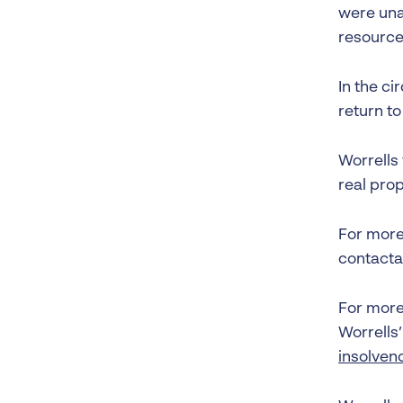
were una
resources
In the ci
return to
Worrells
real pro
For more 
contacta
For more 
Worrells
insolven