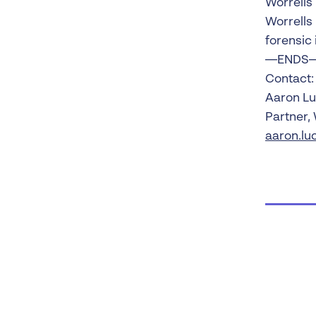
Worrells
Worrells
forensic 
—ENDS
Contact:
Aaron L
Partner,
aaron.lu