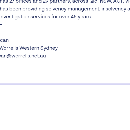
 has 27 offices and 29 partners, across Qld, NSW, ACT, V
 has been providing solvency management, insolvency a
investigation services for over 45 years.
—
ucan
 Worrells Western Sydney
can@worrells.net.au