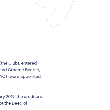
 Insolvency
tion
(the Club), entered
and Graeme Beattie,
 ACT, were appointed
ry 2019, the creditors
opt the Deed of