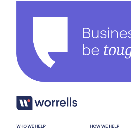
Busine
tou
be
WHO WE HELP
HOW WE HELP