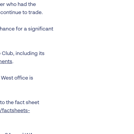
er who had the
 continue to trade.
hance for a significant
Club, including its
ments
.
West office is
to the fact sheet
u/factsheets-