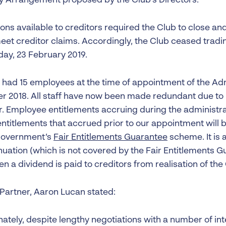
Arrangement proposed by the Club’s Directors.
ons available to creditors required the Club to close and 
meet creditor claims. Accordingly, the Club ceased tradi
day, 23 February 2019.
 had 15 employees at the time of appointment of the Adm
 2018. All staff have now been made redundant due to i
. Employee entitlements accruing during the administr
ntitlements that accrued prior to our appointment will b
government’s
Fair Entitlements Guarantee
scheme. It is 
uation (which is not covered by the Fair Entitlements Gu
hen a dividend is paid to creditors from realisation of the
 Partner, Aaron Lucan stated:
nately, despite lengthy negotiations with a number of in