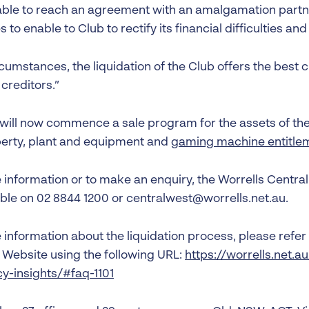
ble to reach an agreement with an amalgamation partn
 to enable to Club to rectify its financial difficulties and
rcumstances, the liquidation of the Club offers the best c
 creditors.”
 will now commence a sale program for the assets of the 
perty, plant and equipment and
gaming machine entitle
information or to make an enquiry, the Worrells Central 
ble on 02 8844 1200 or centralwest@worrells.net.au.
information about the liquidation process, please refer 
’ Website using the following URL:
https://worrells.net.a
cy-insights/#faq-1101