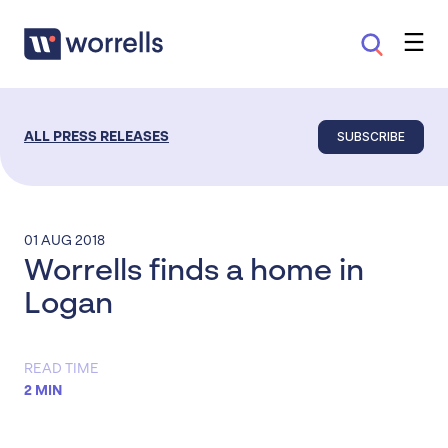
SUBSCRIBE
ALL PRESS RELEASES
01 AUG 2018
Worrells finds a home in
Logan
READ TIME
2 MIN