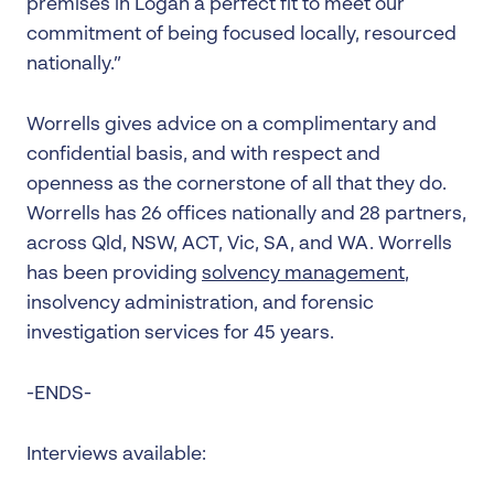
premises in Logan a perfect fit to meet our
commitment of being focused locally, resourced
nationally.”
Worrells gives advice on a complimentary and
confidential basis, and with respect and
openness as the cornerstone of all that they do.
Worrells has 26 offices nationally and 28 partners,
across Qld, NSW, ACT, Vic, SA, and WA. Worrells
has been providing
solvency management
,
insolvency administration, and forensic
investigation services for 45 years.
-ENDS-
Interviews available: