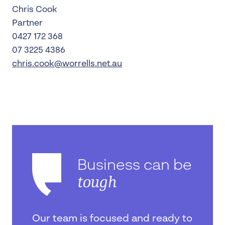
Chris Cook
Partner
0427 172 368
07 3225 4386
chris.cook@worrells.net.au
Business can be
tough
Our team is focused and ready to