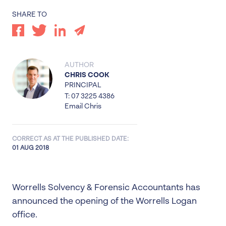
SHARE TO
AUTHOR
CHRIS COOK
PRINCIPAL
T: 07 3225 4386
Email Chris
CORRECT AS AT THE PUBLISHED DATE:
01 AUG 2018
Worrells Solvency & Forensic Accountants has
announced the opening of the Worrells Logan
office.