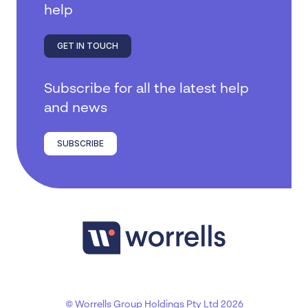
help
GET IN TOUCH
Subscribe for all the latest help
and news
SUBSCRIBE
© Worrells Group Holdings Pty Ltd 2026