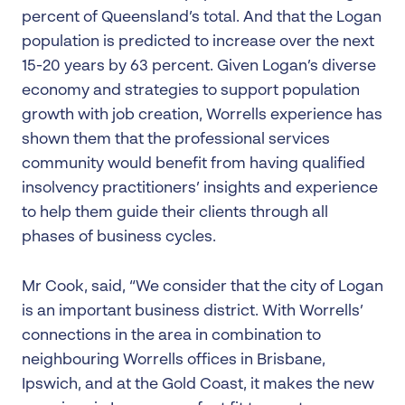
percent of Queensland’s total. And that the Logan
population is predicted to increase over the next
15-20 years by 63 percent. Given Logan’s diverse
economy and strategies to support population
growth with job creation, Worrells experience has
shown them that the professional services
community would benefit from having qualified
insolvency practitioners’ insights and experience
to help them guide their clients through all
phases of business cycles.
Mr Cook, said, “We consider that the city of Logan
is an important business district. With Worrells’
connections in the area in combination to
neighbouring Worrells offices in Brisbane,
Ipswich, and at the Gold Coast, it makes the new