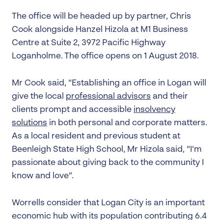
The office will be headed up by partner, Chris
Cook alongside Hanzel Hizola at M1 Business
Centre at Suite 2, 3972 Pacific Highway
Loganholme. The office opens on 1 August 2018.
Mr Cook said, “Establishing an office in Logan will
give the local
professional advisors
and their
clients prompt and accessible
insolvency
solutions
in both personal and corporate matters.
As a local resident and previous student at
Beenleigh State High School, Mr Hizola said, “I’m
passionate about giving back to the community I
know and love”.
Worrells consider that Logan City is an important
economic hub with its population contributing 6.4