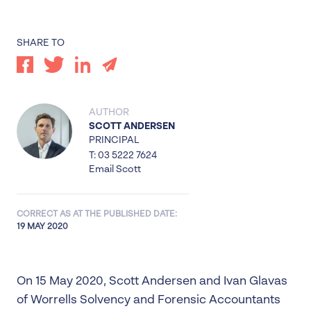
SHARE TO
AUTHOR
SCOTT ANDERSEN
PRINCIPAL
T: 03 5222 7624
Email Scott
CORRECT AS AT THE PUBLISHED DATE:
19 MAY 2020
On 15 May 2020, Scott Andersen and Ivan Glavas
of Worrells Solvency and Forensic Accountants