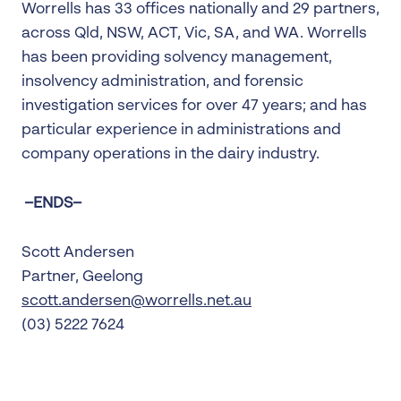
Worrells has 33 offices nationally and 29 partners,
across Qld, NSW, ACT, Vic, SA, and WA. Worrells
has been providing solvency management,
insolvency administration, and forensic
investigation services for over 47 years; and has
particular experience in administrations and
company operations in the dairy industry.
–ENDS–
Scott Andersen
Partner, Geelong
scott.andersen@worrells.net.au
(03) 5222 7624