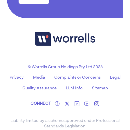
© Worrells Group Holdings Pty Ltd 2026
Privacy
Media
Complaints or Concerns
Legal
Quality Assurance
LLM Info
Sitemap
CONNECT
Liability limited by a scheme approved under Professional
Standards Legislation.