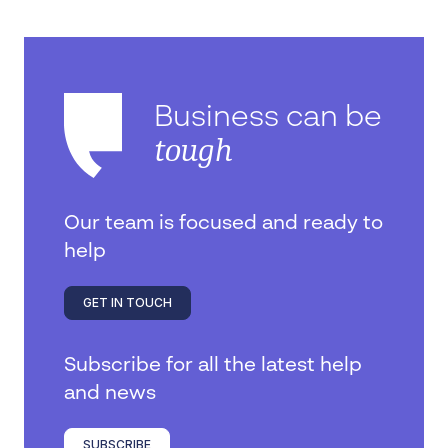
Business can be
tough
Our team is focused and ready to
help
GET IN TOUCH
Subscribe for all the latest help
and news
SUBSCRIBE