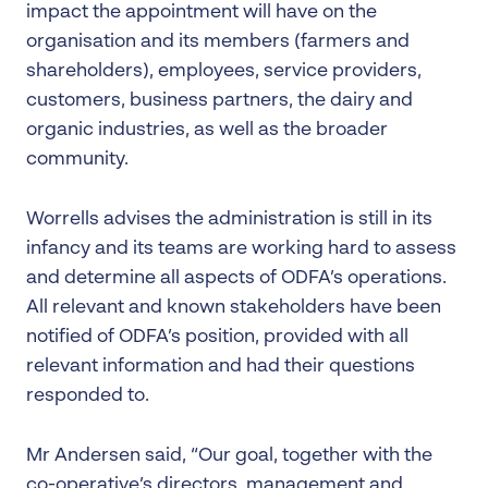
impact the appointment will have on the
organisation and its members (farmers and
shareholders), employees, service providers,
customers, business partners, the dairy and
organic industries, as well as the broader
community.
Worrells advises the administration is still in its
infancy and its teams are working hard to assess
and determine all aspects of ODFA’s operations.
All relevant and known stakeholders have been
notified of ODFA’s position, provided with all
relevant information and had their questions
responded to.
Mr Andersen said, “Our goal, together with the
co-operative’s directors, management and