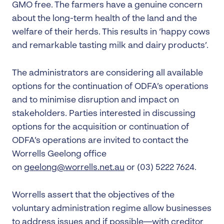
GMO free. The farmers have a genuine concern
about the long-term health of the land and the
welfare of their herds. This results in ‘happy cows
and remarkable tasting milk and dairy products’.
The administrators are considering all available
options for the continuation of ODFA’s operations
and to minimise disruption and impact on
stakeholders. Parties interested in discussing
options for the acquisition or continuation of
ODFA’s operations are invited to contact the
Worrells Geelong office
on
geelong@worrells.net.au
or (03) 5222 7624.
Worrells assert that the objectives of the
voluntary administration regime allow businesses
to address issues and if possible—with creditor