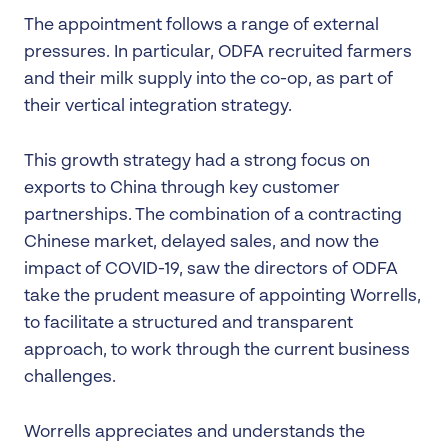
The appointment follows a range of external
pressures. In particular, ODFA recruited farmers
and their milk supply into the co-op, as part of
their vertical integration strategy.
This growth strategy had a strong focus on
exports to China through key customer
partnerships. The combination of a contracting
Chinese market, delayed sales, and now the
impact of COVID-19, saw the directors of ODFA
take the prudent measure of appointing Worrells,
to facilitate a structured and transparent
approach, to work through the current business
challenges.
Worrells appreciates and understands the