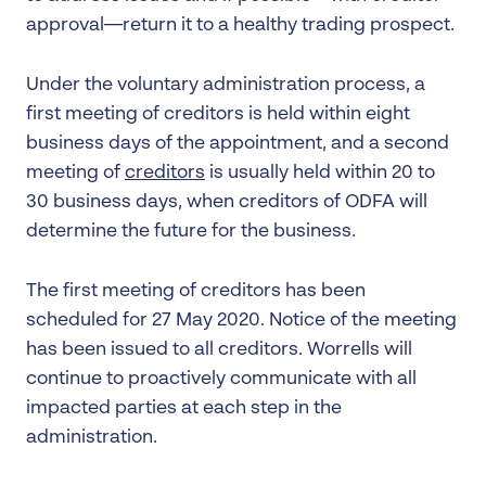
approval—return it to a healthy trading prospect.
Under the voluntary administration process, a
first meeting of creditors is held within eight
business days of the appointment, and a second
meeting of
creditors
is usually held within 20 to
30 business days, when creditors of ODFA will
determine the future for the business.
The first meeting of creditors has been
scheduled for 27 May 2020. Notice of the meeting
has been issued to all creditors. Worrells will
continue to proactively communicate with all
impacted parties at each step in the
administration.