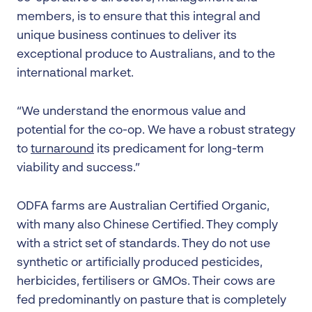
members, is to ensure that this integral and
unique business continues to deliver its
exceptional produce to Australians, and to the
international market.
“We understand the enormous value and
potential for the co-op. We have a robust strategy
to
turnaround
its predicament for long-term
viability and success.”
ODFA farms are Australian Certified Organic,
with many also Chinese Certified. They comply
with a strict set of standards. They do not use
synthetic or artificially produced pesticides,
herbicides, fertilisers or GMOs. Their cows are
fed predominantly on pasture that is completely