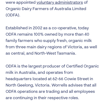
were appointed
voluntary administrators
of
Organic Dairy Farmers of Australia Limited
(ODFA).
Established in 2002 as a co-operative, today
ODFA remains 100% owned by more than 40
family farmers who supply fresh, organic milk
from three main dairy regions of Victoria, as well
as central, and North-West Tasmania.
ODFA is the largest producer of Certified Organic
milk in Australia, and operates from
headquarters located at 62-66 Cowie Street in
North Geelong, Victoria. Worrells advises that all
ODFA operations are trading and all employees
are continuing in their respective roles.