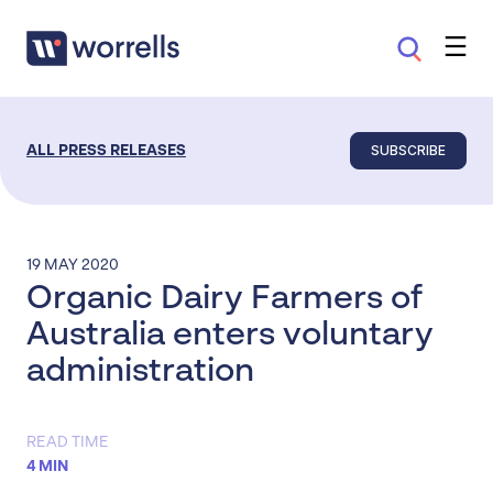
SUBSCRIBE
ALL PRESS RELEASES
19 MAY 2020
Organic Dairy Farmers of
Australia enters voluntary
administration
READ TIME
4 MIN