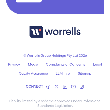
© Worrells Group Holdings Pty Ltd 2026
Privacy
Media
Complaints or Concerns
Legal
Quality Assurance
LLM Info
Sitemap
CONNECT
Liability limited by a scheme approved under Professional
Standards Legislation.