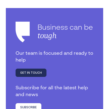
Business can be
tough
Our team is focused and ready to
help
GET IN TOUCH
Subscribe for all the latest help
and news
SUBSCRIBE