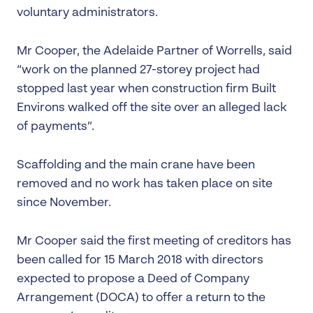
voluntary administrators.
Mr Cooper, the Adelaide Partner of Worrells, said
“work on the planned 27-storey project had
stopped last year when construction firm Built
Environs walked off the site over an alleged lack
of payments”.
Scaffolding and the main crane have been
removed and no work has taken place on site
since November.
Mr Cooper said the first meeting of creditors has
been called for 15 March 2018 with directors
expected to propose a Deed of Company
Arrangement (DOCA) to offer a return to the