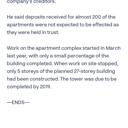
company’s creditors.
He said deposits received for almost 200 of the
apartments were not expected to be effected as
they were held in trust.
Work on the apartment complex started in March
last year, with only a small percentage of the
building completed. When work on site stopped,
only 5 storeys of the planned 27-storey building
had been constructed. The tower was due to be
completed by 2019.
—ENDS—