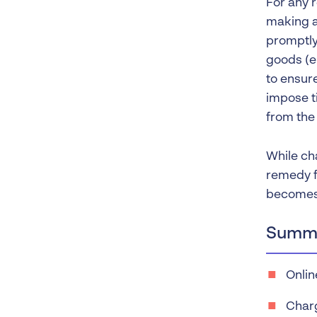
For any 
making a
promptly
goods (e.
to ensure
impose t
from the 
While ch
remedy f
becomes 
Summa
Onlin
Charg