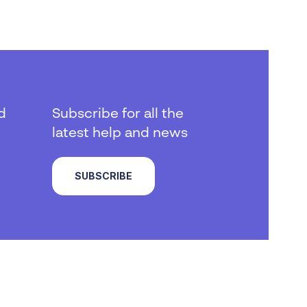
d
Subscribe for all the
latest help and news
SUBSCRIBE