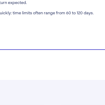
turn expected.
uickly: time limits often range from 60 to 120 days.