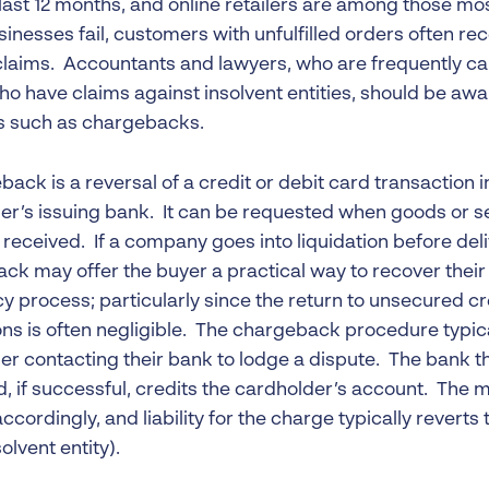
 last 12 months, and online retailers are among those m
inesses fail, customers with unfulfilled orders often rece
 claims. Accountants and lawyers, who are frequently cal
ho have claims against insolvent entities, should be awar
 such as chargebacks.
ack is a reversal of a credit or debit card transaction i
er’s issuing bank. It can be requested when goods or se
 received. If a company goes into liquidation before del
ck may offer the buyer a practical way to recover their
y process; particularly since the return to unsecured cr
ons is often negligible. The chargeback procedure typica
er contacting their bank to lodge a dispute. The bank t
d, if successful, credits the cardholder’s account. The 
accordingly, and liability for the charge typically reverts
solvent entity).