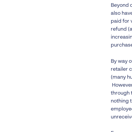
Beyond c
also hav
paid for 
refund (
increasin
purchase
By way of
retailer 
(many hu
However,
through t
nothing 
employee
unreceiv