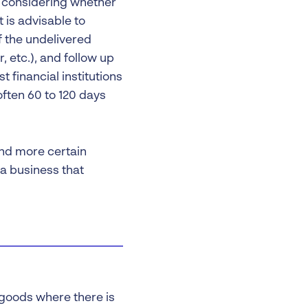
th considering whether
 is advisable to
f the undelivered
 etc.), and follow up
t financial institutions
ften 60 to 120 days
and more certain
a business that
 goods where there is