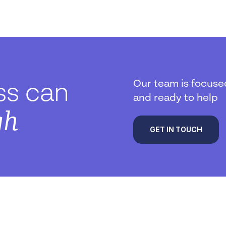
Our team is focuse
ss can
and ready to help
gh
GET IN TOUCH