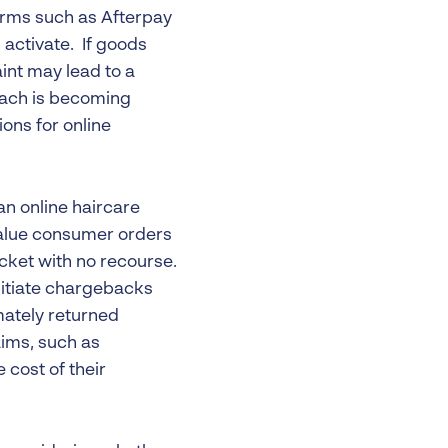
orms such as Afterpay
activate. If goods
int may lead to a
oach is becoming
ons for online
 an online haircare
-value consumer orders
ket with no recourse.
nitiate chargebacks
mately returned
aims, such as
 cost of their