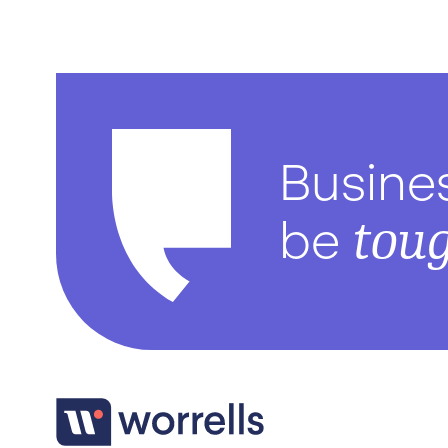
Busine
tou
be