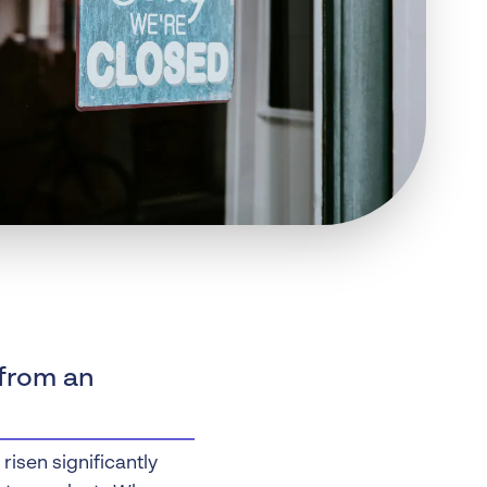
 Insolvency
tion
 from an
isen significantly