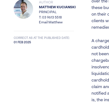
over the
AUTHOR
MATTHEW KUCIANSKI
these bus
PRINCIPAL
on their
T: 03 9613 5518
clients w
Email Matthew
remedies
CORRECT AS AT THE PUBLISHED DATE:
A chargeb
01 FEB 2025
cardhold
not been
chargeba
insolvenc
liquidati
cardhold
claim an
notified 
is, the in