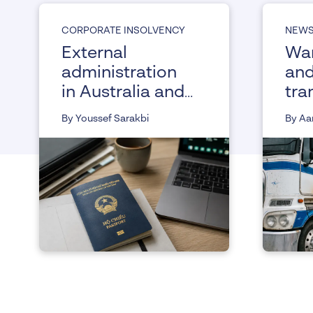
CORPORATE INSOLVENCY
NEW
External
War
administration
and
in Australia and
tra
its impact on
ass
By Youssef Sarakbi
By Aa
working visa
the
holders
Co