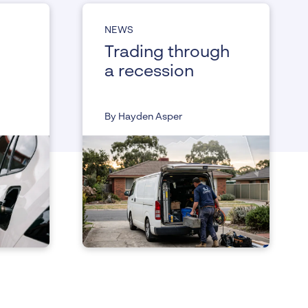
NEWS
Trading through
a recession
By Hayden Asper