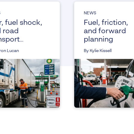
S
NEWS
, fuel shock,
Fuel, friction,
 road
and forward
nsport
planning
istance from
ron Lucan
By Kylie Kissell
 Fair Work
mmission