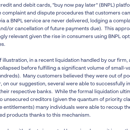
redit and debit cards, "buy now pay later" (BNPL) platf
e complaint and dispute procedures that customers can 
via a BNPL service are never delivered, lodging a compla
and/or cancellation of future payments due). This appr
gly relevant given the rise in consumers using BNPL opti
s.
 illustration, in a recent liquidation handled by our firm,
collapsed before fulfilling a significant volume of small
ndreds). Many customers believed they were out of poc
 on our suggestion, several were able to successfully i
heir respective banks. While the formal liquidation ulti
to unsecured creditors (given the quantum of priority cl
 entitlements) many individuals were able to recoup the
ed products thanks to this mechanism.