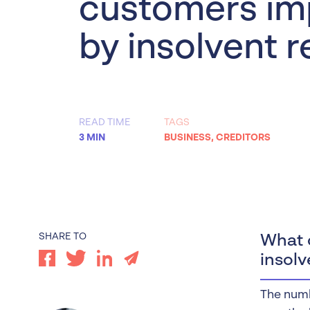
customers im
Worrells Expert Series
by insolvent r
Worrells On Demand
READ TIME
TAGS
3 MIN
BUSINESS
,
CREDITORS
SHARE TO
What c
insolv
The numb