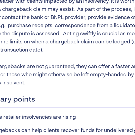
reader with clients impacted by an insolvency, it is wor
 chargeback claim may assist. As part of the process, it
 contact the bank or BNPL provider, provide evidence o
g., purchase receipts, correspondence from a liquidator,
 the dispute is assessed. Acting swiftly is crucial as mos
ime limits on when a chargeback claim can be lodged (o
transaction date).
argebacks are not guaranteed, they can offer a faster 
or those who might otherwise be left empty-handed by 
insolvent.
ry points
e retailer insolvencies are rising
ebacks can help clients recover funds for undelivered