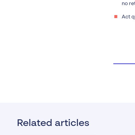
no re
Act q
Related articles