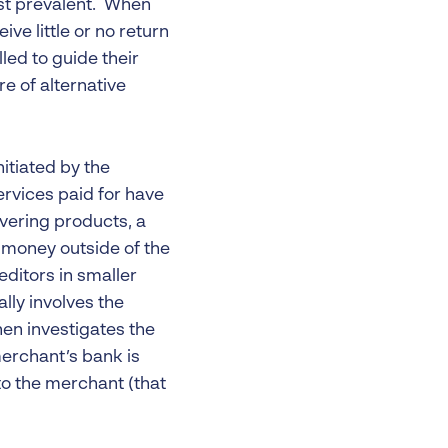
ost prevalent. When
ive little or no return
led to guide their
e of alternative
nitiated by the
rvices paid for have
ivering products, a
 money outside of the
editors in smaller
lly involves the
hen investigates the
merchant’s bank is
 to the merchant (that