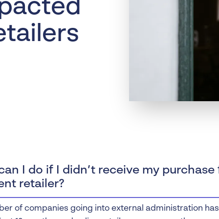
pacted
Liquidation
Personal
etailers
Voluntary Administra
Thresholds
an I do if I didn’t receive my purchase
ent retailer?
er of companies going into external administration has r