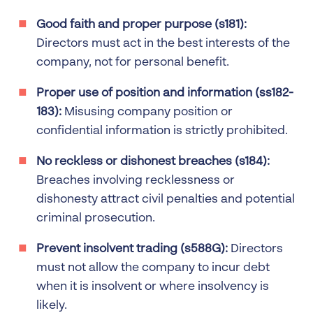
Good faith and proper purpose (s181):
Directors must act in the best interests of the
company, not for personal benefit.
Proper use of position and information (ss182-
183):
Misusing company position or
confidential information is strictly prohibited.
No reckless or dishonest breaches (s184):
Breaches involving recklessness or
dishonesty attract civil penalties and potential
criminal prosecution.
Prevent insolvent trading (s588G):
Directors
must not allow the company to incur debt
when it is insolvent or where insolvency is
likely.