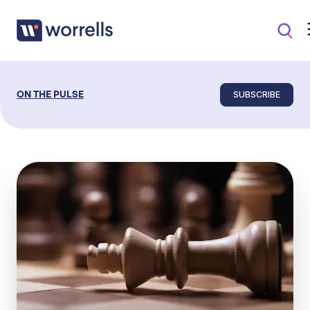
SUBSCRIBE
ON THE PULSE