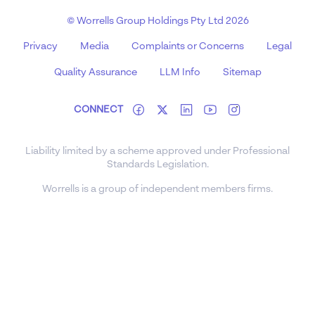
© Worrells Group Holdings Pty Ltd 2026
Privacy
Media
Complaints or Concerns
Legal
Quality Assurance
LLM Info
Sitemap
CONNECT
Liability limited by a scheme approved under Professional
Standards Legislation.
Worrells is a group of independent members firms.