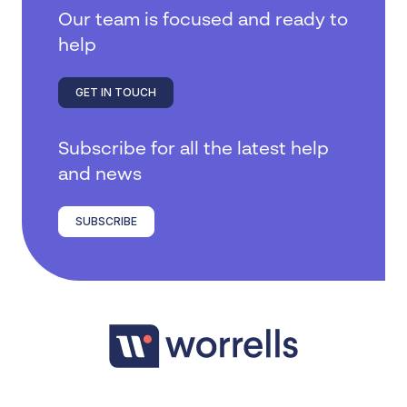
Our team is focused and ready to
help
GET IN TOUCH
Subscribe for all the latest help
and news
SUBSCRIBE