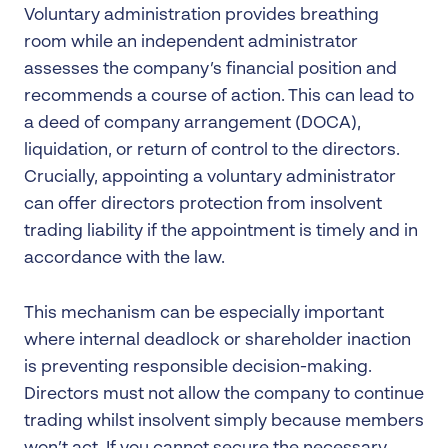
Voluntary administration provides breathing
room while an independent administrator
assesses the company’s financial position and
recommends a course of action. This can lead to
a deed of company arrangement (DOCA),
liquidation, or return of control to the directors.
Crucially, appointing a voluntary administrator
can offer directors protection from insolvent
trading liability if the appointment is timely and in
accordance with the law.
This mechanism can be especially important
where internal deadlock or shareholder inaction
is preventing responsible decision-making.
Directors must not allow the company to continue
trading whilst insolvent simply because members