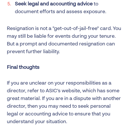
Seek legal and accounting advice
to
document efforts and assess exposure.
Resignation is not a "get-out-of-jail-free" card. You
may still be liable for events during your tenure.
But a prompt and documented resignation can
prevent further liability.
Final thoughts
If you are unclear on your responsibilities as a
director, refer to ASIC’s website, which has some
great material. If you are in a dispute with another
director, then you may need to seek personal
legal or accounting advice to ensure that you
understand your situation.