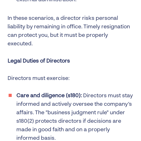
In these scenarios, a director risks personal
liability by remaining in office. Timely resignation
can protect you, but it must be properly
executed.
Legal Duties of Directors
Directors must exercise:
Care and diligence (s180):
Directors must stay
informed and actively oversee the company’s
affairs. The "business judgment rule" under
s180(2) protects directors if decisions are
made in good faith and on a properly
informed basis.