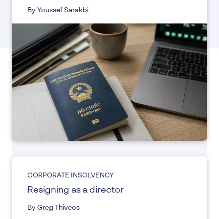
By Youssef Sarakbi
CORPORATE INSOLVENCY
Resigning as a director
By Greg Thiveos