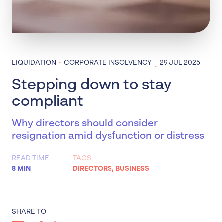
·
LIQUIDATION
CORPORATE INSOLVENCY
29 JUL 2025
·
Stepping down to stay
compliant
Why directors should consider
resignation amid dysfunction or distress
READ TIME
TAGS
8 MIN
DIRECTORS
,
BUSINESS
SHARE TO