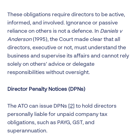
These obligations require directors to be active,
informed, and involved. Ignorance or passive
reliance on others is not a defence. In
Daniels v
Anderson
(1995), the Court made clear that all
directors, executive or not, must understand the
business and supervise its affairs and cannot rely
solely on others’ advice or delegate
responsibilities without oversight.
Director Penalty Notices (DPNs)
The ATO can issue DPNs
[2]
to hold directors
personally liable for unpaid company tax
obligations, such as PAYG, GST, and
superannuation.