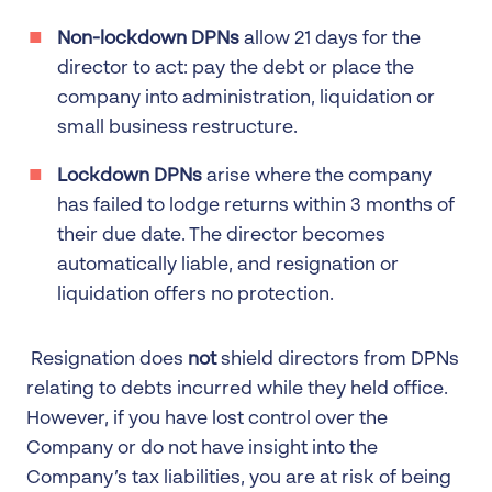
Non-lockdown DPNs
allow 21 days for the
director to act: pay the debt or place the
company into administration, liquidation or
small business restructure.
Lockdown DPNs
arise where the company
has failed to lodge returns within 3 months of
their due date. The director becomes
automatically liable, and resignation or
liquidation offers no protection.
Resignation does
not
shield directors from DPNs
relating to debts incurred while they held office.
However, if you have lost control over the
Company or do not have insight into the
Company’s tax liabilities, you are at risk of being