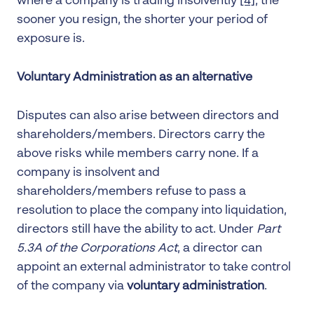
where a company is trading insolvently
[4]
, the
sooner you resign, the shorter your period of
exposure is.
Voluntary Administration as an alternative
Disputes can also arise between directors and
shareholders/members. Directors carry the
above risks while members carry none. If a
company is insolvent and
shareholders/members refuse to pass a
resolution to place the company into liquidation,
directors still have the ability to act. Under
Part
5.3A of the Corporations Act
, a director can
appoint an external administrator to take control
of the company via
voluntary administration
.