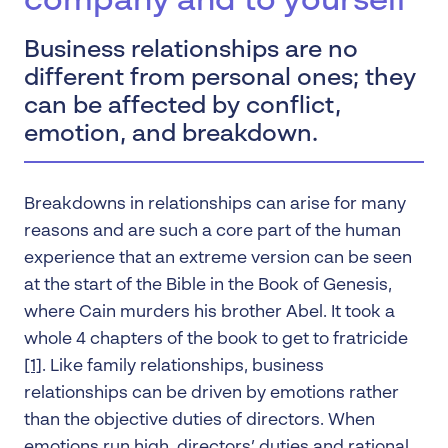
company and to yourself
Business relationships are no
different from personal ones; they
can be affected by conflict,
emotion, and breakdown.
Breakdowns in relationships can arise for many
reasons and are such a core part of the human
experience that an extreme version can be seen
at the start of the Bible in the Book of Genesis,
where Cain murders his brother Abel. It took a
whole 4 chapters of the book to get to fratricide
[1]
. Like family relationships, business
relationships can be driven by emotions rather
than the objective duties of directors. When
emotions run high, directors’ duties and rational