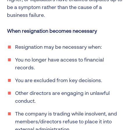
be a symptom rather than the cause of a
business failure.
When resignation becomes necessary
Resignation may be necessary when:
You no longer have access to financial
records.
You are excluded from key decisions.
Other directors are engaging in unlawful
conduct.
The company is trading while insolvent, and
members/directors refuse to place it into
external administration.