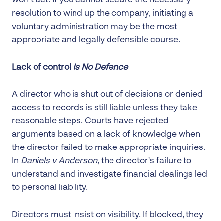
won’t act. If you cannot secure the necessary
resolution to wind up the company, initiating a
voluntary administration may be the most
appropriate and legally defensible course.
Lack of control
Is No Defence
A director who is shut out of decisions or denied
access to records is still liable unless they take
reasonable steps. Courts have rejected
arguments based on a lack of knowledge when
the director failed to make appropriate inquiries.
In
Daniels v Anderson
, the director's failure to
understand and investigate financial dealings led
to personal liability.
Directors must insist on visibility. If blocked, they