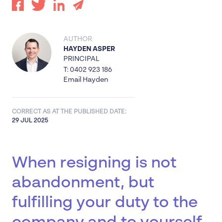
AUTHOR
HAYDEN ASPER
PRINCIPAL
T: 0402 923 186
Email Hayden
CORRECT AS AT THE PUBLISHED DATE:
29 JUL 2025
When resigning is not
abandonment, but
fulfilling your duty to the