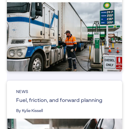
NEWS
Fuel, friction, and forward planning
By Kylie Kissell