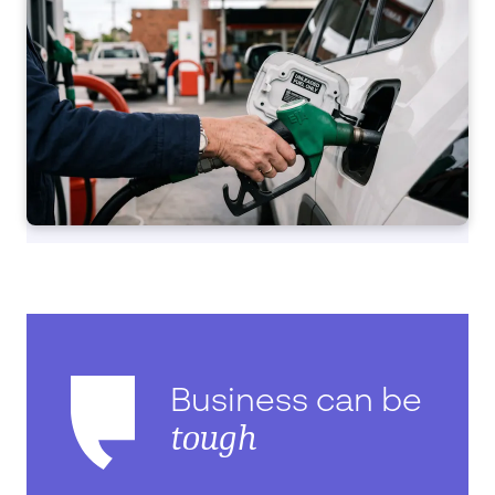
Business can be
tough