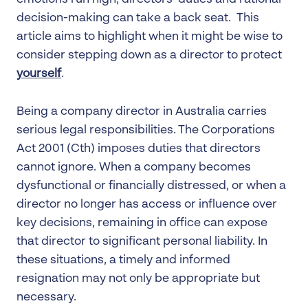
decision-making can take a back seat. This
article aims to highlight when it might be wise to
consider stepping down as a director to protect
yourself
.
Being a company director in Australia carries
serious legal responsibilities. The Corporations
Act 2001 (Cth) imposes duties that directors
cannot ignore. When a company becomes
dysfunctional or financially distressed, or when a
director no longer has access or influence over
key decisions, remaining in office can expose
that director to significant personal liability. In
these situations, a timely and informed
resignation may not only be appropriate but
necessary.