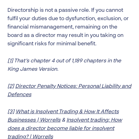
Directorship is not a passive role. If you cannot
fulfil your duties due to dysfunction, exclusion, or
financial mismanagement, remaining on the
board as a director may result in you taking on
significant risks for minimal benefit.
[1]
That’s chapter 4 out of 1,189 chapters in the
King James Version.
[2]
Director Penalty Notices: Personal Liability and
Defences
[3]
What is Insolvent Trading & How It Affects
Businesses | Worrells
&
Insolvent trading: How
does a director become liable for insolvent
trading? | Worrells