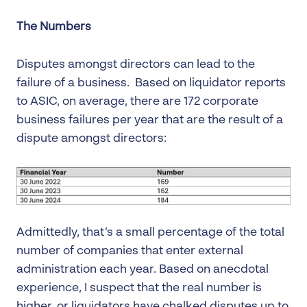
The Numbers
Disputes amongst directors can lead to the
failure of a business. Based on liquidator reports
to ASIC, on average, there are 172 corporate
business failures per year that are the result of a
dispute amongst directors:
Admittedly, that’s a small percentage of the total
number of companies that enter external
administration each year. Based on anecdotal
experience, I suspect that the real number is
higher, or liquidators have chalked disputes up to