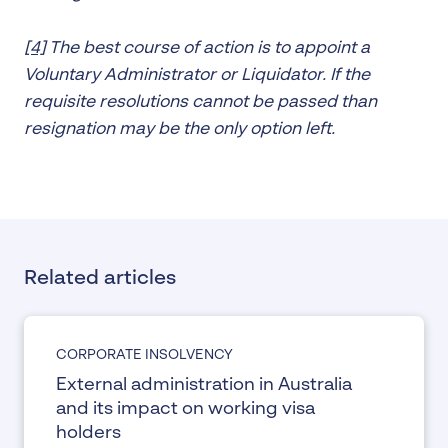
[4]
The best course of action is to appoint a
Voluntary Administrator or Liquidator. If the
requisite resolutions cannot be passed than
resignation may be the only option left.
Related articles
CORPORATE INSOLVENCY
External administration in Australia
and its impact on working visa
holders