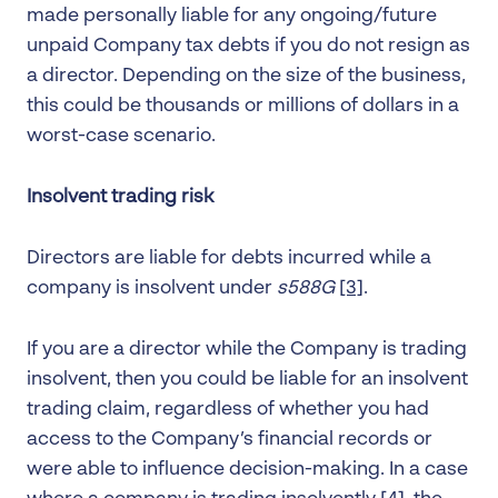
made personally liable for any ongoing/future
unpaid Company tax debts if you do not resign as
a director. Depending on the size of the business,
this could be thousands or millions of dollars in a
worst-case scenario.
Insolvent trading risk
Directors are liable for debts incurred while a
company is insolvent under
s588G
[3]
.
If you are a director while the Company is trading
insolvent, then you could be liable for an insolvent
trading claim, regardless of whether you had
access to the Company’s financial records or
were able to influence decision-making. In a case