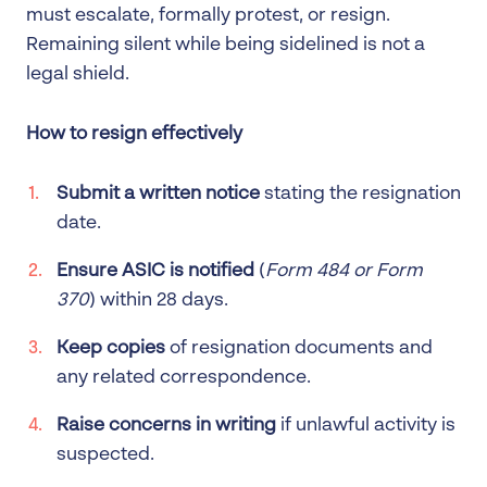
must escalate, formally protest, or resign.
Remaining silent while being sidelined is not a
legal shield.
How to resign effectively
Submit a written notice
stating the resignation
date.
Ensure ASIC is notified
(
Form 484 or Form
370
) within 28 days.
Keep copies
of resignation documents and
any related correspondence.
Raise concerns in writing
if unlawful activity is
suspected.