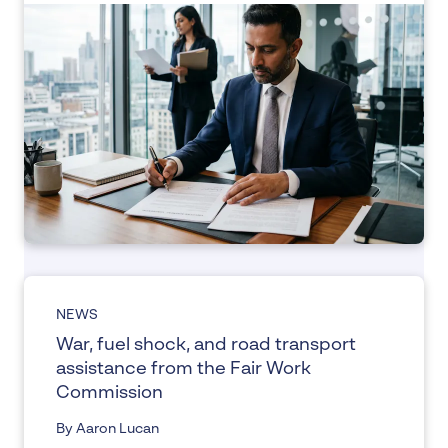
NEWS
War, fuel shock, and road transport
assistance from the Fair Work
Commission
By Aaron Lucan