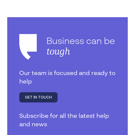
Business can be
tough
Our team is focused and ready to
help
GET IN TOUCH
Subscribe for all the latest help
and news