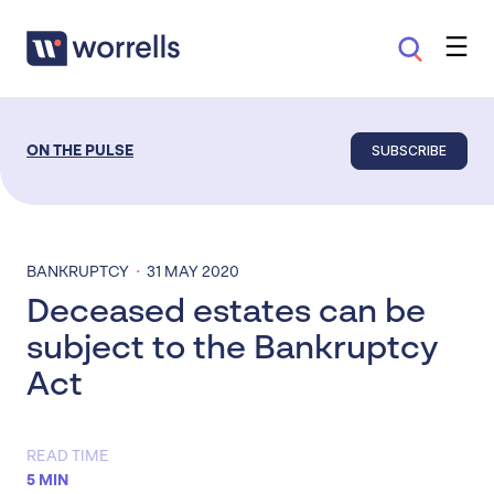
SUBSCRIBE
ON THE PULSE
·
BANKRUPTCY
31 MAY 2020
Deceased estates can be
subject to the Bankruptcy
Act
READ TIME
5 MIN