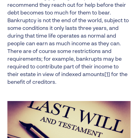
recommend they reach out for help before their
debt becomes too much for them to bear.
Bankruptcy is not the end of the world, subject to
some conditions it only lasts three years, and
during that time life operates as normal and
people can earn as much income as they can.
There are of course some restrictions and
requirements; for example, bankrupts may be
required to contribute part of their income to
their estate in view of indexed amounts
[1]
for the
benefit of creditors.