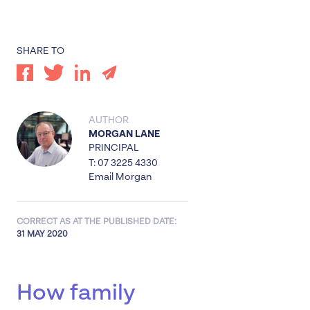
SHARE TO
AUTHOR
MORGAN LANE
PRINCIPAL
T: 07 3225 4330
Email Morgan
CORRECT AS AT THE PUBLISHED DATE:
31 MAY 2020
How family