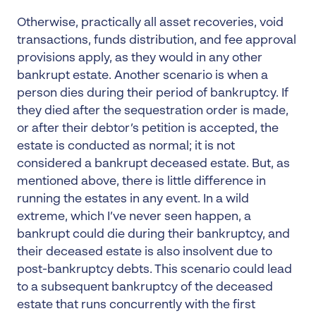
Otherwise, practically all asset recoveries, void
transactions, funds distribution, and fee approval
provisions apply, as they would in any other
bankrupt estate. Another scenario is when a
person dies during their period of bankruptcy. If
they died after the sequestration order is made,
or after their debtor’s petition is accepted, the
estate is conducted as normal; it is not
considered a bankrupt deceased estate. But, as
mentioned above, there is little difference in
running the estates in any event. In a wild
extreme, which I’ve never seen happen, a
bankrupt could die during their bankruptcy, and
their deceased estate is also insolvent due to
post-bankruptcy debts. This scenario could lead
to a subsequent bankruptcy of the deceased
estate that runs concurrently with the first