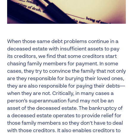
When those same debt problems continue in a
deceased estate with insufficient assets to pay
its creditors, we find that some creditors start
chasing family members for payment. In some
cases, they try to convince the family that not only
are they responsible for burying their loved ones,
they are also responsible for paying their debts—
when they are not. Critically, in many cases a
person’s superannuation fund may not be an
asset of the deceased estate. The bankruptcy of
a deceased estate operates to provide relief for
those family members so they don’t have to deal
with those creditors. It also enables creditors to