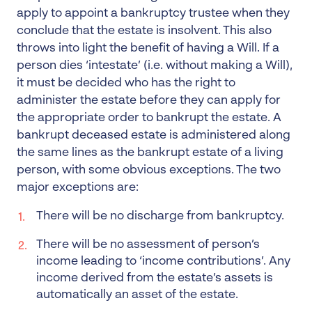
apply to appoint a bankruptcy trustee when they
conclude that the estate is insolvent. This also
throws into light the benefit of having a Will. If a
person dies ‘intestate’ (i.e. without making a Will),
it must be decided who has the right to
administer the estate before they can apply for
the appropriate order to bankrupt the estate. A
bankrupt deceased estate is administered along
the same lines as the bankrupt estate of a living
person, with some obvious exceptions. The two
major exceptions are:
There will be no discharge from bankruptcy.
There will be no assessment of person’s
income leading to ‘income contributions’. Any
income derived from the estate’s assets is
automatically an asset of the estate.