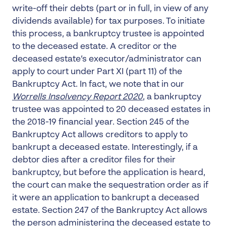
write-off their debts (part or in full, in view of any
dividends available) for tax purposes. To initiate
this process, a bankruptcy trustee is appointed
to the deceased estate. A creditor or the
deceased estate’s executor/administrator can
apply to court under Part XI (part 11) of the
Bankruptcy Act. In fact, we note that in our
Worrells Insolvency Report 2020
, a bankruptcy
trustee was appointed to 20 deceased estates in
the 2018-19 financial year. Section 245 of the
Bankruptcy Act allows creditors to apply to
bankrupt a deceased estate. Interestingly, if a
debtor dies after a creditor files for their
bankruptcy, but before the application is heard,
the court can make the sequestration order as if
it were an application to bankrupt a deceased
estate. Section 247 of the Bankruptcy Act allows
the person administering the deceased estate to