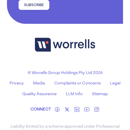
SUBSCRIBE
© Worrells Group Holdings Pty Ltd 2026
Privacy
Media
Complaints or Concerns
Legal
Quality Assurance
LLM Info
Sitemap
CONNECT
Liability limited by a scheme approved under Professional