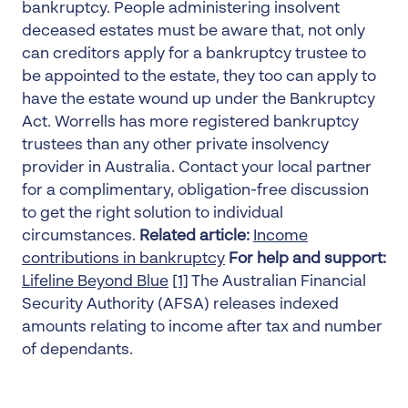
bankruptcy. People administering insolvent
deceased estates must be aware that, not only
can creditors apply for a bankruptcy trustee to
be appointed to the estate, they too can apply to
have the estate wound up under the Bankruptcy
Act. Worrells has more registered bankruptcy
trustees than any other private insolvency
provider in Australia. Contact your local partner
for a complimentary, obligation-free discussion
to get the right solution to individual
circumstances.
Related article:
Income
contributions in bankruptcy
For help and support:
Lifeline
Beyond Blue
[1]
The Australian Financial
Security Authority (AFSA) releases indexed
amounts relating to income after tax and number
of dependants.