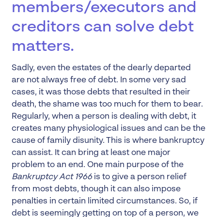
members/executors and
creditors can solve debt
matters.
Sadly, even the estates of the dearly departed
are not always free of debt. In some very sad
cases, it was those debts that resulted in their
death, the shame was too much for them to bear.
Regularly, when a person is dealing with debt, it
creates many physiological issues and can be the
cause of family disunity. This is where bankruptcy
can assist. It can bring at least one major
problem to an end. One main purpose of the
Bankruptcy Act 1966
is to give a person relief
from most debts, though it can also impose
penalties in certain limited circumstances. So, if
debt is seemingly getting on top of a person, we