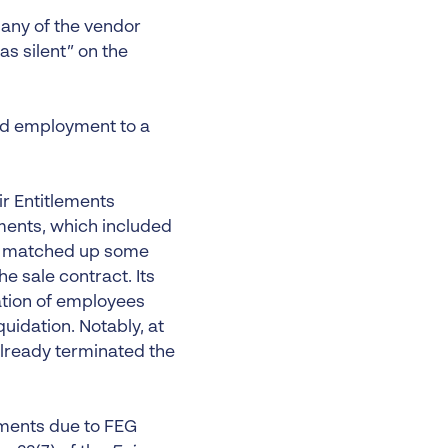
 any of the vendor
s silent” on the
ed employment to a
r Entitlements
ments, which included
 it matched up some
 sale contract. Its
ation of employees
uidation. Notably, at
already terminated the
ements due to FEG