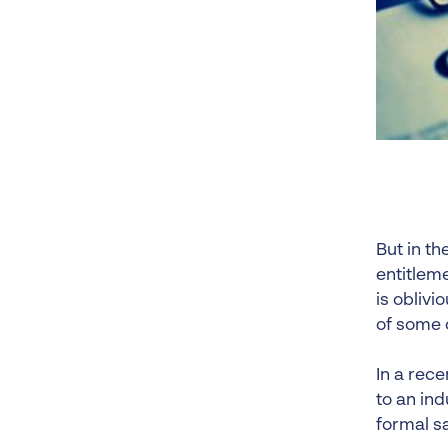
But in th
entitlem
is oblivi
of some o
In a rece
to an ind
formal sa