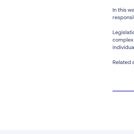
In this w
responsib
Legislat
complex a
individu
Related a