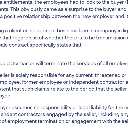
 entitlements, the employees had to look to the buyer (
ents. This obviously came as a surprise to the buyer and
 a positive relationship between the new employer and i
ng a client on acquiring a business from a company in liqui
 that regardless of whether there is to be transmission 
sale contract specifically states that:
iquidator has or will terminate the services of all employ
eller is solely responsible for any current, threatened o
mployee, former employee or independent contractor aga
xtent that such claims relate to the period that the sell
oyee.
uyer assumes no responsibility or legal liability for the
endent contractors engaged by the seller, including any
t of employment termination or engagement with the sel