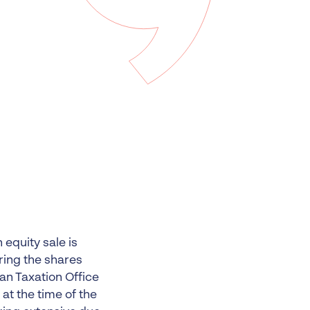
 Insolvency
tion
 equity sale is
iring the shares
ian Taxation Office
t the time of the