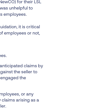
NewCO) for their LSL
 was unhelpful to
ts employees.
dation, it is critical
of employees or not,
ees.
r anticipated claims by
inst the seller to
er engaged the
 employees, or any
 claims arising as a
ler.