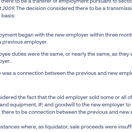
there to be a transfer of employment pursuant to sectio
 2009.
The decision considered there to be a transmissi
 basis:
yment began with the new employer within three months
a previous employer.
yee duties were the same, or nearly the same, as they 
oyer.
 was a connection between the previous and new empl
dered the fact that the old employer sold some or all of
t and equipment, IP, and goodwill to the new employer to
h there to be connection between the previous and new
mstances where, as liquidator, sale proceeds were insuff