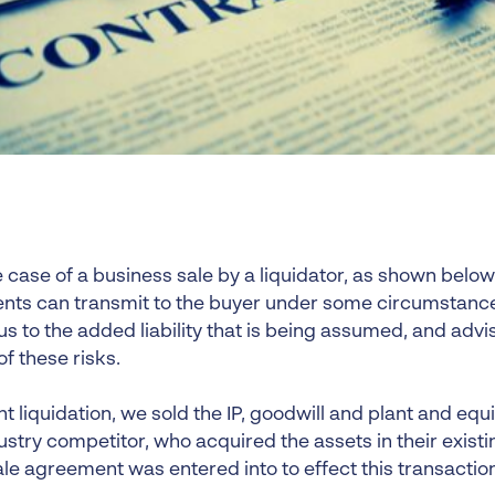
e case of a business sale by a liquidator, as shown belo
ents can transmit to the buyer under some circumstances
ous to the added liability that is being assumed, and ad
f these risks.
nt liquidation, we sold the IP, goodwill and plant and eq
ustry competitor, who acquired the assets in their existin
le agreement was entered into to effect this transaction