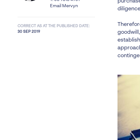
purchase
Email Mervyn
diligenc
Therefore
CORRECT AS AT THE PUBLISHED DATE:
goodwill,
30 SEP 2019
establish
approach
continge