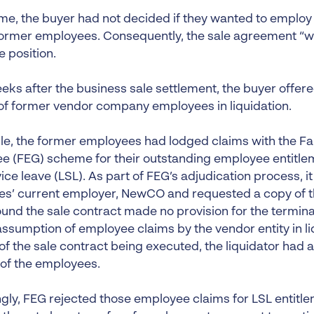
time, the buyer had not decided if they wanted to employ
 former employees. Consequently, the sale agreement “wa
 position.
ks after the business sale settlement, the buyer offer
f former vendor company employees in liquidation.
e, the former employees had lodged claims with the Fai
e (FEG) scheme for their outstanding employee entitle
vice leave (LSL). As part of FEG’s adjudication process,
s’ current employer, NewCO and requested a copy of the
ound the sale contract made no provision for the termin
ssumption of employee claims by the vendor entity in liq
of the sale contract being executed, the liquidator had 
 of the employees.
gly, FEG rejected those employee claims for LSL entitl