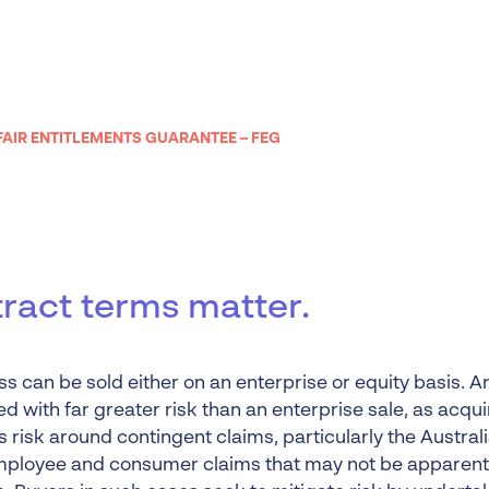
Liquidation
Personal
Voluntary Administra
Thresholds
FAIR ENTITLEMENTS GUARANTEE – FEG
ract terms matter.
s can be sold either on an enterprise or equity basis. An
d with far greater risk than an enterprise sale, as acqu
 risk around contingent claims, particularly the Austral
mployee and consumer claims that may not be apparent a