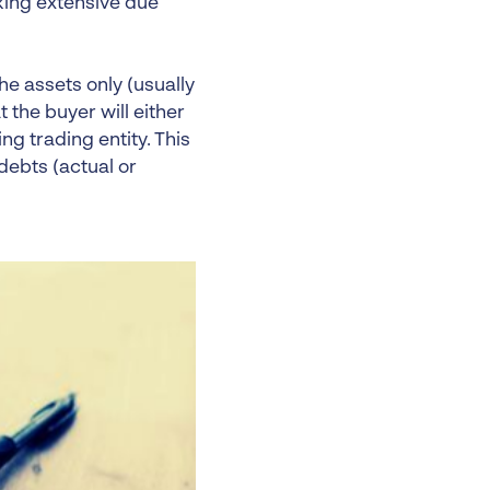
king extensive due
he assets only (usually
t the buyer will either
ng trading entity. This
debts (actual or