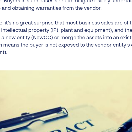
. Buyers in such cases seek to mitigate risk by underta
e and obtaining warranties from the vendor.
, it’s no great surprise that most business sales are of t
 intellectual property (IP), plant and equipment), and tha
 a new entity (NewCO) or merge the assets into an existi
 means the buyer is not exposed to the vendor entity’s 
nt).