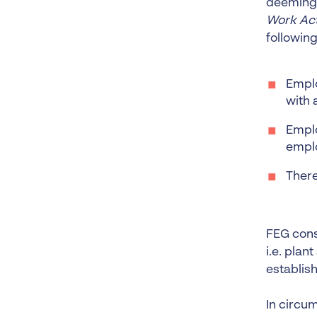
deeming 
Work Act
following
Emplo
with 
Emplo
empl
There
FEG consi
i.e. plan
establis
In circu