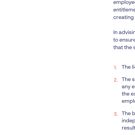
employee
entitlem
creating
In advisi
to ensure
that the 
The l
The s
any e
the e
empl
The b
indep
resul