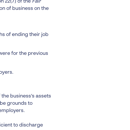
n 22(7) of the
Fair
on of business on the
 of ending their job
were for the previous
oyers.
 the business’s assets
 be grounds to
 employers.
icient to discharge