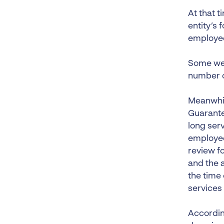
At that 
entity’s
employee
Some wee
number o
Meanwhil
Guarante
long ser
employee
review f
and the a
the time 
services
Accordin