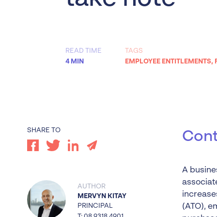
Worrells Expert Series
Worrells On Demand
READ TIME
TAGS
4 MIN
EMPLOYEE ENTITLEMENTS
,
SHARE TO
Cont
A busines
associate
AUTHOR
increases
MERVYN KITAY
PRINCIPAL
(ATO), e
T: 08 9318 4901