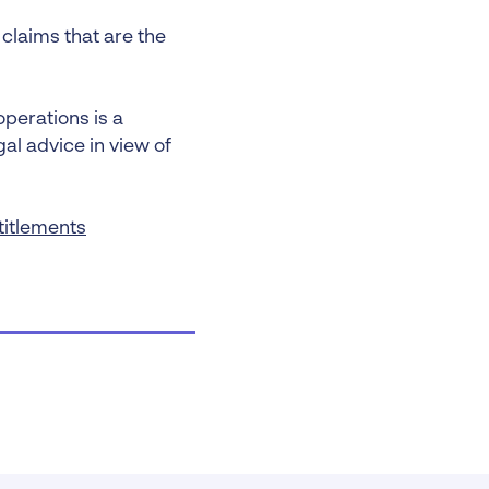
claims that are the
operations is a
al advice in view of
titlements