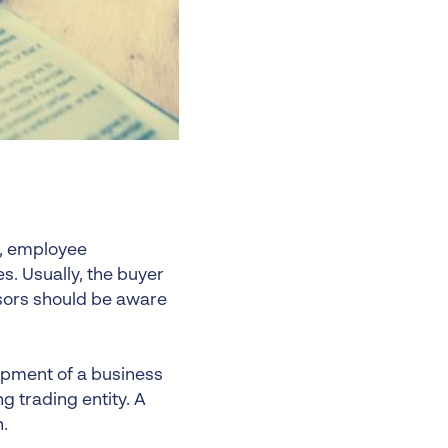
w, employee
. Usually, the buyer
visors should be aware
uipment of a business
g trading entity. A
.