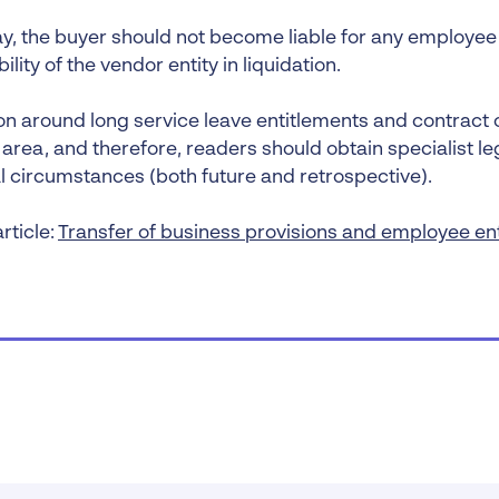
ay, the buyer should not become liable for any employee 
ility of the vendor entity in liquidation.
ion around long service leave entitlements and contract 
rea, and therefore, readers should obtain specialist leg
al circumstances (both future and retrospective).
rticle:
Transfer of business provisions and employee en