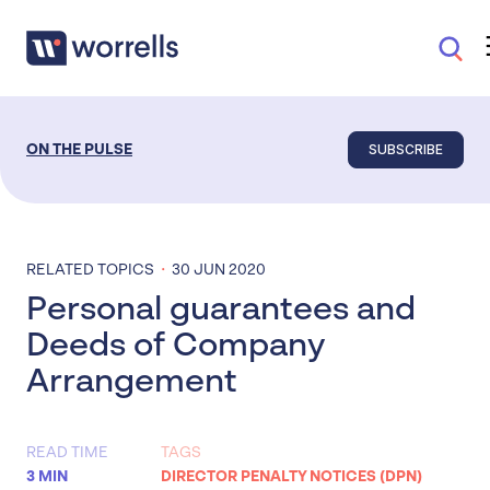
SUBSCRIBE
ON THE PULSE
·
RELATED TOPICS
30 JUN 2020
Personal guarantees and
Deeds of Company
Arrangement
READ TIME
TAGS
3 MIN
DIRECTOR PENALTY NOTICES (DPN)