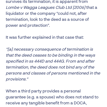
survives its termination, it is apparent from
Lombe v Wagga Leagues Club Ltd
[2006]
that a
liquidator or the company “could not, after
termination, look to the deed as a source of
power and protection”.
It was further explained in that case that:
“[a] necessary consequence of termination is
that the deed ceases to be binding in the ways
specified in ss 444D and 444G. From and after
termination, the deed does not bind any of the
persons and classes of persons mentioned in the
provisions.”
When a third party provides a personal
guarantee (e.g. a spouse) who does not stand to
receive any tangible benefit from a DOCA,