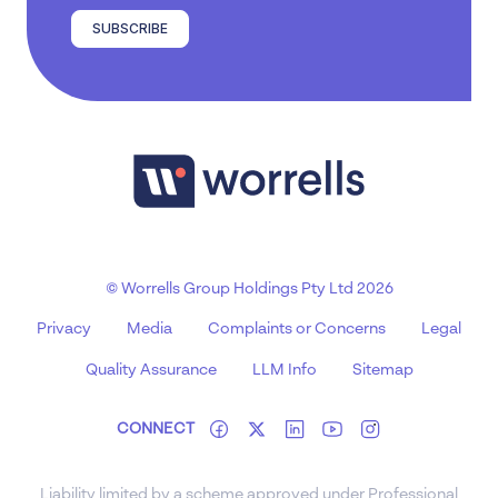
SUBSCRIBE
© Worrells Group Holdings Pty Ltd 2026
Privacy
Media
Complaints or Concerns
Legal
Quality Assurance
LLM Info
Sitemap
CONNECT
Liability limited by a scheme approved under Professional