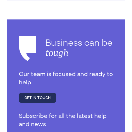
Business can be
tough
Our team is focused and ready to
help
GET IN TOUCH
Subscribe for all the latest help
and news