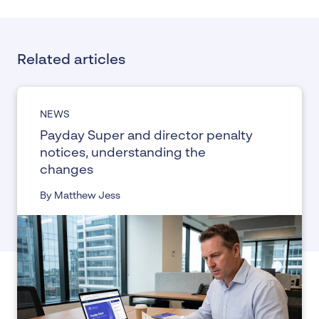
Related articles
NEWS
Payday Super and director penalty
notices, understanding the
changes
By Matthew Jess