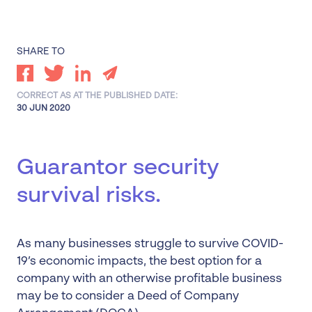
SHARE TO
CORRECT AS AT THE PUBLISHED DATE:
30 JUN 2020
Guarantor security
survival risks.
As many businesses struggle to survive COVID-
19’s economic impacts, the best option for a
company with an otherwise profitable business
may be to consider a Deed of Company