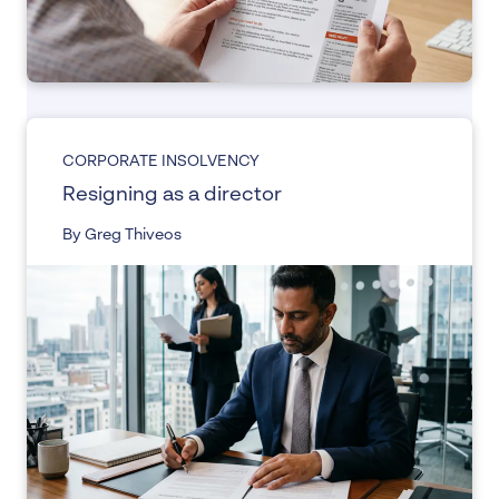
CORPORATE INSOLVENCY
Resigning as a director
By Greg Thiveos