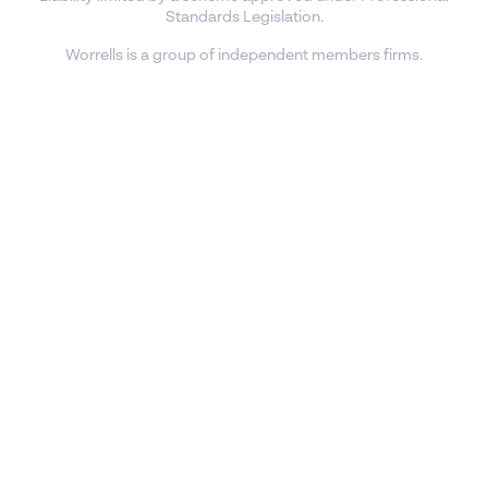
Standards Legislation.
Worrells is a group of independent members firms.