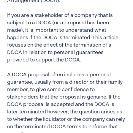
Arrangement (DOCA).
If you are a stakeholder of a company that is
subject to a DOCA (or a proposal has been
made), it is important to understand what
happens if the DOCA is terminated. This article
focuses on the effect of the termination of a
DOCA in relation to personal guarantees
provided to support the DOCA.
A DOCA proposal often includes a personal
guarantee, usually from a director or their family
member, to give some confidence to
stakeholders that the proposal is genuine. If the
DOCA proposal is accepted and the DOCA is
later terminated however, the question arises as
to whether the liquidator or the company can rely
on the terminated DOCA terms to enforce that