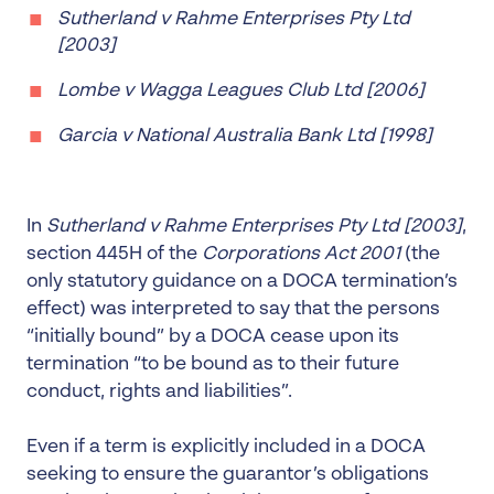
Sutherland v Rahme Enterprises Pty Ltd
[2003]
Lombe v Wagga Leagues Club Ltd [2006]
Garcia v National Australia Bank Ltd [1998]
In
Sutherland v Rahme Enterprises Pty Ltd
[2003]
,
section 445H of the
Corporations Act 2001
(the
only statutory guidance on a DOCA termination’s
effect) was interpreted to say that the persons
“initially bound” by a DOCA cease upon its
termination “to be bound as to their future
conduct, rights and liabilities”.
Even if a term is explicitly included in a DOCA
seeking to ensure the guarantor’s obligations