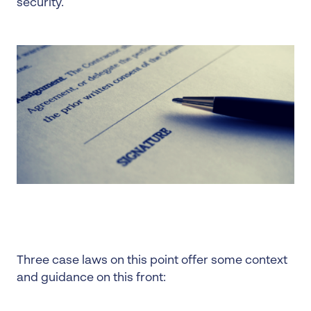
security.
Three case laws on this point offer some context
and guidance on this front: