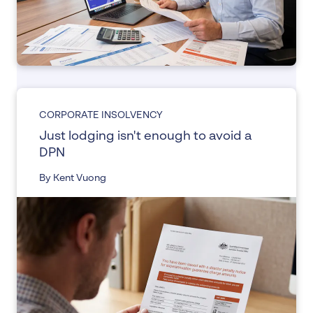
CORPORATE INSOLVENCY
Just lodging isn't enough to avoid a
DPN
By Kent Vuong