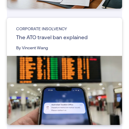
CORPORATE INSOLVENCY
The ATO travel ban explained
By Vincent Wang