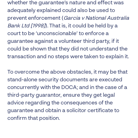
whether the guarantee’s nature and effect was
adequately explained could also be used to
prevent enforcement (
Garcia v National Australia
Bank Ltd
[1998]
). That is, it could be held by a
court to be ‘unconscionable’ to enforce a
guarantee against a volunteer third party, if it
could be shown that they did not understand the
transaction and no steps were taken to explain it.
To overcome the above obstacles, it may be that
stand-alone security documents are executed
concurrently with the DOCA; and in the case of a
third-party guarantor, ensure they get legal
advice regarding the consequences of the
guarantee and obtain a solicitor certificate to
confirm that position.