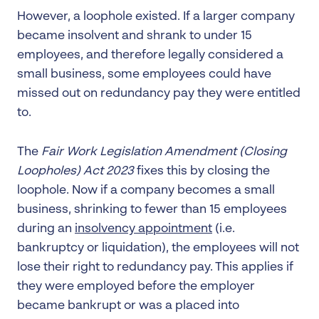
However, a loophole existed. If a larger company
became insolvent and shrank to under 15
employees, and therefore legally considered a
small business, some employees could have
missed out on redundancy pay they were entitled
to.
The
Fair Work Legislation Amendment (Closing
Loopholes) Act 2023
fixes this by closing the
loophole. Now if a company becomes a small
business, shrinking to fewer than 15 employees
during an
insolvency appointment
(i.e.
bankruptcy or liquidation), the employees will not
lose their right to redundancy pay. This applies if
they were employed before the employer
became bankrupt or was a placed into