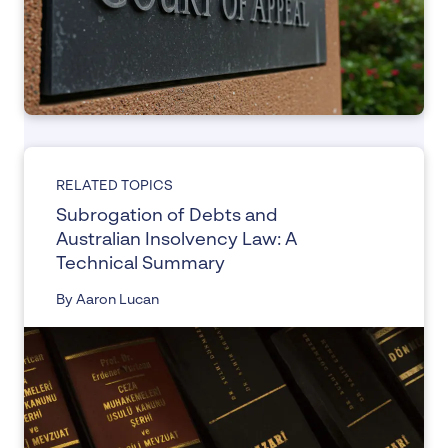
RELATED TOPICS
Subrogation of Debts and
Australian Insolvency Law: A
Technical Summary
By Aaron Lucan