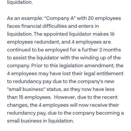
liquidation.
As an example: “Company A” with 20 employees
faces financial difficulties and enters in
liquidation. The appointed liquidator makes 16
employees redundant, and 4 employees are
continued to be employed for a further 2 months
to assist the liquidator with the winding up of the
company. Prior to this legislation amendment, the
4 employees may have lost their legal entitlement
to redundancy pay due to the company's new
"small business" status, as they now have less
than 15 employees. However, due to the recent
changes, the 4 employees will now receive their
redundancy pay, due to the company becoming a
small business in liquidation.