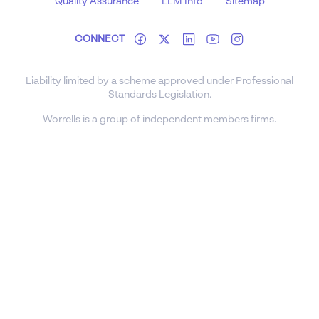
Quality Assurance
LLM Info
Sitemap
CONNECT
Liability limited by a scheme approved under Professional
Standards Legislation.
Worrells is a group of independent members firms.