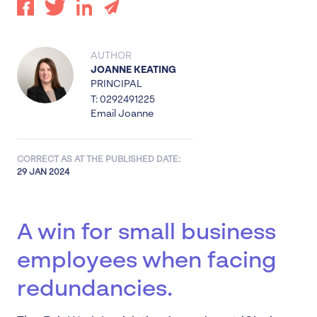
AUTHOR
JOANNE KEATING
PRINCIPAL
T: 0292491225
Email Joanne
CORRECT AS AT THE PUBLISHED DATE:
29 JAN 2024
A win for small business
employees when facing
redundancies.