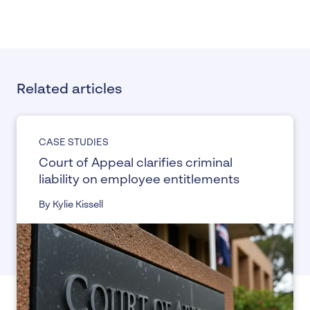
Related articles
CASE STUDIES
Court of Appeal clarifies criminal
liability on employee entitlements
By Kylie Kissell