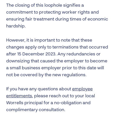
The closing of this loophole signifies a
commitment to protecting worker rights and
ensuring fair treatment during times of economic
hardship.
However, it is important to note that these
changes apply only to terminations that occurred
after 15 December 2023. Any redundancies or
downsizing that caused the employer to become
a small business employer prior to this date will
not be covered by the new regulations.
If you have any questions about
employee
entitlements
, please reach out to your local
Worrells principal for a no-obligation and
complimentary consultation.