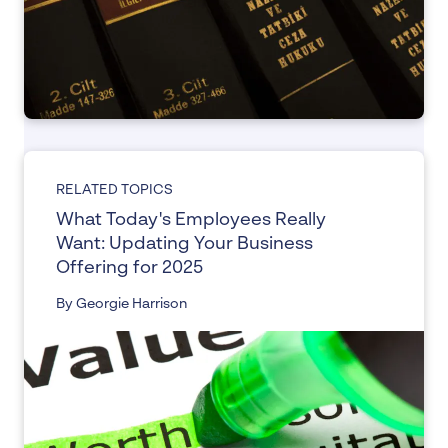
RELATED TOPICS
What Today's Employees Really
Want: Updating Your Business
Offering for 2025
By Georgie Harrison