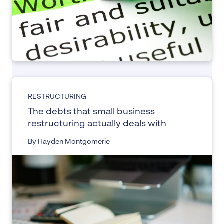
RESTRUCTURING
The debts that small business
restructuring actually deals with
By Hayden Montgomerie