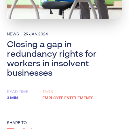
·
NEWS
29 JAN 2024
Closing a gap in
redundancy rights for
workers in insolvent
businesses
READ TIME
TAGS
3 MIN
EMPLOYEE ENTITLEMENTS
SHARE TO