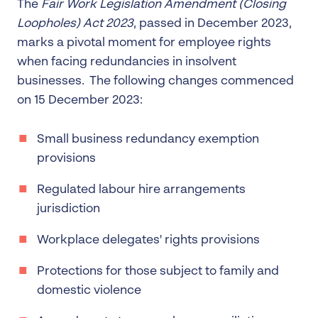
The
Fair Work Legislation Amendment (Closing
Loopholes) Act 2023
, passed in December 2023,
marks a pivotal moment for employee rights
when facing redundancies in insolvent
businesses. The following changes commenced
on 15 December 2023:
Small business redundancy exemption
provisions
Regulated labour hire arrangements
jurisdiction
Workplace delegates' rights provisions
Protections for those subject to family and
domestic violence