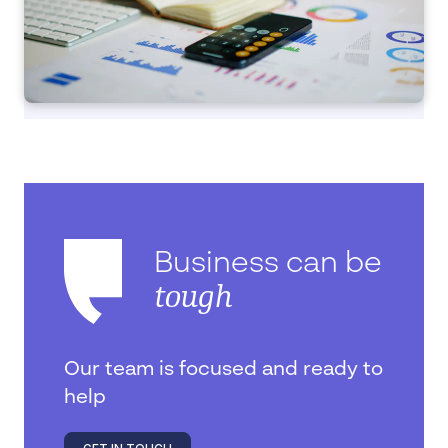
Business can be
tough
Our team is focused and ready to
help