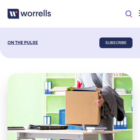
SUBSCRIBE
ON THE PULSE