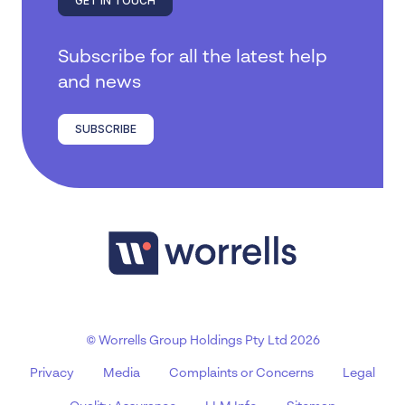
GET IN TOUCH
Subscribe for all the latest help
and news
SUBSCRIBE
© Worrells Group Holdings Pty Ltd 2026
Privacy
Media
Complaints or Concerns
Legal