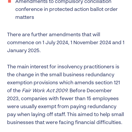
Amendments to compulsory conciliation
conference in protected action ballot order
matters
There are further amendments that will
commence on 1 July 2024, 1 November 2024 and 1
January 2025.
The main interest for insolvency practitioners is
the change in the small business redundancy
exemption provisions which amends section 121
of the
Fair Work Act 2009.
Before December
2023, companies with fewer than 15 employees
were usually exempt from paying redundancy
pay when laying off staff. This aimed to help small
businesses that were facing financial difficulties.