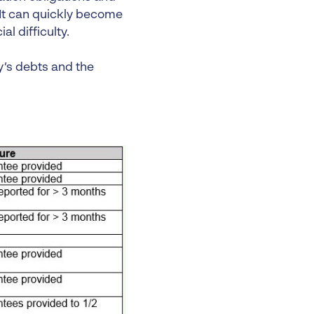
. It can quickly become
l difficulty.
y’s debts and the