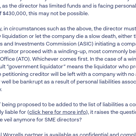
as the director has limited funds and is facing personal 
f $430,000, this may not be possible.
, in circumstances such as the above, the director must 
 liquidation or let the company die a slow death, either 
es and Investments Commission (ASIC) initiating a comp
a creditor proceed with a winding-up, most commonly bei
Office (ATO). Whichever comes first. In the case of a win
ult “government liquidator” means the liquidator who pr
e petitioning creditor will be left with a company with no
ell be bankrupt as a result of personal liabilities assoc
.
being proposed to be added to the list of liabilities a c
y liable for (
click here for more info
), it raises the ques
e veil anymore for SME directors?
l Worrells partner is available as confidential and comp