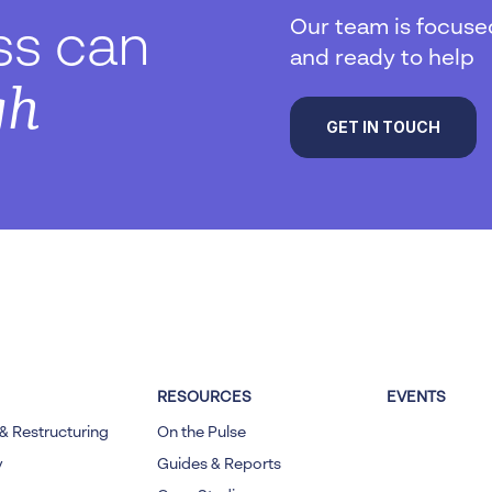
Our team is focuse
ss can
and ready to help
gh
GET IN TOUCH
RESOURCES
EVENTS
& Restructuring
On the Pulse
y
Guides & Reports