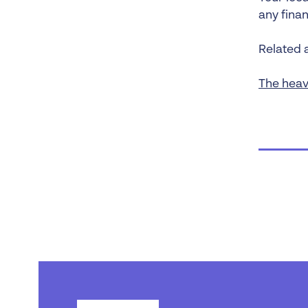
any fina
Related a
The heav