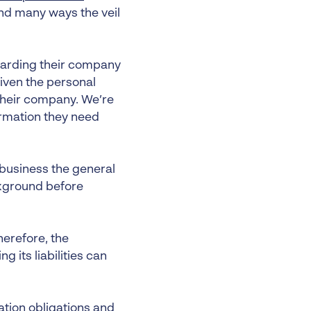
and many ways the veil
egarding their company
 given the personal
o their company. We’re
ormation they need
business the general
ckground before
herefore, the
 its liabilities can
xation obligations and