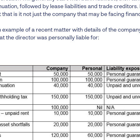
ation, followed by lease liabilities and trade creditors
that is it not just the company that may be facing financia
n example of a recent matter with details of the compan
at the director was personally liable for: