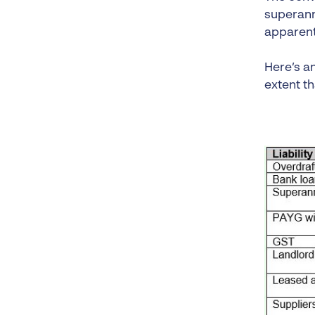
superannu
apparent 
Here’s a
extent th