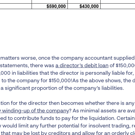
matters worse, once the company accountant supplied
l statements, there was
a director’s debit loan
of $150,000
000 in liabilities that the director is personally liable for,
 to the company for $150,000!As the above shows, the di
r a significant proportion of the company’s liabilities.
ion for the director then becomes whether there is any p
y winding-up of the company
? As minimal assets are ava
d to contribute funds to pay for the liquidation. Certainl
ould limit any further potential for insolvent trading, r
that may be lost by creditors and allow for an orderly c