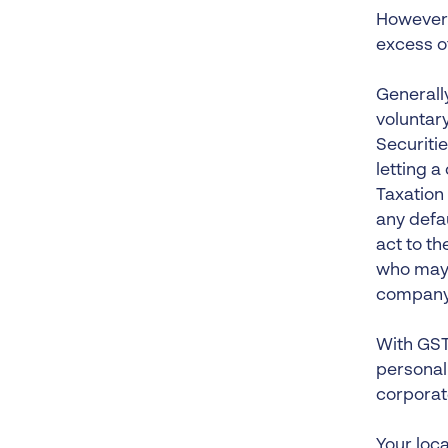
However, 
excess o
Generally
voluntary
Securiti
letting 
Taxation 
any defa
act to th
who may w
company
With GST 
personall
corporat
Your loca