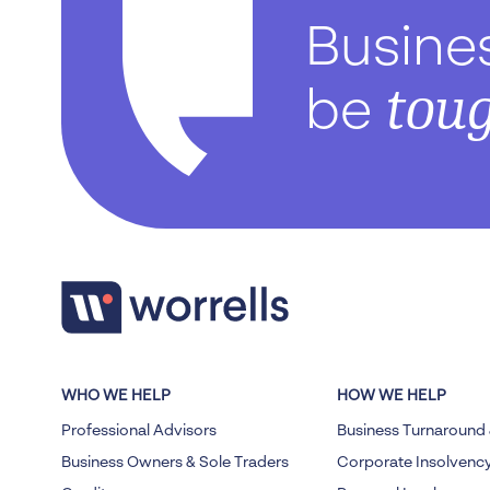
Busine
tou
be
WHO WE HELP
HOW WE HELP
Professional Advisors
Business Turnaround 
Business Owners & Sole Traders
Corporate Insolvenc