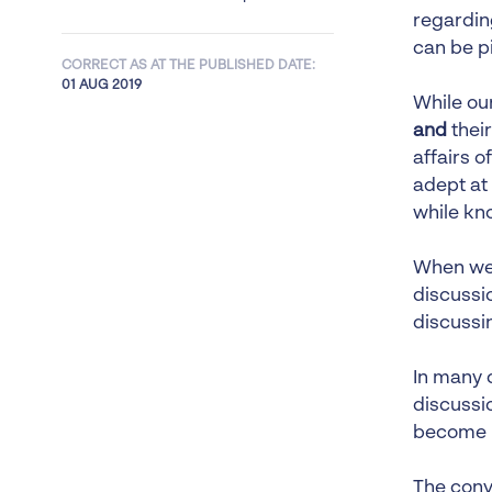
regardin
can be p
CORRECT AS AT THE PUBLISHED DATE:
01 AUG 2019
While ou
and
their
affairs o
adept at 
while kn
When we 
discussi
discussin
In many 
discussio
become l
The conve