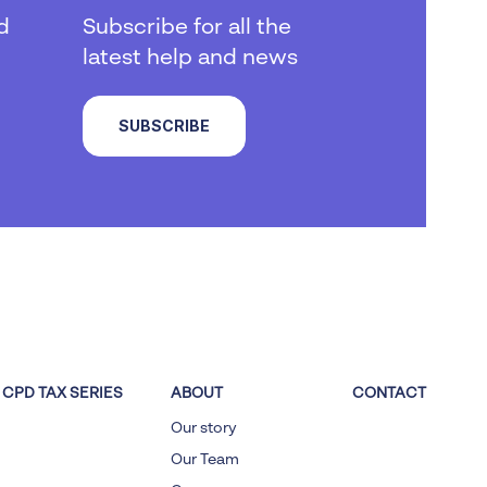
d
Subscribe for all the
latest help and news
SUBSCRIBE
CPD TAX SERIES
ABOUT
CONTACT
Our story
Our Team