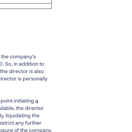
 the company’s
. So, in addition to
 the director is also
rector is personally
oint initiating
a
ilable, the director
y, liquidating the
estrict any further
losure of the company.