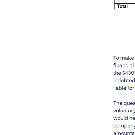
To make 
financia
the $430,
indebted
liable fo
The quest
voluntar
would nee
company w
amounts 