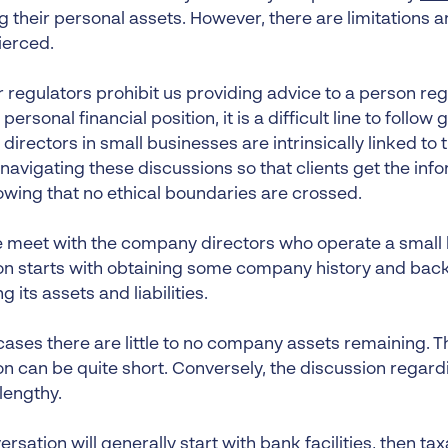
g their personal assets. However, there are limitations 
ierced.
r regulators prohibit us providing advice to a person r
 personal financial position, it is a difficult line to follow
f directors in small businesses are intrinsically linked t
navigating these discussions so that clients get the inf
owing that no ethical boundaries are crossed.
meet with the company directors who operate a small 
on starts with obtaining some company history and ba
g its assets and liabilities.
cases there are little to no company assets remaining. T
n can be quite short. Conversely, the discussion regarding
engthy.
rsation will generally start with bank facilities, then ta