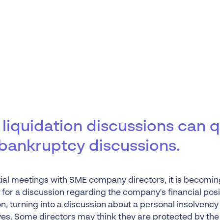
Liquidation
Personal
Voluntary Administra
Thresholds
liquidation discussions can q
 bankruptcy discussions.
itial meetings with SME company directors, it is becomin
or a discussion regarding the company's financial posi
on, turning into a discussion about a personal insolvency 
es. Some directors may think they are protected by
the