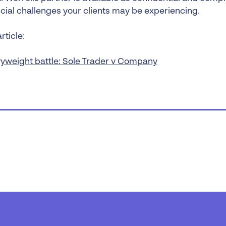
ncial challenges your clients may be experiencing.
rticle:
yweight battle: Sole Trader v Company