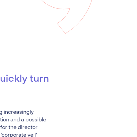
 Insolvency
tion
uickly turn
g increasingly
tion and a possible
for the director
 ‘corporate veil’