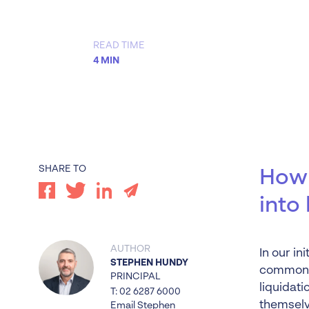
Worrells Expert Series
Worrells On Demand
READ TIME
4 MIN
SHARE TO
How 
into
AUTHOR
In our in
STEPHEN HUNDY
common f
PRINCIPAL
liquidati
T: 02 6287 6000
themselv
Email Stephen