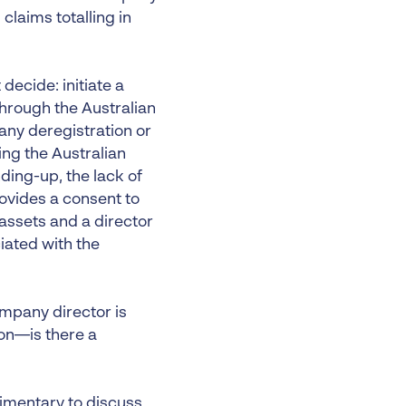
claims totalling in
decide: initiate a
through the Australian
any deregistration or
ng the Australian
ding-up, the lack of
ovides a consent to
 assets and a director
iated with the
ompany director is
tion—is there a
limentary to discuss