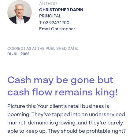
AUTHOR
CHRISTOPHER DARIN
PRINCIPAL
T: 02 9249 1200
Email Christopher
CORRECT AS AT THE PUBLISHED DATE:
01 JUL 2022
Cash may be gone but
cash flow remains king!
Picture this: Your client’s retail business is
booming. They’ve tapped into an underserviced
market, demand is growing, and they’re barely
able to keep up. They should be profitable right?