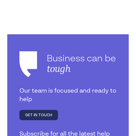
Business can be
tough
Our team is focused and ready to
help
GET IN TOUCH
Subscribe for all the latest help