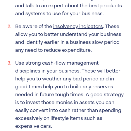
and talk to an expert about the best products
and systems to use for your business.
Be aware of the
insolvency indicators
. These
allow you to better understand your business
and identify earlier in a business slow period
any need to reduce expenditure.
Use strong cash-flow management
disciplines in your business. These will better
help you to weather any bad period and in
good times help you to build any reserves
needed in future tough times. A good strategy
is to invest those monies in assets you can
easily convert into cash rather than spending
excessively on lifestyle items such as
expensive cars.