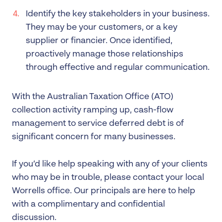
Identify the key stakeholders in your business.
They may be your customers, or a key
supplier or financier. Once identified,
proactively manage those relationships
through effective and regular communication.
With the Australian Taxation Office (ATO)
collection activity ramping up, cash-flow
management to service deferred debt is of
significant concern for many businesses.
If you’d like help speaking with any of your clients
who may be in trouble, please contact your local
Worrells office. Our principals are here to help
with a complimentary and confidential
discussion.