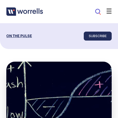
SUBSCRIBE
ON THE PULSE