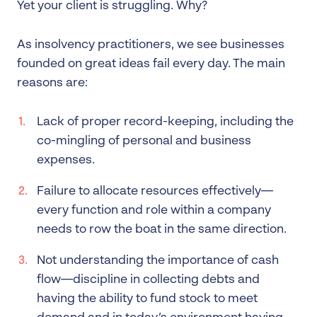
Yet your client is struggling. Why?
As insolvency practitioners, we see businesses
founded on great ideas fail every day. The main
reasons are:
Lack of proper record-keeping, including the
co-mingling of personal and business
expenses.
Failure to allocate resources effectively—
every function and role within a company
needs to row the boat in the same direction.
Not understanding the importance of cash
flow—discipline in collecting debts and
having the ability to fund stock to meet