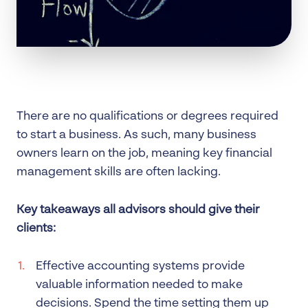
There are no qualifications or degrees required
to start a business. As such, many business
owners learn on the job, meaning key financial
management skills are often lacking.
Key takeaways all advisors should give their
clients:
Effective accounting systems provide
valuable information needed to make
decisions. Spend the time setting them up