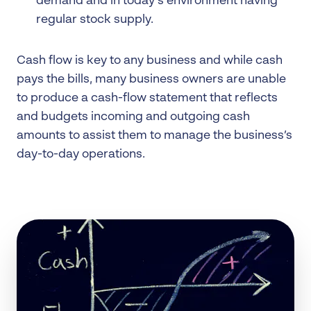
demand and in today’s environment having
regular stock supply.
Cash flow is key to any business and while cash
pays the bills, many business owners are unable
to produce a cash-flow statement that reflects
and budgets incoming and outgoing cash
amounts to assist them to manage the business’s
day-to-day operations.