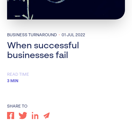
·
BUSINESS TURNAROUND
01 JUL 2022
When successful
businesses fail
READ TIME
3 MIN
SHARE TO