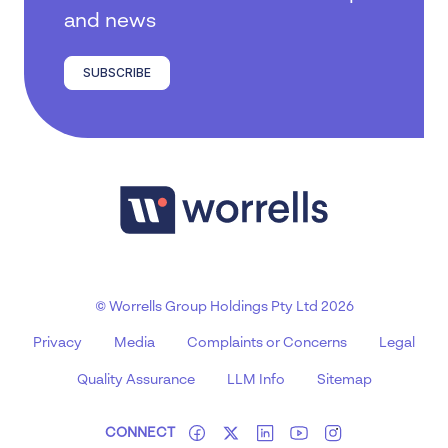
and news
SUBSCRIBE
© Worrells Group Holdings Pty Ltd 2026
Privacy
Media
Complaints or Concerns
Legal
Quality Assurance
LLM Info
Sitemap
CONNECT