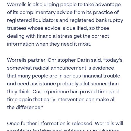
Worrells is also urging people to take advantage
of its complimentary advice from its practice of
registered liquidators and registered bankruptcy
trustees whose advice is qualified, so those
dealing with financial stress get the correct
information when they need it most.
Worrells partner, Christopher Darin said, “today’s
somewhat radical announcement is evidence
that many people are in serious financial trouble
and need assistance probably a lot sooner than
they think. Our experience has proved time and
time again that early intervention can make all
the difference.”
Once further information is released, Worrells will