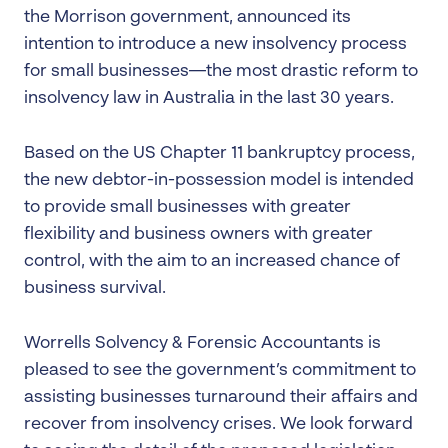
the Morrison government, announced its
intention to introduce a new insolvency process
for small businesses—the most drastic reform to
insolvency law in Australia in the last 30 years.
Based on the US Chapter 11 bankruptcy process,
the new debtor-in-possession model is intended
to provide small businesses with greater
flexibility and business owners with greater
control, with the aim to an increased chance of
business survival.
Worrells Solvency & Forensic Accountants is
pleased to see the government’s commitment to
assisting businesses turnaround their affairs and
recover from insolvency crises. We look forward