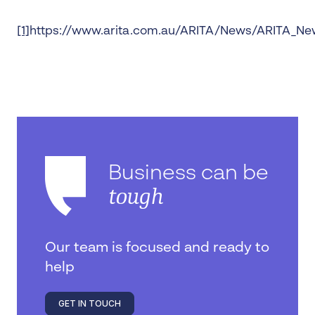
[1]
https://www.arita.com.au/ARITA/News/ARITA_New
Business can be
tough
Our team is focused and ready to
help
GET IN TOUCH