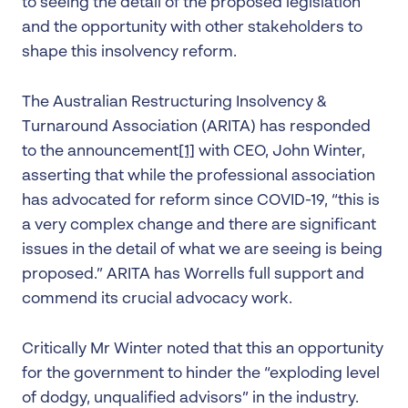
to seeing the detail of the proposed legislation
and the opportunity with other stakeholders to
shape this insolvency reform.
The Australian Restructuring Insolvency &
Turnaround Association (ARITA) has responded
to the announcement
[1]
with CEO, John Winter,
asserting that while the professional association
has advocated for reform since COVID-19, “this is
a very complex change and there are significant
issues in the detail of what we are seeing is being
proposed.” ARITA has Worrells full support and
commend its crucial advocacy work.
Critically Mr Winter noted that this an opportunity
for the government to hinder the “exploding level
of dodgy, unqualified advisors” in the industry.