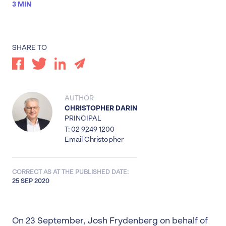
3 MIN
SHARE TO
AUTHOR
CHRISTOPHER DARIN
PRINCIPAL
T: 02 9249 1200
Email Christopher
CORRECT AS AT THE PUBLISHED DATE:
25 SEP 2020
On 23 September, Josh Frydenberg on behalf of