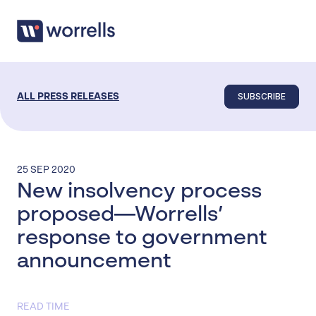
SUBSCRIBE
ALL PRESS RELEASES
25 SEP 2020
New insolvency process
proposed—Worrells’
response to government
announcement
READ TIME