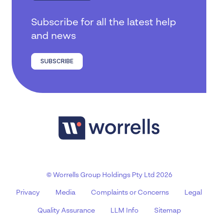
Subscribe for all the latest help
and news
SUBSCRIBE
© Worrells Group Holdings Pty Ltd 2026
Privacy
Media
Complaints or Concerns
Legal
Quality Assurance
LLM Info
Sitemap