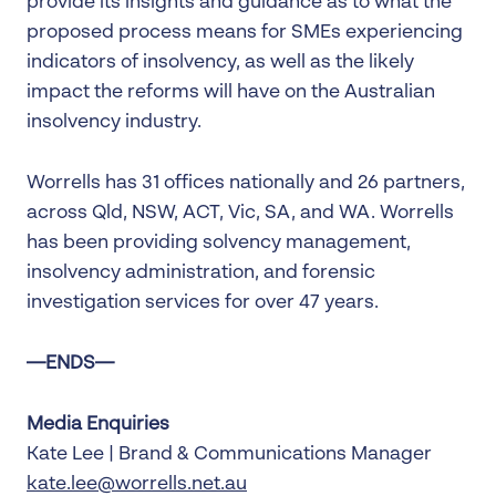
provide its insights and guidance as to what the
proposed process means for SMEs experiencing
indicators of insolvency, as well as the likely
impact the reforms will have on the Australian
insolvency industry.
Worrells has 31 offices nationally and 26 partners,
across Qld, NSW, ACT, Vic, SA, and WA. Worrells
has been providing solvency management,
insolvency administration, and forensic
investigation services for over 47 years.
—ENDS—
Media Enquiries
Kate Lee | Brand & Communications Manager
kate.lee@worrells.net.au