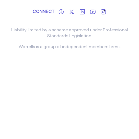
CONNECT
Liability limited by a scheme approved under Professional
Standards Legislation.
Worrells is a group of independent members firms.