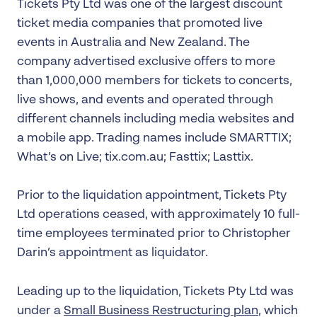
Tickets Pty Ltd was one of the largest discount
ticket media companies that promoted live
events in Australia and New Zealand. The
company advertised exclusive offers to more
than 1,000,000 members for tickets to concerts,
live shows, and events and operated through
different channels including media websites and
a mobile app. Trading names include SMARTTIX;
What’s on Live; tix.com.au; Fasttix; Lasttix.
Prior to the liquidation appointment, Tickets Pty
Ltd operations ceased, with approximately 10 full-
time employees terminated prior to Christopher
Darin’s appointment as liquidator.
Leading up to the liquidation, Tickets Pty Ltd was
under a
Small Business Restructuring plan
, which