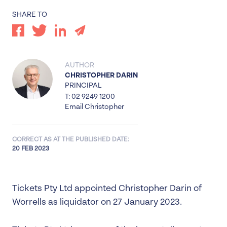
SHARE TO
AUTHOR
CHRISTOPHER DARIN
PRINCIPAL
T: 02 9249 1200
Email Christopher
CORRECT AS AT THE PUBLISHED DATE:
20 FEB 2023
Tickets Pty Ltd appointed Christopher Darin of
Worrells as liquidator on 27 January 2023.