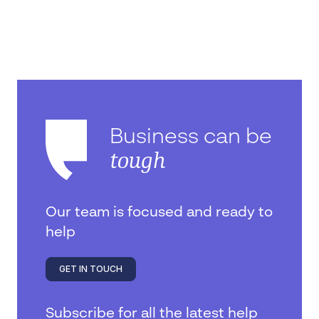
Business can be
tough
Our team is focused and ready to
help
GET IN TOUCH
Subscribe for all the latest help