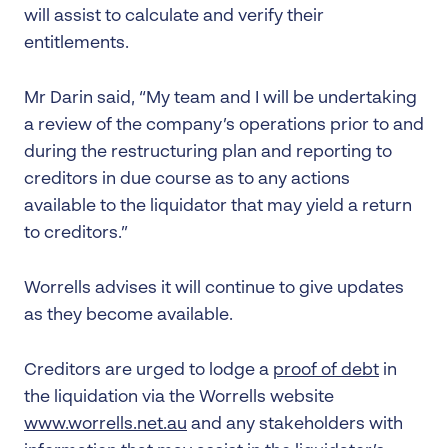
will assist to calculate and verify their
entitlements.
Mr Darin said, “My team and I will be undertaking
a review of the company’s operations prior to and
during the restructuring plan and reporting to
creditors in due course as to any actions
available to the liquidator that may yield a return
to creditors.”
Worrells advises it will continue to give updates
as they become available.
Creditors are urged to lodge a
proof of debt
in
the liquidation via the Worrells website
www.worrells.net.au
and any stakeholders with