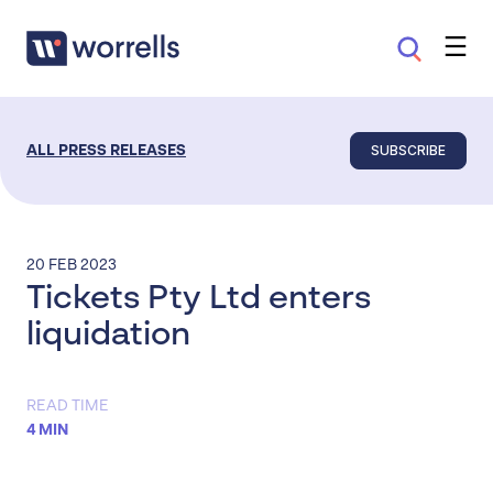
SUBSCRIBE
ALL PRESS RELEASES
20 FEB 2023
Tickets Pty Ltd enters
liquidation
READ TIME
4 MIN