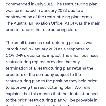
commenced in July 2022. The restructuring plan
was terminated in January 2023 due to a
contravention of the restructuring plan terms.
The Australian Taxation Office (ATO) was the main
creditor under the restructuring plan.
The small business restructuring process was
introduced in January 2021 as a response to
COVID-19’s economic impact. The small business
restructuring regime provides that any
termination of a restructuring plan returns the
creditors of the company subject to the
restructuring plan to the position they held prior
to approving the restructuring plan. Worrells
explains that this means that the debts attached
to the prior restructuring plan will be provable in