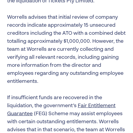
the liquidation of Tickets Pty Limited.
Worrells advises that initial review of company
records indicate approximately 15 unsecured
creditors including the ATO with a combined debt
totalling approximately $1,000,000. However, the
team at Worrells are currently collecting and
verifying all relevant records, including gaining
more information from the director and
employees regarding any outstanding employee
entitlements.
If insufficient funds are recovered in the
liquidation, the government’s
Fair Entitlement
Guarantee
(FEG) Scheme may assist employees
with certain outstanding entitlements. Worrells
advises that in that scenario, the team at Worrells