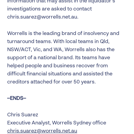
information that may assist in the liquidator’s
investigations are asked to contact
chris.suarez@worrells.net.au.
Worrells is the leading brand of insolvency and
turnaround teams. With local teams in Qld,
NSW/ACT, Vic, and WA, Worrells also has the
support of a national brand. Its teams have
helped people and business recover from
difficult financial situations and assisted the
creditors attached for over 50 years.
–ENDS–
Chris Suarez
Executive Analyst, Worrells Sydney office
chris.suarez@worrells.net.au