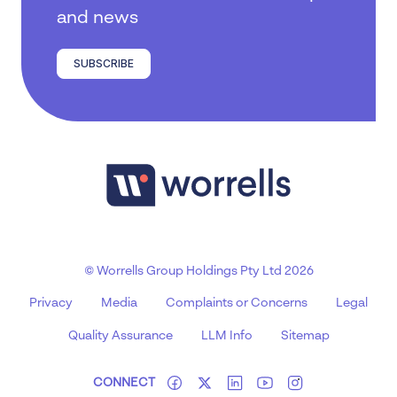
and news
SUBSCRIBE
© Worrells Group Holdings Pty Ltd 2026
Privacy
Media
Complaints or Concerns
Legal
Quality Assurance
LLM Info
Sitemap
CONNECT