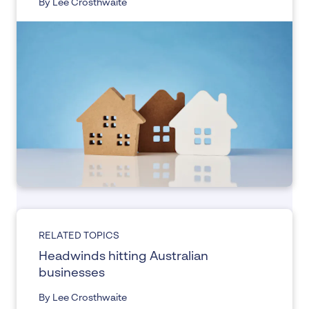
By Lee Crosthwaite
RELATED TOPICS
Headwinds hitting Australian
businesses
By Lee Crosthwaite