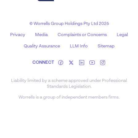
© Worrells Group Holdings Pty Ltd 2026
Privacy
Media
Complaints or Concerns
Legal
Quality Assurance
LLM Info
Sitemap
CONNECT
Liability limited by a scheme approved under Professional
Standards Legislation.
Worrells is a group of independent members firms.