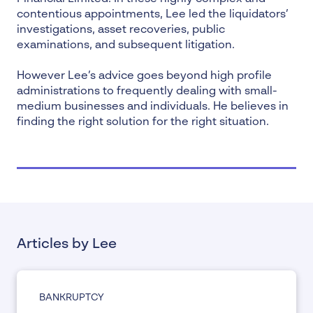
contentious appointments, Lee led the liquidators’
investigations,
asset recoveries
, public
examinations, and subsequent litigation.
However Lee’s advice goes beyond high profile
administrations to frequently dealing with small-
medium businesses and individuals. He believes in
finding the right solution for the right situation.
Articles by Lee
BANKRUPTCY