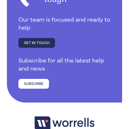
Our team is focused and ready to
help
GET IN TOUCH
Subscribe for all the latest help
and news
SUBSCRIBE