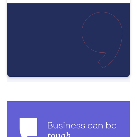
Business can be
tough