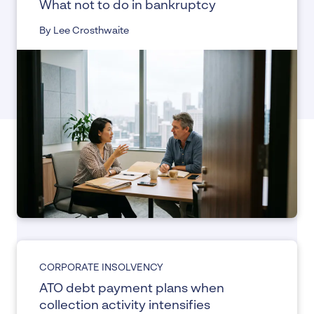
What not to do in bankruptcy
By Lee Crosthwaite
CORPORATE INSOLVENCY
ATO debt payment plans when
collection activity intensifies