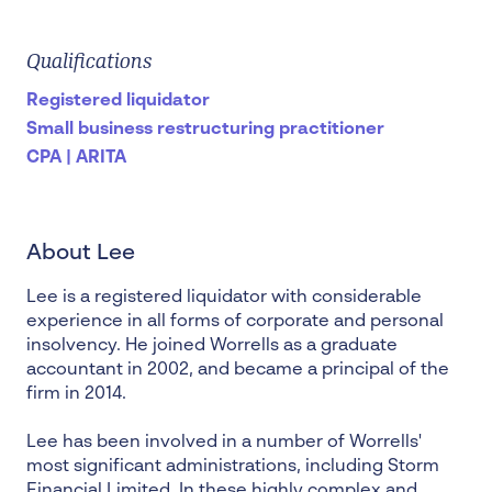
Qualifications
Registered liquidator
Small business restructuring practitioner
CPA | ARITA
About Lee
Lee is a
registered liquidator
with considerable
experience in all forms of corporate and
personal
insolvency
. He joined Worrells as a graduate
accountant in 2002, and became a principal of the
firm in 2014.
Lee has been involved in a number of Worrells'
most significant administrations, including Storm
Financial Limited. In these highly complex and