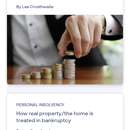
By Lee Crosthwaite
PERSONAL INSOLVENCY
How real property/the home is
treated in bankruptcy