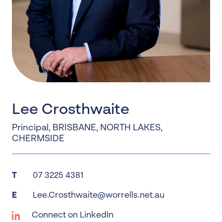
Lee Crosthwaite
Principal
,
BRISBANE
,
NORTH LAKES
,
CHERMSIDE
T
07 3225 4381
E
Lee.Crosthwaite@worrells.net.au
Connect on LinkedIn