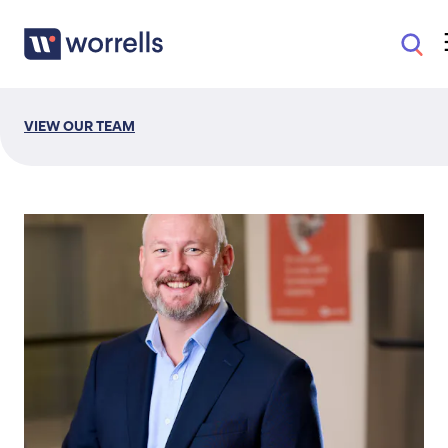
VIEW OUR TEAM