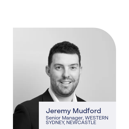
, WESTERN
SYDNEY, NEWCASTLE
Jeremy Mudford
Senior Manager
, WESTERN
SYDNEY, NEWCASTLE