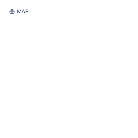
Liquidation
Personal
MAP
Voluntary Administra
Thresholds