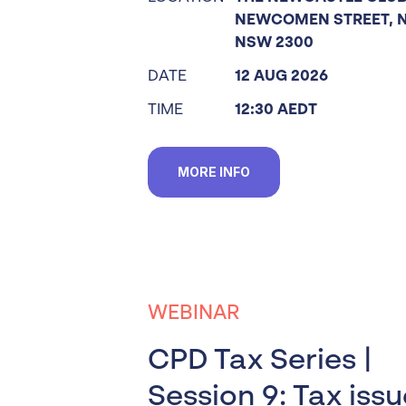
NEWCOMEN STREET, 
NSW 2300
DATE
12 AUG 2026
TIME
12:30 AEDT
MORE INFO
WEBINAR
CPD Tax Series |
Session 9: Tax iss