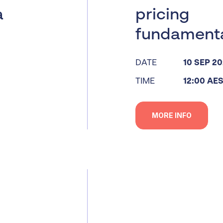
a
pricing
fundament
DATE
10 SEP 2
TIME
12:00 AE
MORE INFO