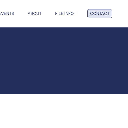
EVENTS
ABOUT
FILE INFO
CONTACT
dge: get answers to key questions
tful insolvency when you reach
nd point.
al insolvency
te Insolvency
on
y
 liquidation
duties
hip
ucturing
voluntary liquidation