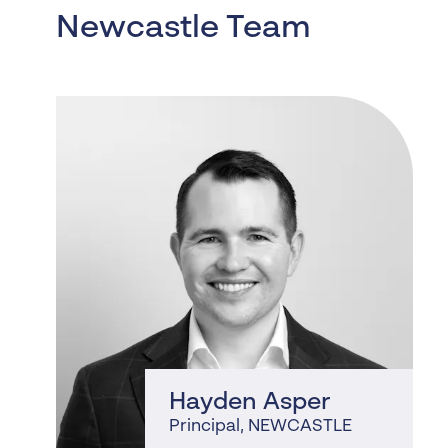
Newcastle Team
, NEWCASTLE
Hayden Asper
Principal
, NEWCASTLE