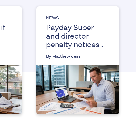
NEWS
if
Payday Super
and director
penalty notices,
understanding
By Matthew Jess
the changes