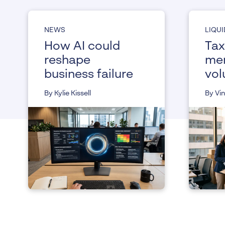
NEWS
LIQU
How AI could
Tax
reshape
me
business failure
vol
liq
By Kylie Kissell
By Vi