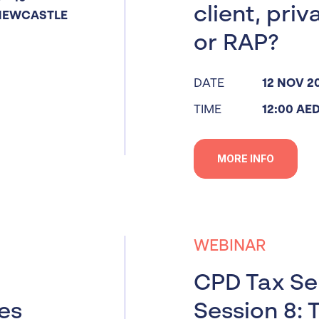
client, priv
NEWCASTLE
or RAP?
DATE
12 NOV 2
TIME
12:00 AE
MORE INFO
WEBINAR
CPD Tax Ser
ues
Session 8: 