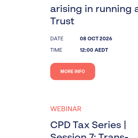
arising in running 
Trust
DATE
08 OCT 2026
TIME
12:00 AEDT
MORE INFO
WEBINAR
CPD Tax Series |
Session 7: Trans-