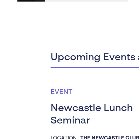
Upcoming Events 
EVENT
Newcastle Lunch
Seminar
LOCATION
THE NEWCASTLE CLUB 