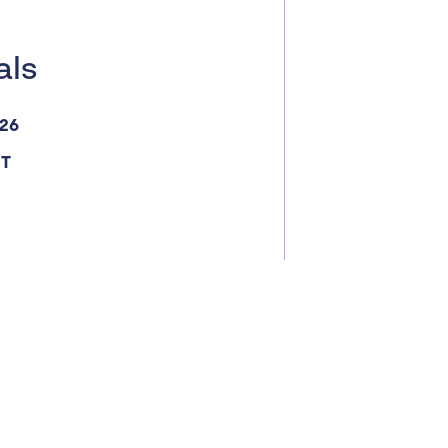
als
026
ST