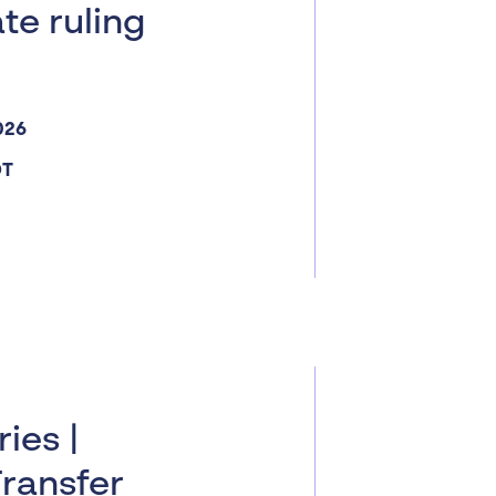
ate ruling
026
DT
ies |
Transfer