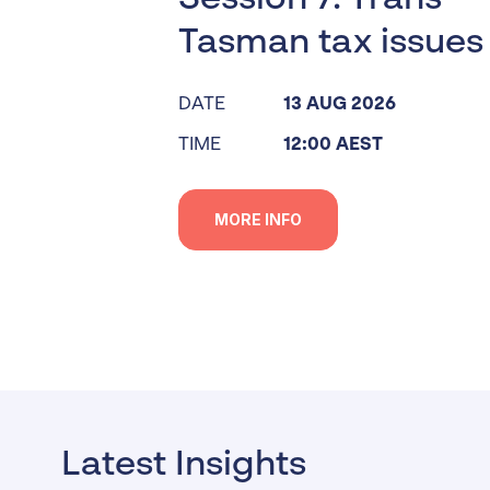
Tasman tax issues
DATE
13 AUG 2026
TIME
12:00 AEST
MORE INFO
Latest Insights