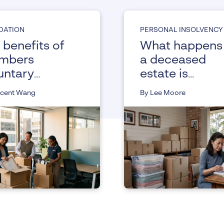
IDATION
PERSONAL INSOLVENCY
 benefits of
What happens 
mbers
a deceased
untary
estate is
uidation
insolvent
ncent Wang
By Lee Moore