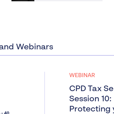
and Webinars
WEBINAR
CPD Tax Ser
Session 10:
Protecting 
- 40