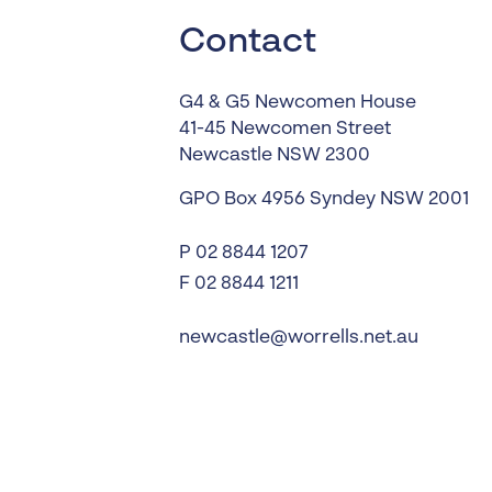
Worrells Expert Series
Contact
Worrells On Demand
G4 & G5 Newcomen House
41-45 Newcomen Street
Newcastle
NSW
2300
GPO Box 4956
Syndey
NSW
2001
P
02 8844 1207
F 02 8844 1211
newcastle@worrells.net.au