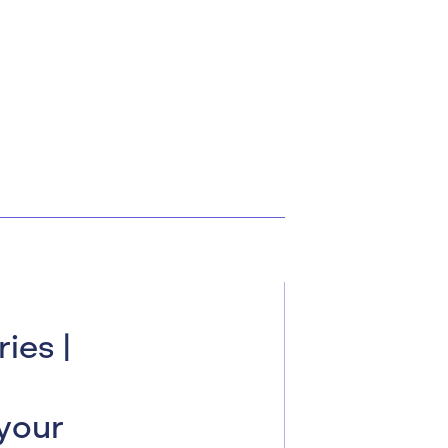
ies |
your