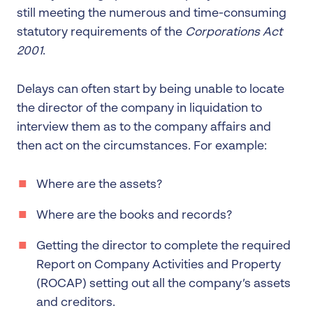
still meeting the numerous and time-consuming
statutory requirements of the
Corporations Act
2001
.
Delays can often start by being unable to locate
the director of the company in liquidation to
interview them as to the company affairs and
then act on the circumstances. For example:
Where are the assets?
Where are the books and records?
Getting the director to complete the required
Report on Company Activities and Property
(ROCAP) setting out all the company’s assets
and creditors.