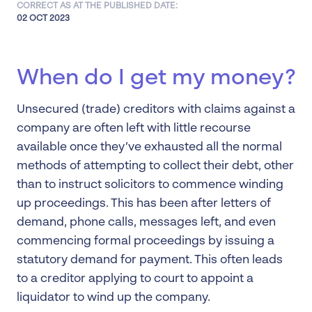
CORRECT AS AT THE PUBLISHED DATE:
02 OCT 2023
When do I get my money?
Unsecured (trade) creditors with claims against a
company are often left with little recourse
available once they’ve exhausted all the normal
methods of attempting to collect their debt, other
than to instruct solicitors to commence winding
up proceedings. This has been after letters of
demand, phone calls, messages left, and even
commencing formal proceedings by issuing a
statutory demand for payment. This often leads
to a creditor applying to court to appoint a
liquidator to wind up the company.