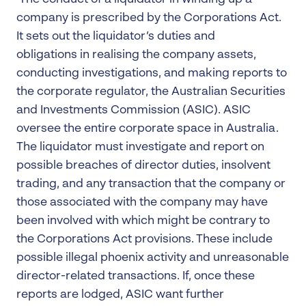
company is prescribed by the Corporations Act.
It sets out the liquidator’s duties and
obligations in realising the company assets,
conducting investigations, and making reports to
the corporate regulator, the Australian Securities
and Investments Commission (ASIC). ASIC
oversee the entire corporate space in Australia.
The liquidator must investigate and report on
possible breaches of director duties, insolvent
trading, and any transaction that the company or
those associated with the company may have
been involved with which might be contrary to
the Corporations Act provisions. These include
possible illegal phoenix activity and unreasonable
director-related transactions. If, once these
reports are lodged, ASIC want further