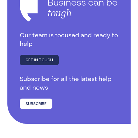
Business can be
tough
Our team is focused and ready to
help
GET IN TOUCH
Subscribe for all the latest help
and news
SUBSCRIBE