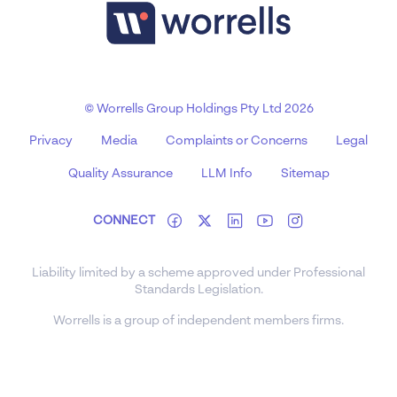
© Worrells Group Holdings Pty Ltd 2026
Privacy
Media
Complaints or Concerns
Legal
Quality Assurance
LLM Info
Sitemap
CONNECT
Liability limited by a scheme approved under Professional
Standards Legislation.
Worrells is a group of independent members firms.