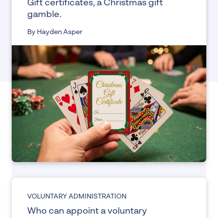
Gift certificates, a Christmas gift
gamble.
By Hayden Asper
VOLUNTARY ADMINISTRATION
Who can appoint a voluntary