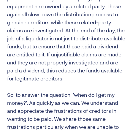
equipment hire owned by a related party. These
again all slow down the distribution process to
genuine creditors while these related-party
claims are investigated. At the end of the day, the
job of a liquidator is not just to distribute available
funds, but to ensure that those paid a dividend
are entitled to it. If unjustifiable claims are made
and they are not properly investigated and are
paid a dividend, this reduces the funds available
for legitimate creditors.
So, to answer the question, ‘when do I get my
money?’. As quickly as we can. We understand
and appreciate the frustrations of creditors in
wanting to be paid. We share those same
frustrations particularly when we are unable to