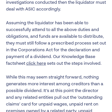
investigations conducted then the liquidator must
deal with ASIC accordingly.
Assuming the liquidator has been able to
successfully attend to all the above duties and
obligations, and funds are available to distribute,
they must still follow a prescribed process set out
in the Corporations Act for the declaration and
payment of a dividend. Our Knowledge Base
factsheet
click here
sets out the steps involved.
While this may seem straight forward, nothing
generates more interest among creditors than a
possible dividend. It’s at this point the director
and any related entities pull out the ‘outstanding
claims’ card for unpaid wages, unpaid rent on
premises owned by a related party, unpaid