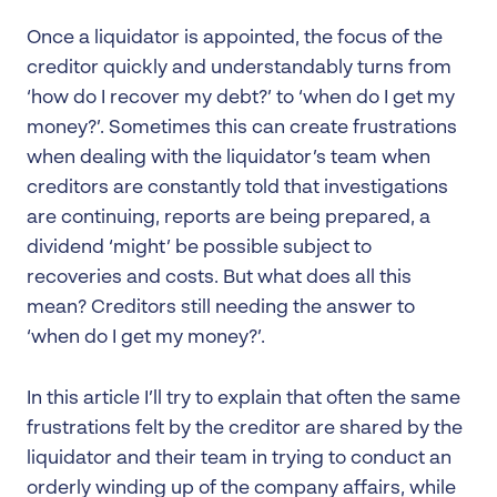
Once a liquidator is appointed, the focus of the
creditor quickly and understandably turns from
‘how do I recover my debt?’ to ‘when do I get my
money?’. Sometimes this can create frustrations
when dealing with the liquidator’s team when
creditors are constantly told that investigations
are continuing, reports are being prepared, a
dividend ‘might’ be possible subject to
recoveries and costs. But what does all this
mean? Creditors still needing the answer to
‘when do I get my money?’.
In this article I’ll try to explain that often the same
frustrations felt by the creditor are shared by the
liquidator and their team in trying to conduct an
orderly winding up of the company affairs, while