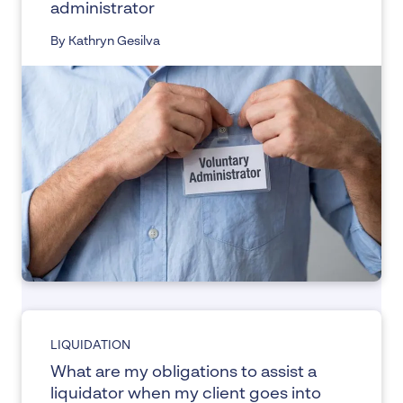
administrator
By Kathryn Gesilva
LIQUIDATION
What are my obligations to assist a
liquidator when my client goes into