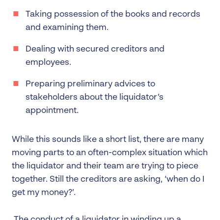
Taking possession of the books and records
and examining them.
Dealing with secured creditors and
employees.
Preparing preliminary advices to
stakeholders about the liquidator’s
appointment.
While this sounds like a short list, there are many
moving parts to an often-complex situation which
the liquidator and their team are trying to piece
together. Still the creditors are asking, ‘when do I
get my money?’.
The conduct of a liquidator in winding up a