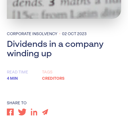
·
CORPORATE INSOLVENCY
02 OCT 2023
Dividends in a company
winding up
READ TIME
TAGS
4 MIN
CREDITORS
SHARE TO