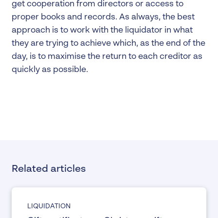
get cooperation from directors or access to
proper books and records. As always, the best
approach is to work with the liquidator in what
they are trying to achieve which, as the end of the
day, is to maximise the return to each creditor as
quickly as possible.
Related articles
LIQUIDATION