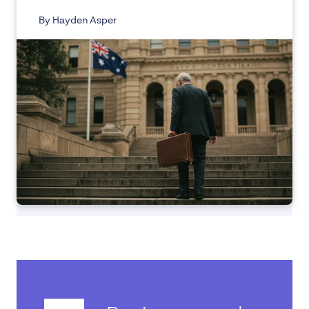
By Hayden Asper