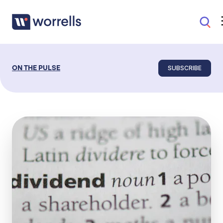
SUBSCRIBE
ON THE PULSE