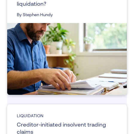
liquidation?
By Stephen Hundy
LIQUIDATION
Creditor-initiated insolvent trading
claims