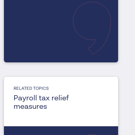
RELATED TOPICS
Payroll tax relief
measures