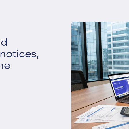
Liquidation
Personal
Voluntary Administra
Thresholds
nd
 notices,
he