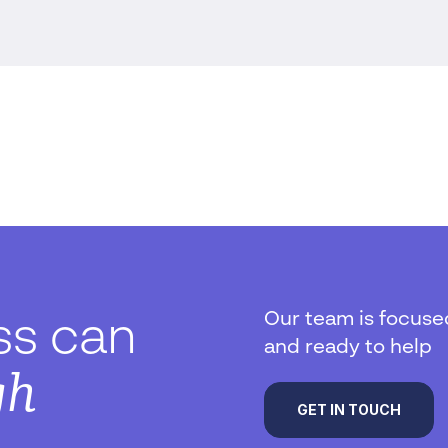
Our team is focuse
ss can
and ready to help
gh
GET IN TOUCH