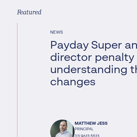
Worrells Expert Series
Featured
Worrells On Demand
NEWS
Payday Super a
director penalty
understanding t
changes
MATTHEW JESS
PRINCIPAL
03 9613 5513