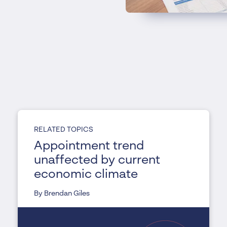
RELATED TOPICS
Appointment trend
unaffected by current
economic climate
By Brendan Giles