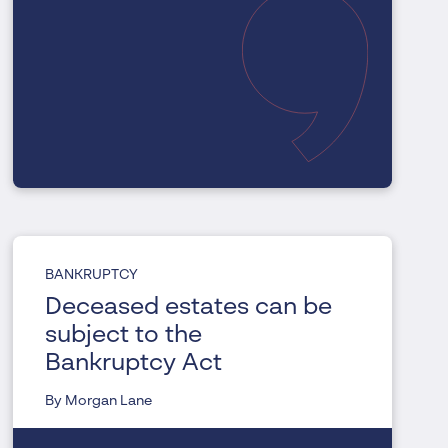
BANKRUPTCY
Deceased estates can be
subject to the
Bankruptcy Act
By Morgan Lane