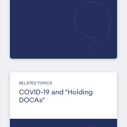
RELATED TOPICS
COVID-19 and "Holding
DOCAs"