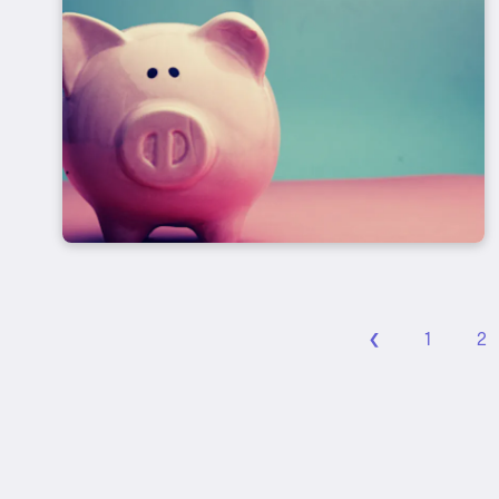
‹
1
2