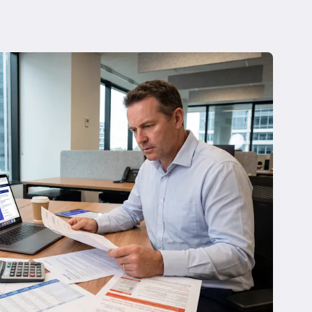
 Insolvency
tion