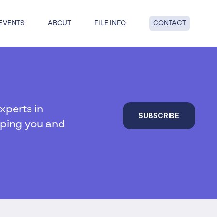
EVENTS
ABOUT
FILE INFO
CONTACT
dge: get answers to key questions
tful insolvency when you reach
nd point.
xperts in
SUBSCRIBE
lping you and
al insolvency
te Insolvency
on
y
 liquidation
duties
hip
ucturing
voluntary liquidation