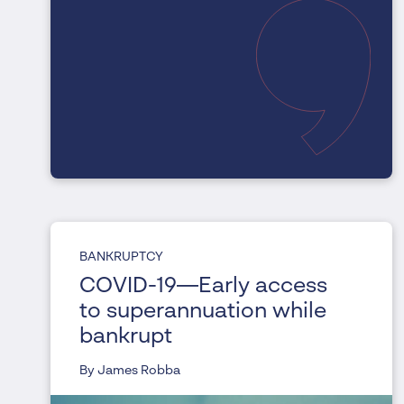
BANKRUPTCY
COVID-19—Early access
to superannuation while
bankrupt
By James Robba