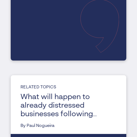
RELATED TOPICS
What will happen to
already distressed
businesses following
COVID-19?
By Paul Nogueira