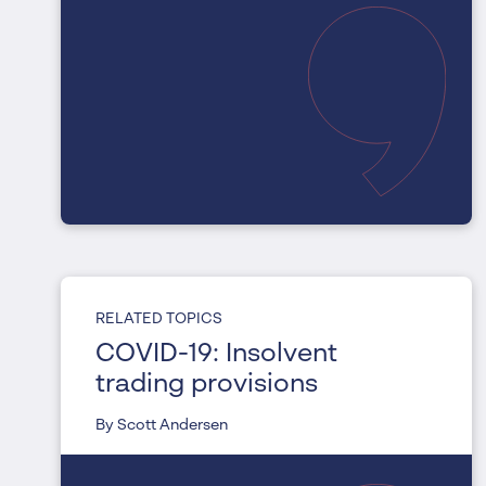
RELATED TOPICS
COVID-19: Insolvent
trading provisions
By Scott Andersen