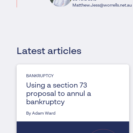
Matthew.Jess@worrells.net.au
Latest articles
BANKRUPTCY
Using a section 73
proposal to annul a
bankruptcy
By Adam Ward