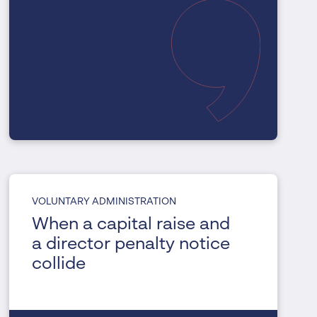
VOLUNTARY ADMINISTRATION
When a capital raise and
a director penalty notice
collide