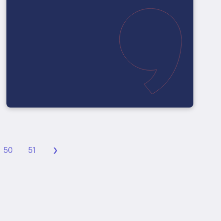
›
50
51