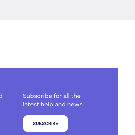
d
Subscribe for all the
latest help and news
SUBSCRIBE