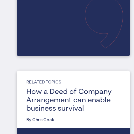
RELATED TOPICS
How a Deed of Company
Arrangement can enable
business survival
By Chris Cook