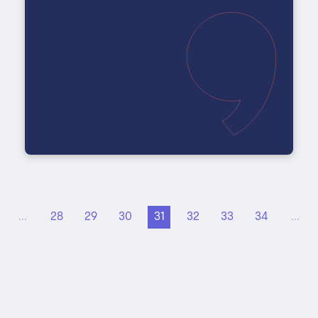
...
28
29
30
31
32
33
34
...