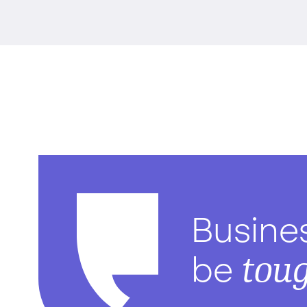
Busine
tou
be