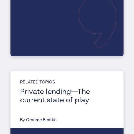
RELATED TOPICS
Private lending—The
current state of play
By Graeme Beattie