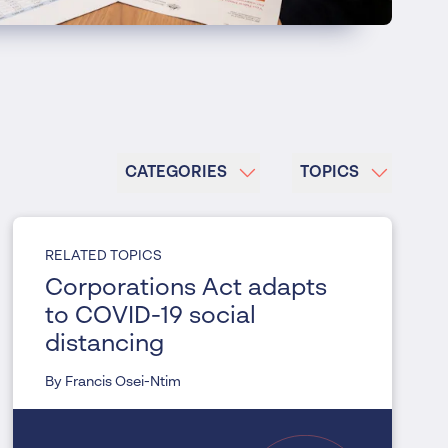
CATEGORIES
TOPICS
RELATED TOPICS
Corporations Act adapts
to COVID-19 social
distancing
By Francis Osei-Ntim