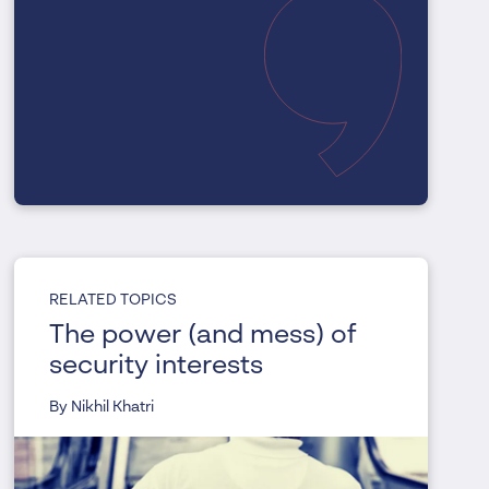
RELATED TOPICS
The power (and mess) of
security interests
By Nikhil Khatri