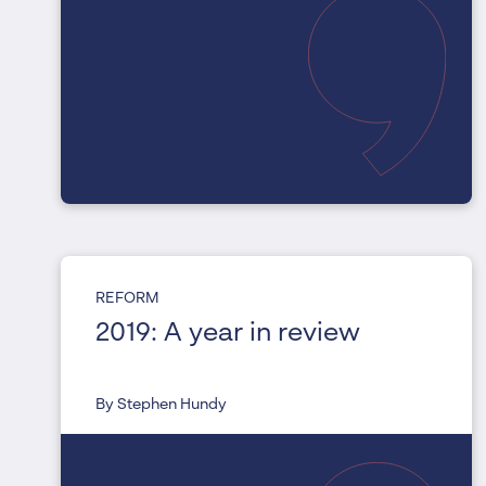
REFORM
2019: A year in review
By Stephen Hundy