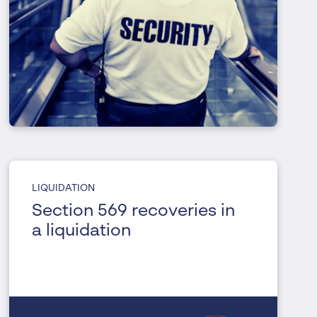
LIQUIDATION
Section 569 recoveries in
a liquidation