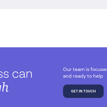
Our team is focuse
ss can
and ready to help
gh
GET IN TOUCH