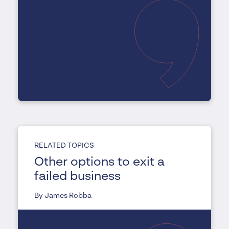
RELATED TOPICS
Other options to exit a
failed business
By James Robba