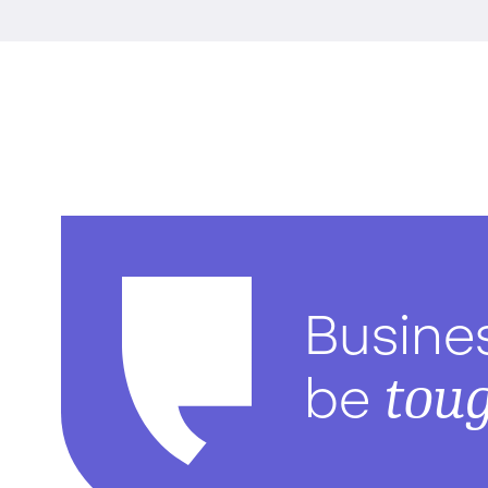
Busine
tou
be