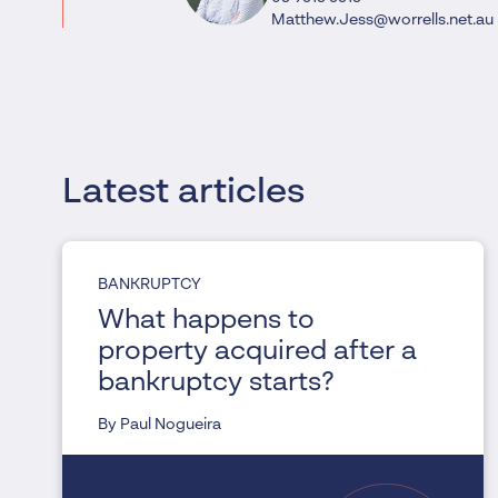
Matthew.Jess@worrells.net.au
Latest articles
BANKRUPTCY
What happens to
property acquired after a
bankruptcy starts?
By Paul Nogueira