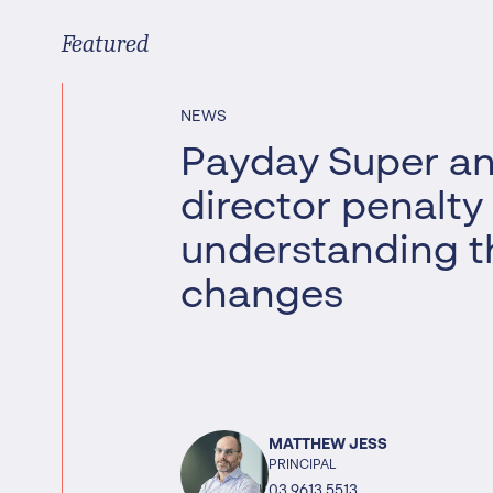
Worrells Expert Series
Featured
Worrells On Demand
NEWS
Payday Super a
director penalty
understanding t
changes
MATTHEW JESS
PRINCIPAL
03 9613 5513