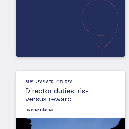
BUSINESS STRUCTURES
Director duties: risk
versus reward
By Ivan Glavas