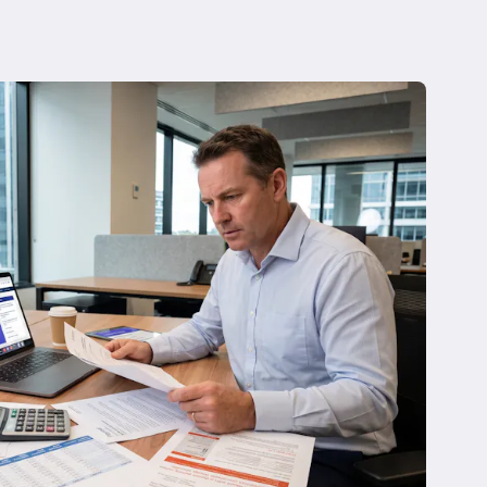
 Insolvency
tion