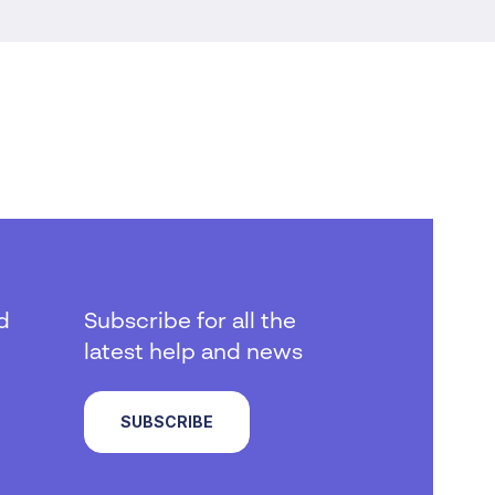
d
Subscribe for all the
latest help and news
SUBSCRIBE