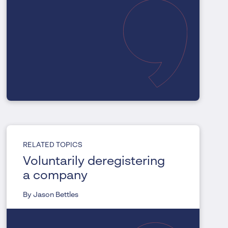
RELATED TOPICS
Voluntarily deregistering
a company
By Jason Bettles