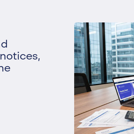
Liquidation
Personal
Voluntary Administra
Thresholds
nd
 notices,
he