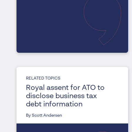
RELATED TOPICS
Royal assent for ATO to
disclose business tax
debt information
By Scott Andersen