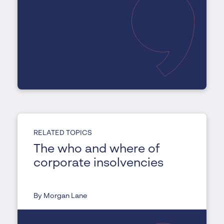
RELATED TOPICS
The who and where of
corporate insolvencies
By Morgan Lane