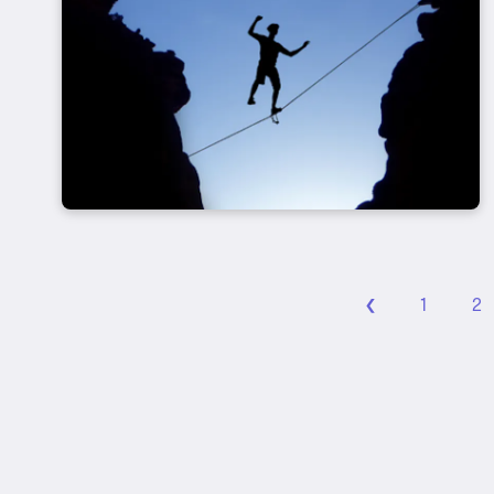
‹
1
2