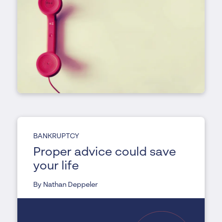
BANKRUPTCY
Proper advice could save
your life
By Nathan Deppeler