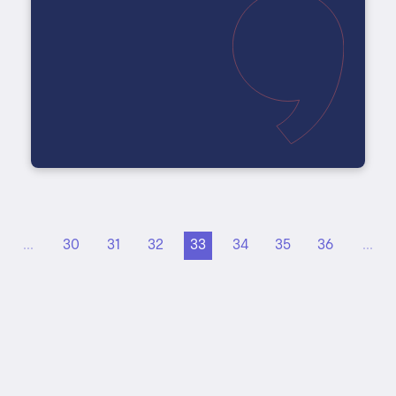
...
30
31
32
33
34
35
36
...