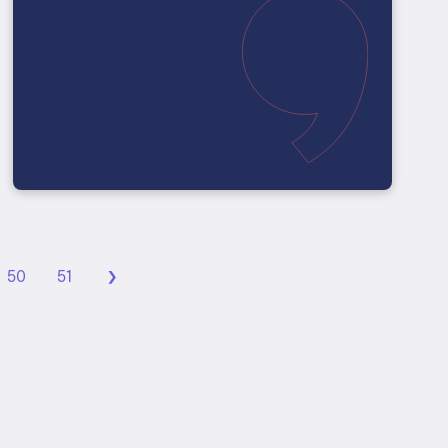
›
50
51