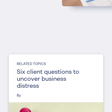
RELATED TOPICS
Six client questions to
uncover business
distress
By