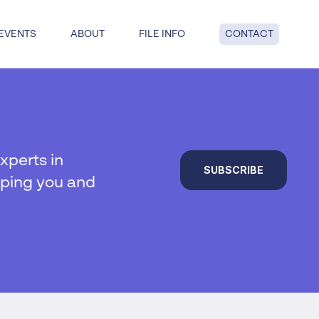
EVENTS
ABOUT
FILE INFO
CONTACT
dge: get answers to key questions
tful insolvency when you reach
nd point.
xperts in
SUBSCRIBE
lping you and
al insolvency
te Insolvency
on
y
 liquidation
duties
hip
ucturing
voluntary liquidation