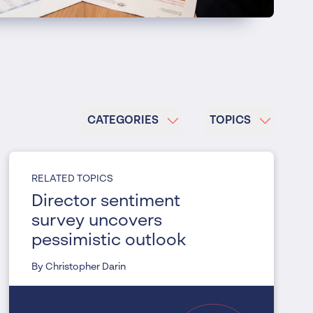
CATEGORIES
TOPICS
RELATED TOPICS
Director sentiment
survey uncovers
pessimistic outlook
By Christopher Darin