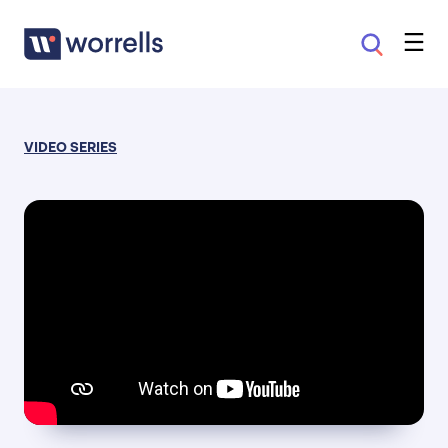
VIDEO SERIES