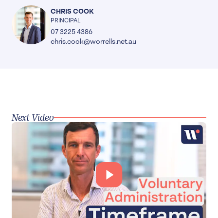
CHRIS COOK
PRINCIPAL
07 3225 4386
chris.cook@worrells.net.au
Next Video