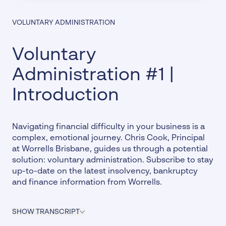
VOLUNTARY ADMINISTRATION
Voluntary
Administration #1 |
Introduction
Navigating financial difficulty in your business is a
complex, emotional journey. Chris Cook, Principal
at Worrells Brisbane, guides us through a potential
solution: voluntary administration.
Subscribe
to stay
up-to-date on the latest insolvency, bankruptcy
and finance information from Worrells.
SHOW TRANSCRIPT