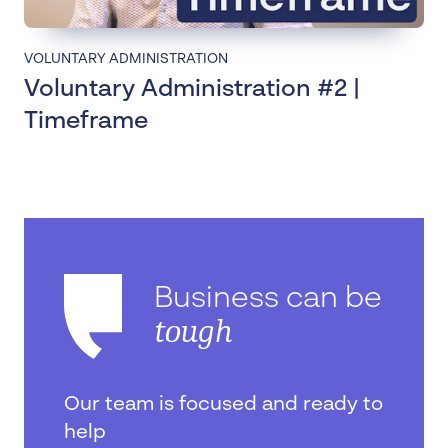
VOLUNTARY ADMINISTRATION
Voluntary Administration #2 |
Timeframe
Business can be
tough
Our team is focused and ready to
help