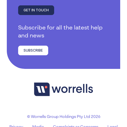
GET IN TOUCH
Subscribe for all the latest help
and news
SUBSCRIBE
© Worrells Group Holdings Pty Ltd 2026