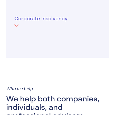
When a company can't pay its debts when
due, it becomes insolvent. Directors have a
duty not to trade while insolvent and
Corporate Insolvency
should reach out to insolvency expert to
establish the options for the company.
MORE
Who we help
We help both companies,
individuals, and