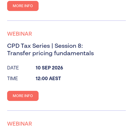
MORE INFO
WEBINAR
CPD Tax Series | Session 8:
Transfer pricing fundamentals
DATE
10 SEP 2026
TIME
12:00 AEST
MORE INFO
WEBINAR