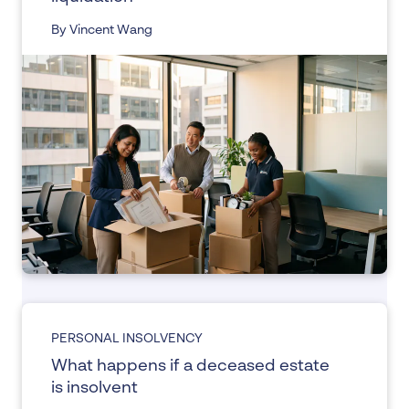
By Vincent Wang
PERSONAL INSOLVENCY
What happens if a deceased estate
is insolvent