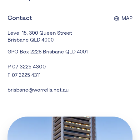
Contact
MAP
Level 15, 300 Queen Street
Brisbane
QLD
4000
GPO Box 2228
Brisbane
QLD
4001
P
07 3225 4300
F 07 3225 4311
brisbane@worrells.net.au