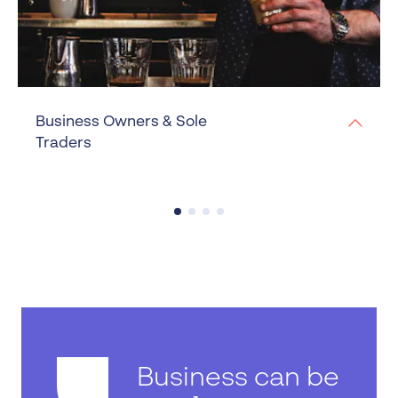
Business Owners & Sole
Traders
Business can be