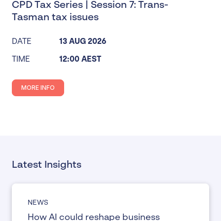
CPD Tax Series | Session 7: Trans-
Tasman tax issues
DATE
13 AUG 2026
TIME
12:00 AEST
MORE INFO
Latest Insights
NEWS
How AI could reshape business