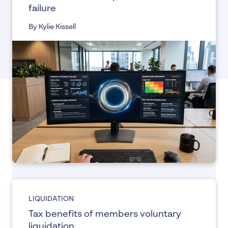
failure
By Kylie Kissell
LIQUIDATION
Tax benefits of members voluntary
liquidation