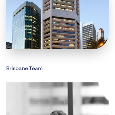
Brisbane Team
, BRISBANE