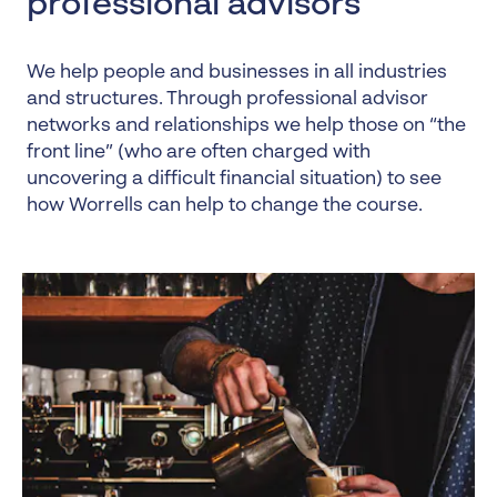
professional advisors
We help people and businesses in all industries
and structures. Through professional advisor
networks and relationships we help those on “the
front line” (who are often charged with
uncovering a difficult financial situation) to see
how Worrells can help to change the course.