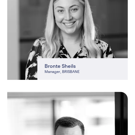
Bronte Sheils
Manager
, BRISBANE
, BRISBANE