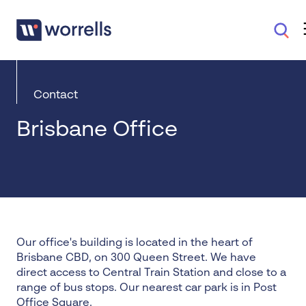
Contact
Brisbane Office
Our office's building is located in the heart of
Brisbane CBD, on 300 Queen Street. We have
direct access to Central Train Station and close to a
range of bus stops. Our nearest car park is in Post
Office Square.