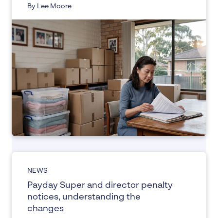
By Lee Moore
NEWS
Payday Super and director penalty
notices, understanding the
changes