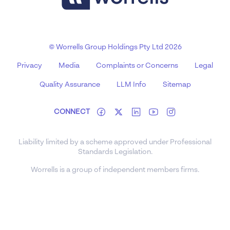
© Worrells Group Holdings Pty Ltd 2026
Privacy
Media
Complaints or Concerns
Legal
Quality Assurance
LLM Info
Sitemap
CONNECT
Liability limited by a scheme approved under Professional
Standards Legislation.
Worrells is a group of independent members firms.