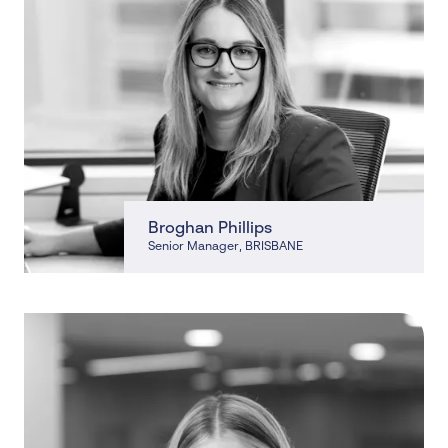
Broghan Phillips
Senior Manager
, BRISBANE
, BRISBANE