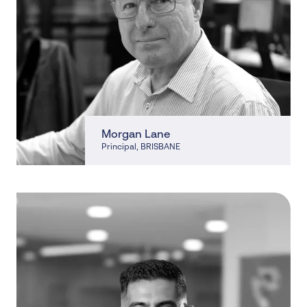
Morgan Lane
Principal
, BRISBANE
, BRISBANE, CLEVELAND