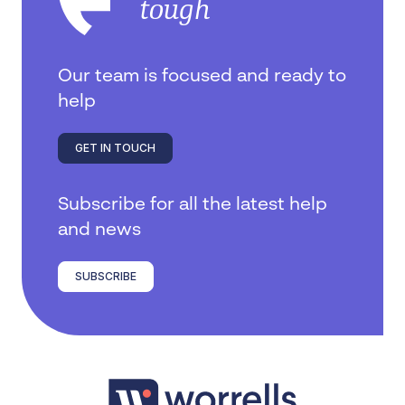
tough
Our team is focused and ready to
help
GET IN TOUCH
Subscribe for all the latest help
and news
SUBSCRIBE