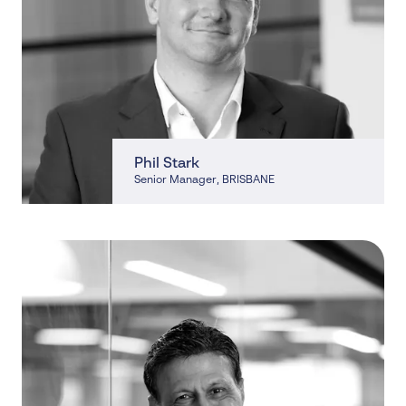
Phil Stark
Senior Manager
, BRISBANE
, BRISBANE