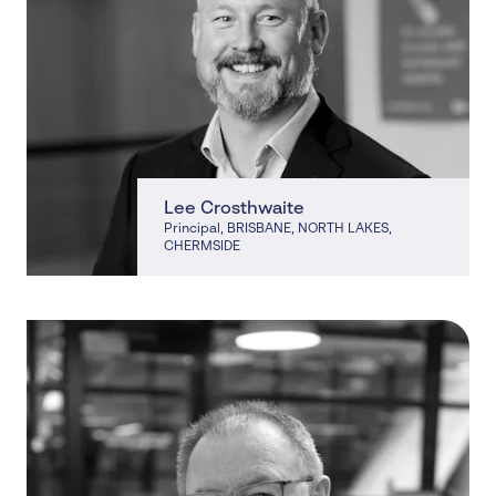
Lee Crosthwaite
Principal
, BRISBANE, NORTH LAKES,
CHERMSIDE
, BRISBANE