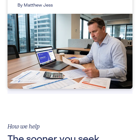
By Matthew Jess
How we help
The sooner you seek