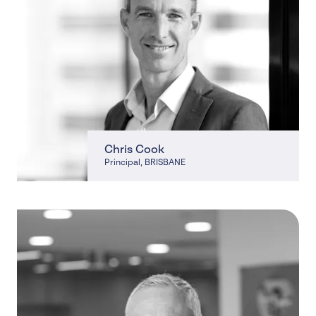
Chris Cook
Principal
, BRISBANE
, BRISBANE, NORTH LAKES, CHERMSIDE