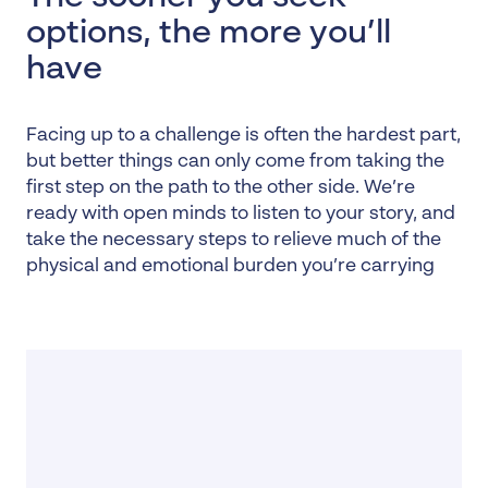
options, the more you’ll
have
Facing up to a challenge is often the hardest part,
but better things can only come from taking the
first step on the path to the other side. We’re
ready with open minds to listen to your story, and
take the necessary steps to relieve much of the
physical and emotional burden you’re carrying
Liquidation
Liquidation is the process of winding up a
company’s financial affairs to dismantle the