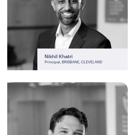
Nikhil Khatri
Principal
, BRISBANE, CLEVELAND
, BRISBANE