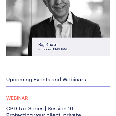
Raj Khatri
Principal
, BRISBANE
Upcoming Events and Webinars
WEBINAR
CPD Tax Series | Session 10:
Protecting your client, private