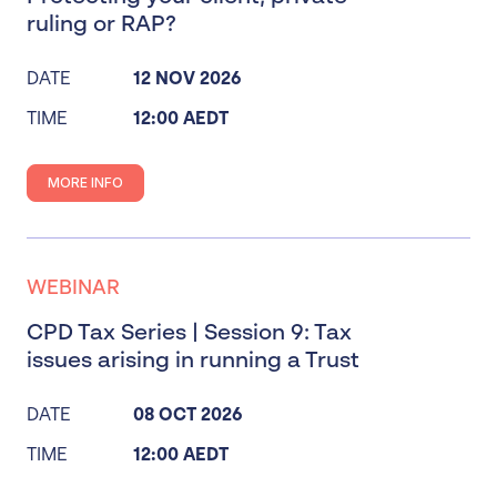
ruling or RAP?
DATE
12 NOV 2026
TIME
12:00 AEDT
MORE INFO
WEBINAR
CPD Tax Series | Session 9: Tax
issues arising in running a Trust
DATE
08 OCT 2026
TIME
12:00 AEDT