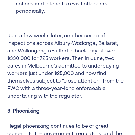
notices and intend to revisit offenders
periodically.
Just a few weeks later, another series of
inspections across Albury-Wodonga, Ballarat,
and Wollongong resulted in back pay of over
$330,000 for 725 workers. Then in June, two
cafés in Melbourne’s admitted to underpaying
workers just under $25,000 and now find
themselves subject to “close attention” from the
FWO with a three-year-long enforceable
undertaking with the regulator.
3. Phoenixing
Illegal
phoenixing
continues to be of great
concern to the government, regulators, and the