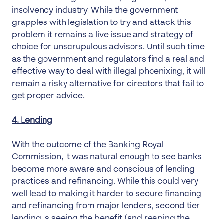
insolvency industry. While the government
grapples with legislation to try and attack this
problem it remains a live issue and strategy of
choice for unscrupulous advisors. Until such time
as the government and regulators find a real and
effective way to deal with illegal phoenixing, it will
remain a risky alternative for directors that fail to
get proper advice.
4. Lending
With the outcome of the Banking Royal
Commission, it was natural enough to see banks
become more aware and conscious of lending
practices and refinancing. While this could very
well lead to making it harder to secure financing
and refinancing from major lenders, second tier
lending is seeing the benefit (and reaping the