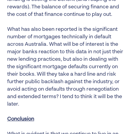
rewards). The balance of securing finance and
the cost of that finance continue to play out.
What has also been reported is the significant
number of mortgages technically in default
across Australia. What will be of interest is the
major banks reaction to this data in not just their
new lending practices, but also in dealing with
the significant mortgage defaults currently on
their books. Will they take a hard line and risk
further public backlash against the industry, or
avoid acting on defaults through renegotiation
and extended terms? I tend to think it will be the
later.
Conclusion