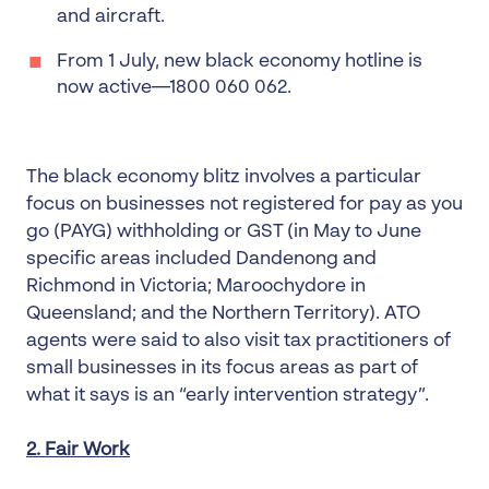
and aircraft.
From 1 July, new black economy hotline is
now active—1800 060 062.
The black economy blitz involves a particular
focus on businesses not registered for pay as you
go (PAYG) withholding or GST (in May to June
specific areas included Dandenong and
Richmond in Victoria; Maroochydore in
Queensland; and the Northern Territory). ATO
agents were said to also visit tax practitioners of
small businesses in its focus areas as part of
what it says is an “early intervention strategy”.
2. Fair Work