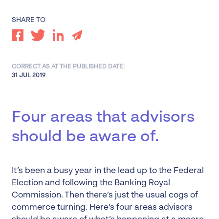
SHARE TO
CORRECT AS AT THE PUBLISHED DATE:
31 JUL 2019
Four areas that advisors
should be aware of.
It’s been a busy year in the lead up to the Federal
Election and following the Banking Royal
Commission. Then there’s just the usual cogs of
commerce turning. Here’s four areas advisors