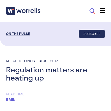
SUBSCRIBE
ON THE PULSE
·
RELATED TOPICS
31 JUL 2019
Regulation matters are
heating up
READ TIME
5 MIN