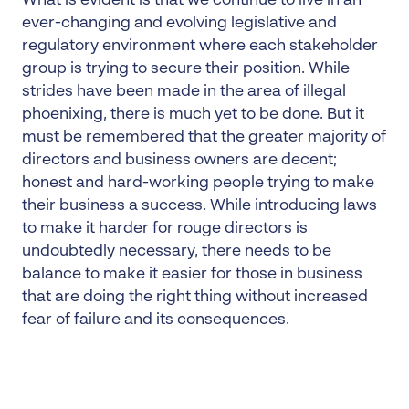
What is evident is that we continue to live in an
ever-changing and evolving legislative and
regulatory environment where each stakeholder
group is trying to secure their position. While
strides have been made in the area of illegal
phoenixing, there is much yet to be done. But it
must be remembered that the greater majority of
directors and business owners are decent;
honest and hard-working people trying to make
their business a success. While introducing laws
to make it harder for rouge directors is
undoubtedly necessary, there needs to be
balance to make it easier for those in business
that are doing the right thing without increased
fear of failure and its consequences.