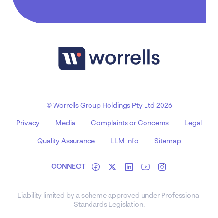
© Worrells Group Holdings Pty Ltd 2026
Privacy
Media
Complaints or Concerns
Legal
Quality Assurance
LLM Info
Sitemap
CONNECT
Liability limited by a scheme approved under Professional
Standards Legislation.