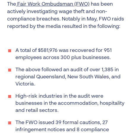
The
Fair Work Ombudsman (FWO)
has been
actively investigating wage theft and non-
compliance breaches. Notably in May, FWO raids
reported by the media resulted in the following:
A total of $581,976 was recovered for 951
employees across 300 plus businesses.
The above followed an audit of over 1,385 in
regional Queensland, New South Wales, and
Victoria.
High-risk industries in the audit were
businesses in the accommodation, hospitality
and retail sectors.
The FWO issued 39 formal cautions, 27
infringement notices and 8 compliance