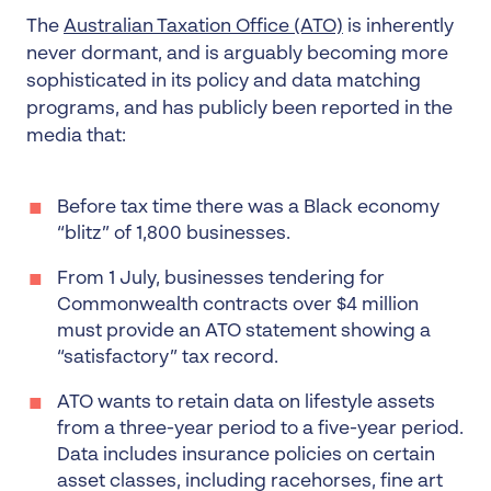
The
Australian Taxation Office (ATO)
is inherently
never dormant, and is arguably becoming more
sophisticated in its policy and data matching
programs, and has publicly been reported in the
media that:
Before tax time there was a Black economy
“blitz” of 1,800 businesses.
From 1 July, businesses tendering for
Commonwealth contracts over $4 million
must provide an ATO statement showing a
“satisfactory” tax record.
ATO wants to retain data on lifestyle assets
from a three-year period to a five-year period.
Data includes insurance policies on certain
asset classes, including racehorses, fine art