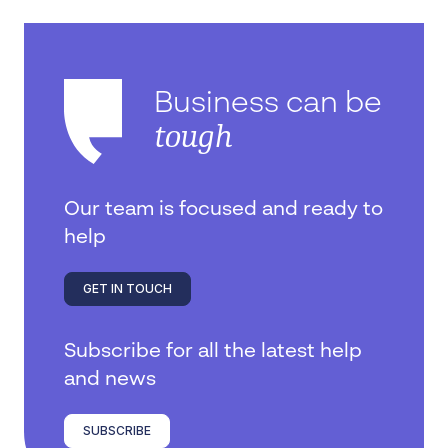
Business can be
tough
Our team is focused and ready to
help
GET IN TOUCH
Subscribe for all the latest help
and news
SUBSCRIBE