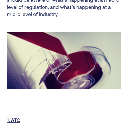
should be aware of what’s happening at a macro
level of regulation, and what’s happening at a
micro level of industry.
1. ATO